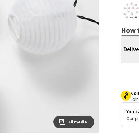
How t
Delive
Col
Join
You c
Our pr
All media