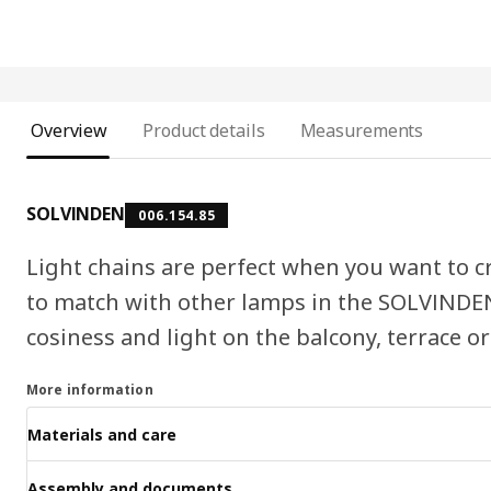
Overview
Product details
Measurements
SOLVINDEN
006.154.85
Light chains are perfect when you want to c
to match with other lamps in the SOLVINDEN
cosiness and light on the balcony, terrace or
More information
Materials and care
Assembly and documents