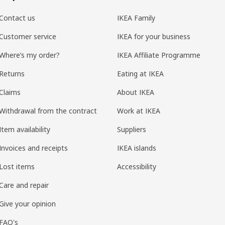
Contact us
IKEA Family
Customer service
IKEA for your business
Where’s my order?
IKEA Affiliate Programme
Returns
Eating at IKEA
Claims
About IKEA
Withdrawal from the contract
Work at IKEA
Item availability
Suppliers
Invoices and receipts
IKEA islands
Lost items
Accessibility
Care and repair
Give your opinion
FAQ's