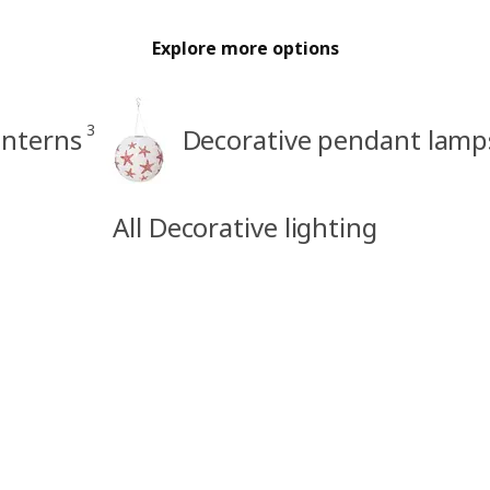
Explore more options
3
anterns
Decorative pendant lamp
All Decorative lighting