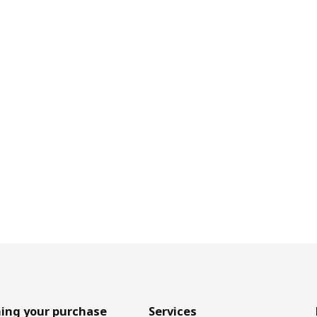
ing your purchase
Services