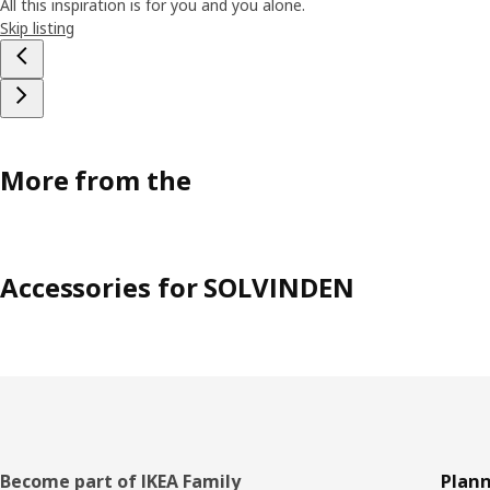
All this inspiration is for you and you alone.
Skip listing
More from the
Accessories for SOLVINDEN
Footer
Become part of IKEA Family
Plann