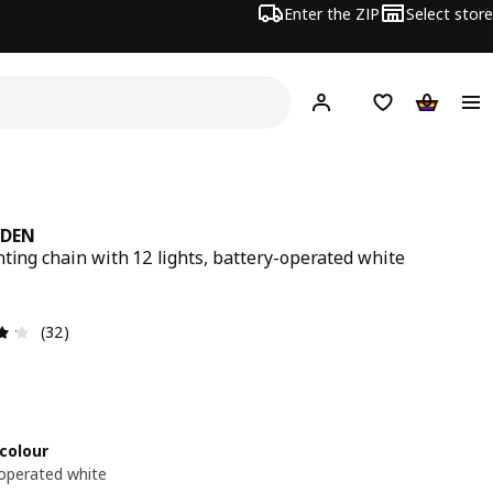
Enter the ZIP
Select store
Hej!
Log in
Wish list
Shopping
NDEN
hting chain with 12 lights, battery-operated white
9€
Review: 4.2 out of 5 stars. Total reviews: 32
(32)
colour
operated white