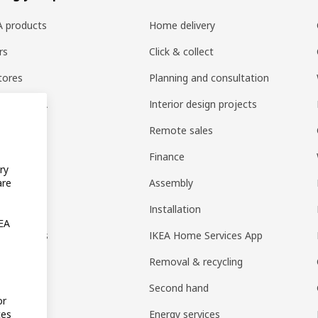
EA products
Home delivery
rs
Click & collect
tores
Planning and consultation
ng at IKEA
Interior design projects
pps
Remote sales
t guides
Finance
ry
t
Assembly
are
rd
Installation
KEA
nt options
IKEA Home Services App
Removal & recycling
Second hand
or
Energy services
tes