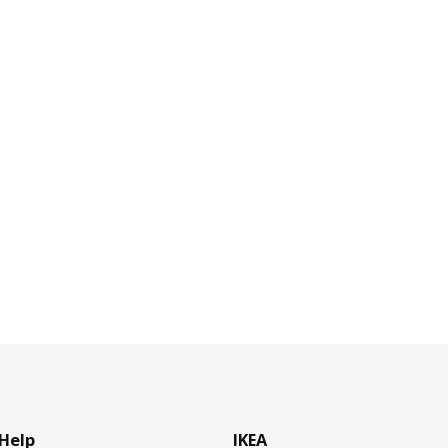
Help
IKEA