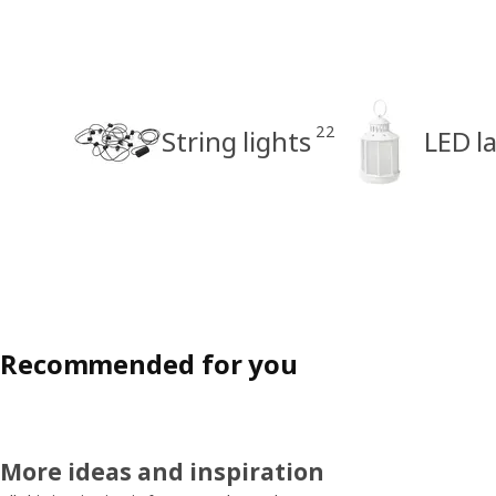
22
String lights
LED l
Recommended for you
More ideas and inspiration