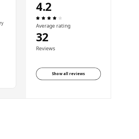
4.2
Review: 4.2 out of 5 stars. Total revi
ry
Average rating
32
Reviews
Show all reviews