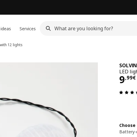
 ideas
Services
with 12 lights
SOLVI
LED lig
9,9
9
,
99
€
Choose 
Battery-