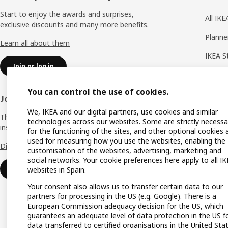
Start to enjoy the awards and surprises,
All IK
exclusive discounts and many more benefits.
Planne
Learn all about them
IKEA S
Join or log in
Shoppi
You can control the use of cookies.
IKEA A
Join IKEA Business Network
We, IKEA and our digital partners, use cookies and similar
Produc
The business club that offers you offers,
technologies across our websites. Some are strictly necessa
inspiration and advice for your business.
Gift lis
for the functioning of the sites, and other optional cookies 
used for measuring how you use the websites, enabling the
Discover all the advantages.
Gift ca
customisation of the websites, advertising, marketing and
social networks. Your cookie preferences here apply to all I
Payme
Join or log in
websites in Spain.
Your consent also allows us to transfer certain data to our
partners for processing in the US (e.g. Google). There is a
European Commission adequacy decision for the US, which
guarantees an adequate level of data protection in the US f
data transferred to certified organisations in the United Sta