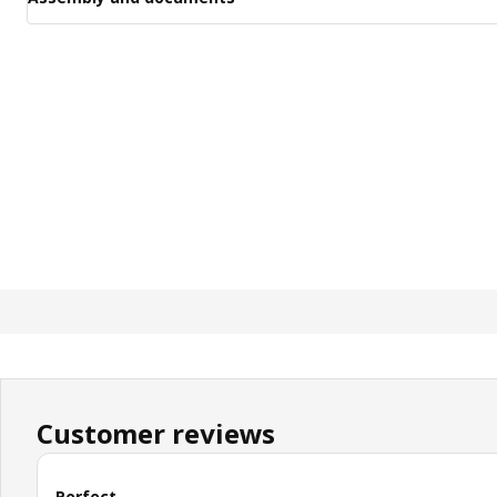
Customer reviews
Perfect