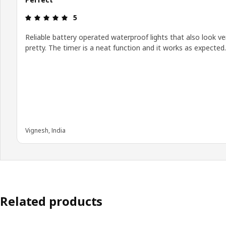
Review: 5 out of 5 stars.
5
Reliable battery operated waterproof lights that also look ve
pretty. The timer is a neat function and it works as expected.
Vignesh, India
Related products