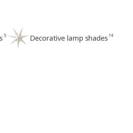
5
14
s
Decorative lamp shades