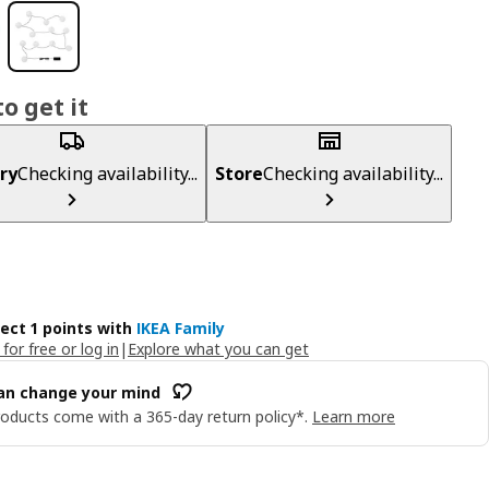
o get it
ry
Checking availability...
Store
Checking availability...
lect 1 points with
IKEA Family
 for free or log in
|
Explore what you can get
an change your mind
oducts come with a 365-day return policy*.
Learn more