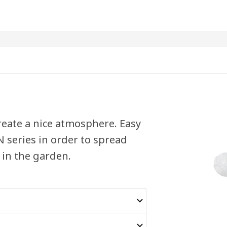
reate a nice atmosphere. Easy
 series in order to spread
 in the garden.