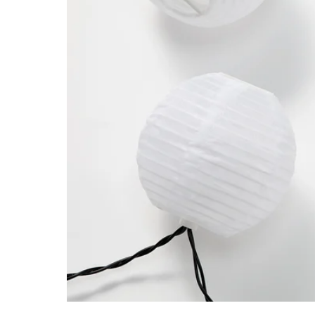
Image zoomed out, normal view