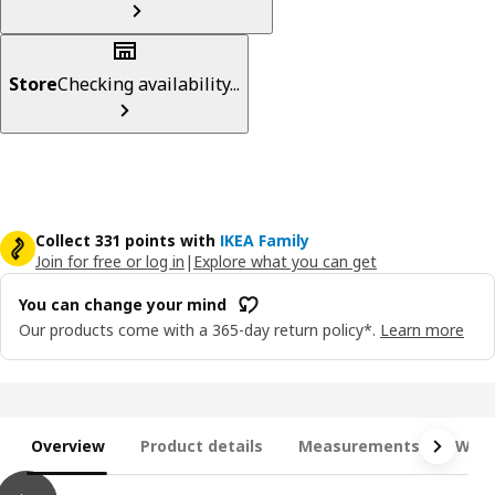
Store
Checking availability...
Collect 331 points with
IKEA Family
Join for free or log in
|
Explore what you can get
You can change your mind
Our products come with a 365-day return policy*.
Learn more
Overview
Product details
Measurements
What