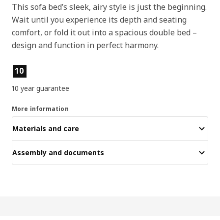
This sofa bed’s sleek, airy style is just the beginning.
Wait until you experience its depth and seating
comfort, or fold it out into a spacious double bed –
design and function in perfect harmony.
Product features
10
10 year guarantee
More information
Materials and care
Assembly and documents