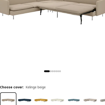
Choose cover
:
Kelinge beige