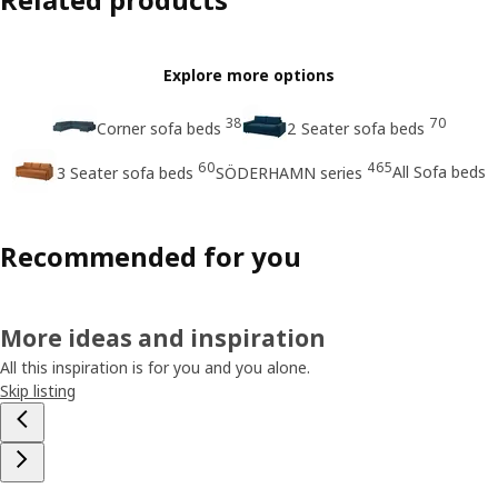
Explore more options
38
70
Corner sofa beds
2 Seater sofa beds
60
465
All Sofa beds
3 Seater sofa beds
SÖDERHAMN series
Recommended for you
More ideas and inspiration
All this inspiration is for you and you alone.
Skip listing