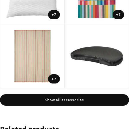
+7
+7
+7
Show all accessories
Related products