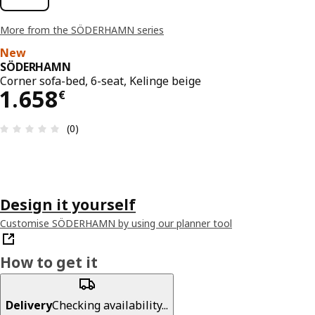
More from the SÖDERHAMN series
New
SÖDERHAMN
Corner sofa-bed, 6-seat, Kelinge beige
1658€
1.658
€
Review: 0 out of 5 stars. Total reviews: 0
(0)
Design it yourself
Customise SÖDERHAMN by using our planner tool
How to get it
Delivery
Checking availability...