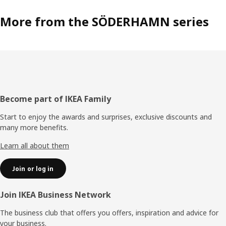
More from the SÖDERHAMN series
Footer
Become part of IKEA Family
Start to enjoy the awards and surprises, exclusive discounts and
many more benefits.
Learn all about them
Join or log in
Join IKEA Business Network
The business club that offers you offers, inspiration and advice for
your business.