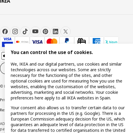
IKEA
You can control the use of cookies.
We, IKEA and our digital partners, use cookies and similar
Cookie settings
EN
technologies across our websites. Some are strictly
necessary for the functioning of the sites, and other
optional cookies are used for measuring how you use the
websites, enabling the customisation of the websites,
© Inter IKEA Systems B.V. 1999-2026
advertising, marketing and social networks. Your cookie
preferences here apply to all IKEA websites in Spain.
Privacy policy
Cookie policy
Terms and Conditions
Your consent also allows us to transfer certain data to our
Responsible Disclosure Policy
partners for processing in the US (e.g. Google). There is a
European Commission adequacy decision for the US, which
ADVERTISING *Finance through the IKEA VISA card is issued by the hybrid
guarantees an adequate level of data protection in the US
payment institution CaixaBank Payments & Consumer E.F.C., E.P., S.A.U., and is
for data transferred to certified organisations in the United