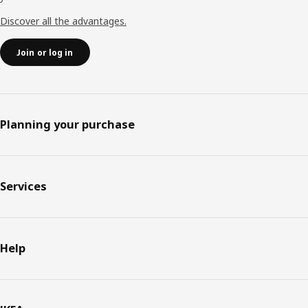
Discover all the advantages.
Join or log in
Planning your purchase
Services
Help