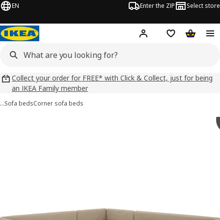
EN
Enter the ZIP
Select store
Hej!
Log in
Wish list
Shopping
Collect your order for FREE* with Click & Collect, just for being
an IKEA Family member
…
Sofa beds
Corner sofa beds
SÖDERHAMN images
images