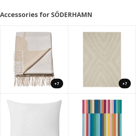
Accessories for SÖDERHAMN
+7
+7