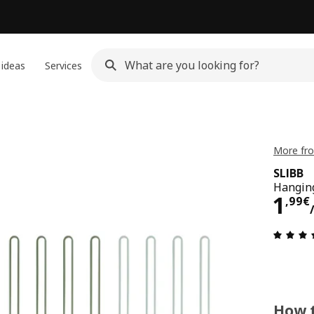
 ideas
Services
More fro
SLIBB
Hanging
1,9
1
,
99
€
How t