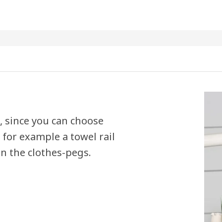
n, since you can choose
for example a towel rail
in the clothes-pegs.