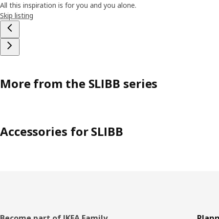
All this inspiration is for you and you alone.
Skip listing
More from the SLIBB series
Accessories for SLIBB
Become part of IKEA Family
Plann