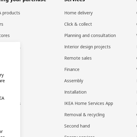
EA products
Home delivery
rs
Click & collect
tores
Planning and consultation
ng at IKEA
Interior design projects
pps
Remote sales
t guides
Finance
ry
t
Assembly
are
rd
Installation
KEA
nt options
IKEA Home Services App
Removal & recycling
Second hand
or