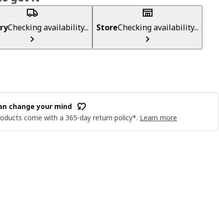
ry
Checking availability...
Store
Checking availability...
an change your mind
oducts come with a 365-day return policy*.
Learn more