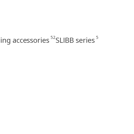
52
5
ing accessories
SLIBB series