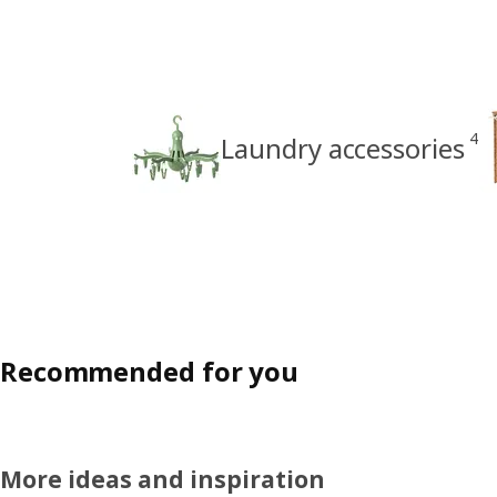
4
Laundry accessories
Recommended for you
More ideas and inspiration