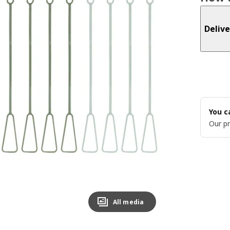
Delive
You c
Our pr
All media