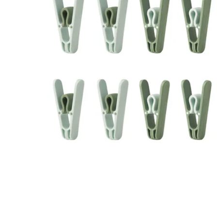
Image zoomed out, normal view