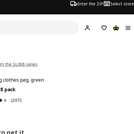
Enter the ZIP
Select store
Hej!
Log in
Wish list
Shopping
m the SLIBB series
 clothes peg, green
9€/8 pack
/8 pack
Review: 4.4 out of 5 stars. Total reviews: 207
(207)
o get it