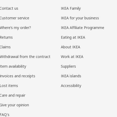
Contact us
IKEA Family
Customer service
IKEA for your business
Where’s my order?
IKEA Affiliate Programme
Returns
Eating at IKEA
Claims
About IKEA
Withdrawal from the contract
Work at IKEA
Item availability
Suppliers
Invoices and receipts
IKEA islands
Lost items
Accessibility
Care and repair
Give your opinion
FAQ's