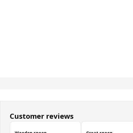
Customer reviews
Skip customer reviews
Wooden spoon
Great spoon