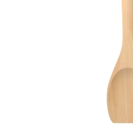
Image zoomed out, normal view