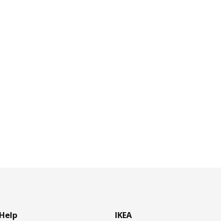
Help
IKEA