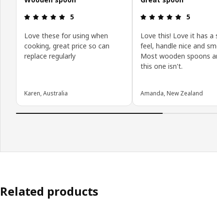
Review: 5 out of 5 stars.
Review: 5 o
5
5
Love these for using when
Love this! Love it has a
cooking, great price so can
feel, handle nice and s
replace regularly
Most wooden spoons are
this one isn't.
Karen, Australia
Amanda, New Zealand
Related products