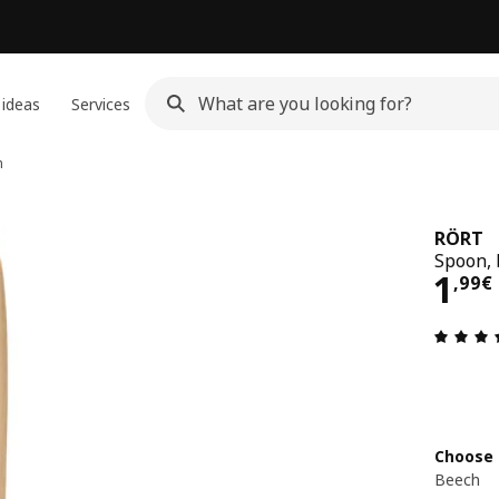
 ideas
Services
n
RÖRT
Spoon, 
1,9
1
,
99
€
Choose 
Beech