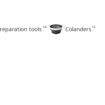
34
13
reparation tools
Colanders