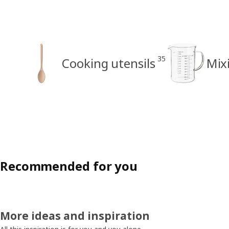
35
Cooking utensils
Mix
Recommended for you
More ideas and inspiration