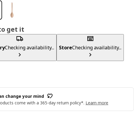
o get it
ry
Checking availability...
Store
Checking availability...
an change your mind
oducts come with a 365-day return policy*.
Learn more