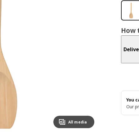
How t
Delive
You c
Our pr
All media