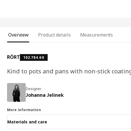
Overview
Product details
Measurements
RÖRT
102.784.60
Kind to pots and pans with non-stick coatin
Designer
Johanna Jelinek
More information
Materials and care