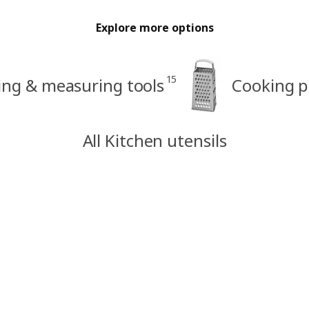
Explore more options
15
ing & measuring tools
Cooking p
All Kitchen utensils