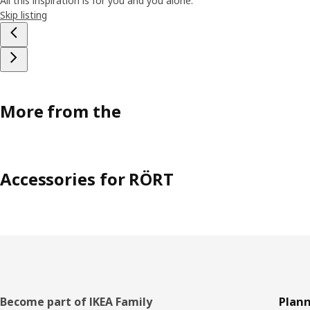
All this inspiration is for you and you alone.
Skip listing
More from the
Accessories for RÖRT
Footer
Become part of IKEA Family
Plann