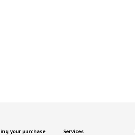
ing your purchase
Services