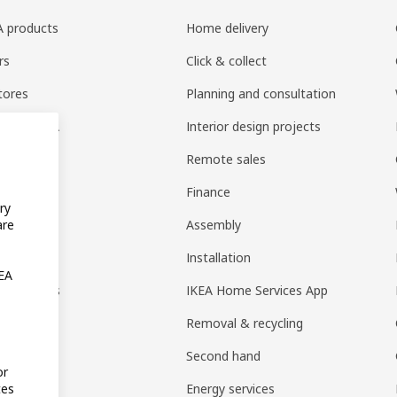
EA products
Home delivery
rs
Click & collect
tores
Planning and consultation
ng at IKEA
Interior design projects
pps
Remote sales
t guides
Finance
ry
t
Assembly
are
rd
Installation
KEA
nt options
IKEA Home Services App
Removal & recycling
Second hand
or
Energy services
tes