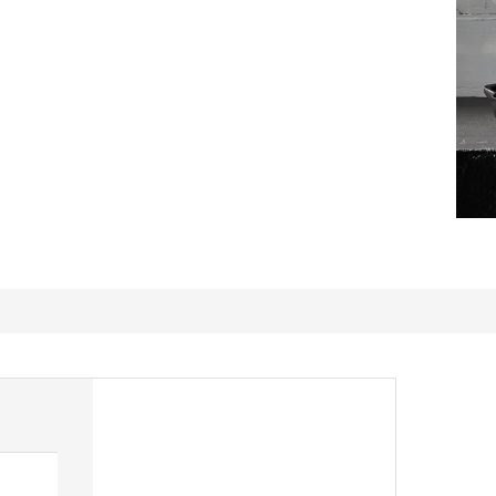
Spoon