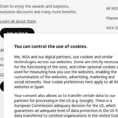
Start to enjoy the awards and surprises,
All IK
exclusive discounts and many more benefits.
Planne
Learn all about them
IKEA S
Join or log in
Shoppi
You can control the use of cookies.
IKEA A
Join IKEA Business Network
We, IKEA and our digital partners, use cookies and similar
Produc
The business club that offers you offers,
technologies across our websites. Some are strictly necessa
inspiration and advice for your business.
Gift lis
for the functioning of the sites, and other optional cookies 
used for measuring how you use the websites, enabling the
Discover all the advantages.
Gift ca
customisation of the websites, advertising, marketing and
social networks. Your cookie preferences here apply to all I
Payme
Join or log in
websites in Spain.
Your consent also allows us to transfer certain data to our
partners for processing in the US (e.g. Google). There is a
European Commission adequacy decision for the US, which
guarantees an adequate level of data protection in the US f
data transferred to certified organisations in the United Sta