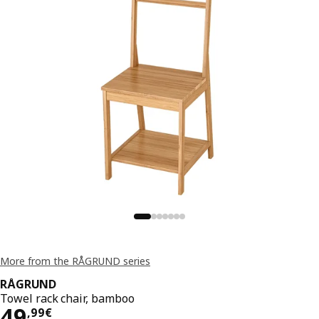
More from the RÅGRUND series
RÅGRUND
Towel rack chair, bamboo
49,99€
49
,
99
€