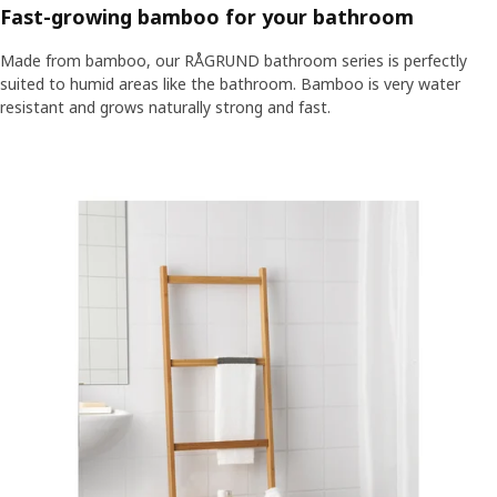
Fast-growing bamboo for your bathroom
Made from bamboo, our RÅGRUND bathroom series is perfectly
suited to humid areas like the bathroom. Bamboo is very water
resistant and grows naturally strong and fast.