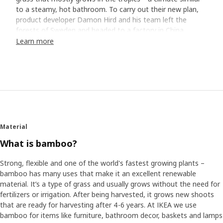
to a steamy, hot bathroom. To carry out their new plan,
product developer Damon Hird and his team left the
forests of Sweden and headed to a factory in China.
Visiting factories to collaborate and design directly on the
Learn more
factory floor helps us maximize material use and save
resources.
Meeting "the professor"
Damon says they met a man they started to call "the
bamboo professor". "He literally knew everything about
bamboo, and he could make mathematical equations on
Material
how to utilize the material, as well as maximize use and
minimize waste from the top of his head." "It was really
What is bamboo?
incredible," he adds. "It gave us so many ideas on how to
best use the material and insights into what was possible
Strong, flexible and one of the world's fastest growing plants –
and what wasn’t.”
bamboo has many uses that make it an excellent renewable
material. It’s a type of grass and usually grows without the need for
fertilizers or irrigation. After being harvested, it grows new shoots
Designing for life at home
that are ready for harvesting after 4-6 years. At IKEA we use
The team focused on combining the need of more spots
bamboo for items like furniture, bathroom decor, baskets and lamps
for storage, maximizing small spaces and wanting to sit