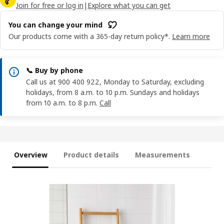
Join for free or log in
|
Explore what you can get
You can change your mind
Our products come with a 365-day return policy*.
Learn more
📞 Buy by phone
Call us at 900 400 922, Monday to Saturday, excluding
holidays, from 8 a.m. to 10 p.m. Sundays and holidays
from 10 a.m. to 8 p.m.
Call
Overview
Product details
Measurements