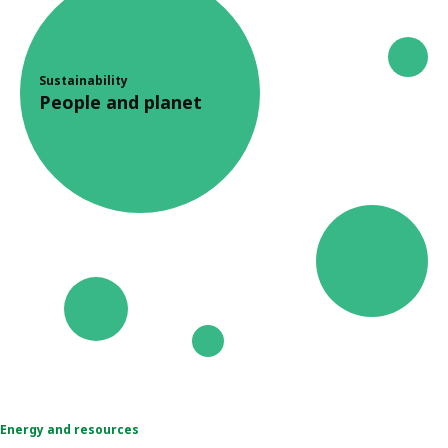
Sustainability
People and planet
Energy and resources