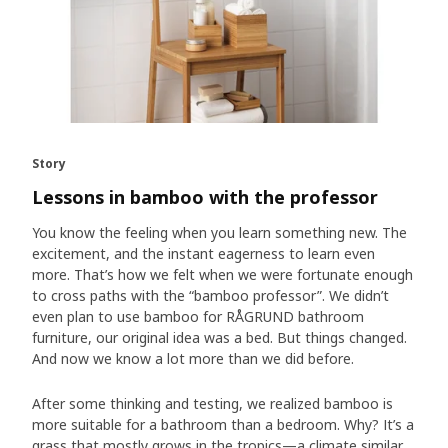
Story
Lessons in bamboo with the professor
You know the feeling when you learn something new. The
excitement, and the instant eagerness to learn even
more. That’s how we felt when we were fortunate enough
to cross paths with the “bamboo professor”. We didn’t
even plan to use bamboo for RÅGRUND bathroom
furniture, our original idea was a bed. But things changed.
And now we know a lot more than we did before.
After some thinking and testing, we realized bamboo is
more suitable for a bathroom than a bedroom. Why? It’s a
grass that mostly grows in the tropics—a climate similar