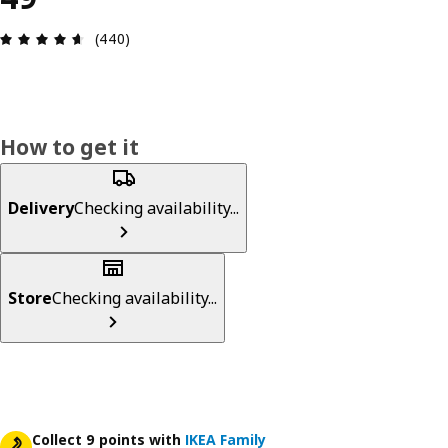
Review: 4.6 out of 5 stars. Total reviews: 440
(440)
How to get it
Delivery
Checking availability...
Store
Checking availability...
Collect 9 points with
IKEA Family