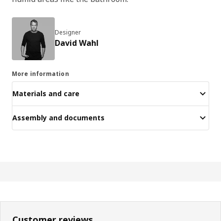
Designer
David Wahl
More information
Materials and care
Assembly and documents
Customer reviews