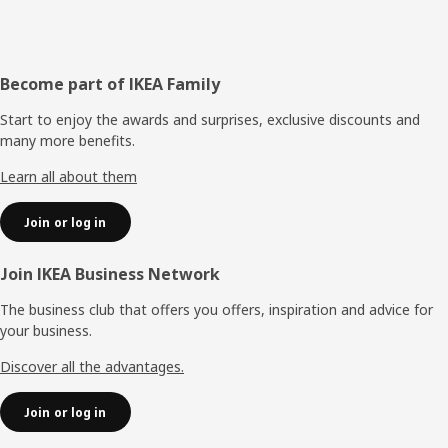
Footer
Become part of IKEA Family
Start to enjoy the awards and surprises, exclusive discounts and
many more benefits.
Learn all about them
Join or log in
Join IKEA Business Network
The business club that offers you offers, inspiration and advice for
your business.
Discover all the advantages.
Join or log in