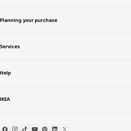
Planning your purchase
Services
Help
IKEA