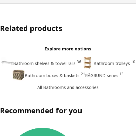
Related products
Explore more options
36
10
Bathroom shelves & towel rails
Bathroom trolleys
21
13
Bathroom boxes & baskets
RÅGRUND series
All Bathrooms and accessories
Recommended for you