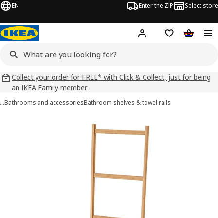
EN
Enter the ZIP
Select store
Hej!
Log in
Wish list
Shopping
Collect your order for FREE* with Click & Collect, just for being
an IKEA Family member
…
Bathrooms and accessories
Bathroom shelves & towel rails
RÅGRUND images
images