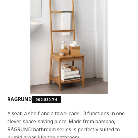
RÅGRUND
902.530.74
A seat, a shelf and a towel rack - 3 functions in one
clever, space-saving piece. Made from bamboo,
RÅGRUND bathroom series is perfectly suited to
humid areas like the bathroom.