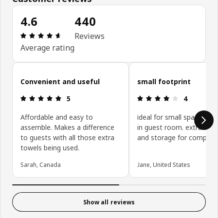
4.6
440
Review: 4.6 out of 5 stars. Total reviews: 440
Reviews
Average rating
Skip customer reviews
Convenient and useful
small footprint
Review: 5 out of 5 stars.
Review: 4 ou
5
4
Affordable and easy to
ideal for small space. I us
assemble. Makes a difference
in guest room. extra seat
to guests with all those extra
and storage for company
towels being used.
Sarah, Canada
Jane, United States
Show all reviews