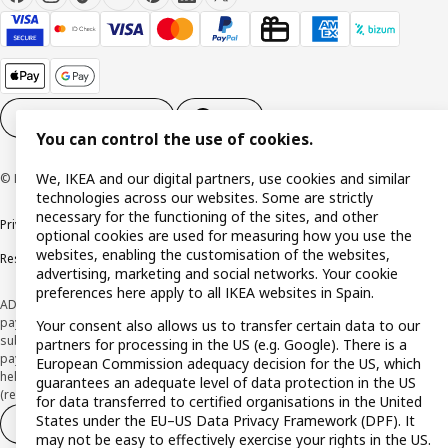
Cookie settings
EN
You can control the use of cookies.
We, IKEA and our digital partners, use cookies and similar
© Inter IKEA Systems B.V. 1999-2026
technologies across our websites. Some are strictly
necessary for the functioning of the sites, and other
Privacy policy
Cookie policy
Terms and Conditions
optional cookies are used for measuring how you use the
websites, enabling the customisation of the websites,
Responsible Disclosure Policy
advertising, marketing and social networks. Your cookie
preferences here apply to all IKEA websites in Spain.
ADVERTISING *Finance through the IKEA VISA card is issued by the hybrid
payment institution CaixaBank Payments & Consumer E.F.C., E.P., S.A.U., and is
Your consent also allows us to transfer certain data to our
subject to its approval. The system chosen by the institution to protect
partners for processing in the US (e.g. Google). There is a
payment service users' funds is to deposit them in a separate bank account
European Commission adequacy decision for the US, which
held at CaixaBank, S.A. View the characteristics of your card with deferred
guarantees an adequate level of data protection in the US
(revolving) payment here:
www.caixabankpc.com/es/productos
for data transferred to certified organisations in the United
States under the EU–US Data Privacy Framework (DPF). It
Withdraw from contract
Withdraw of services only
may not be easy to effectively exercise your rights in the US.