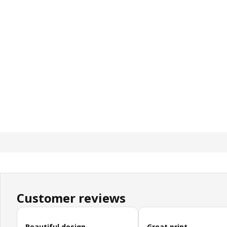
Customer reviews
Skip customer reviews
Beautiful design
Great print