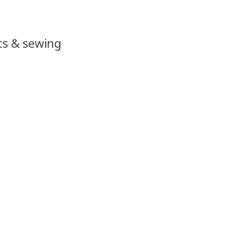
ics & sewing