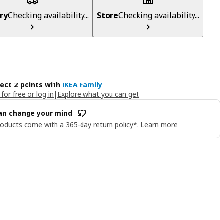
ry
Checking availability...
Store
Checking availability...
lect 2 points with
IKEA Family
 for free or log in
|
Explore what you can get
an change your mind
oducts come with a 365-day return policy*.
Learn more