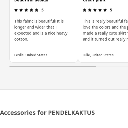
Review: 5 out of 5 stars.
Review: 5 o
5
5
This fabric is beautiful! It is
This is really beautiful fa
longer and wider that I
love the colors and the p
expected and is a nice heavy
made a really cute skirt 
cotton.
and it turned out really n
Leslie, United States
Julie, United States
Accessories for PENDELKAKTUS