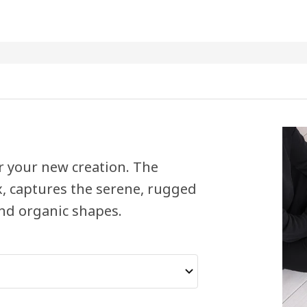
or your new creation. The
, captures the serene, rugged
and organic shapes.