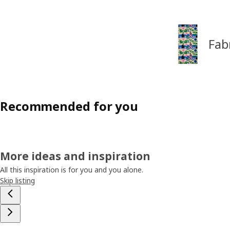
Fab
Recommended for you
More ideas and inspiration
All this inspiration is for you and you alone.
Skip listing