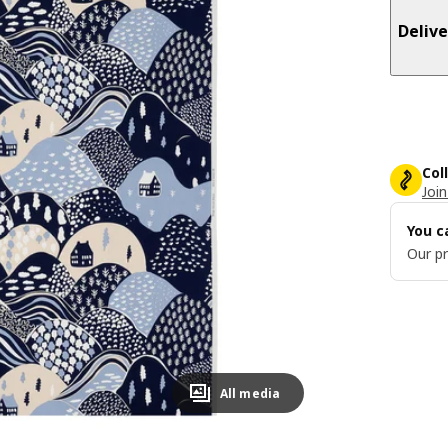
Delive
Col
Join
You c
Our pr
All media