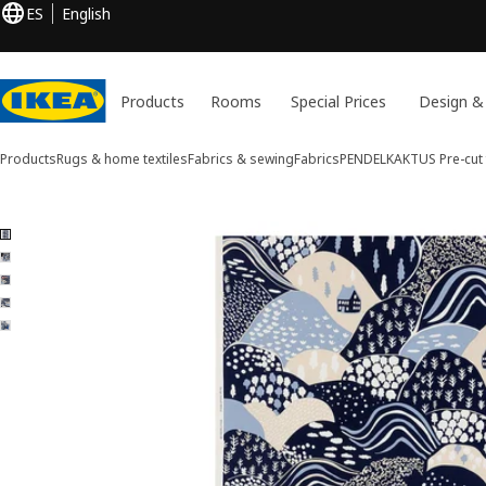
ES
English
Products
Rooms
Special Prices
Design &
Products
Rugs & home textiles
Fabrics & sewing
Fabrics
PENDELKAKTUS
Pre-cut 
5 PENDELKAKTUS images
ip images