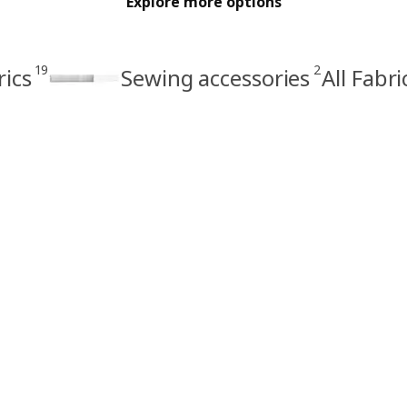
Explore more options
19
2
rics
Sewing accessories
All Fabr