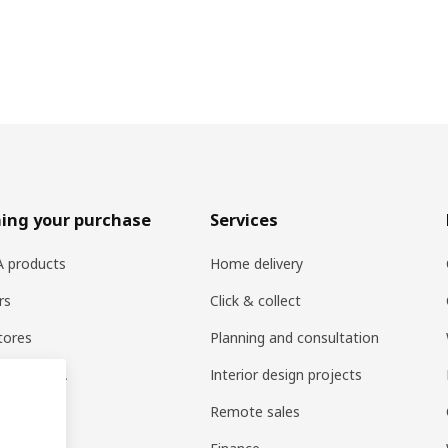
ing your purchase
Services
EA products
Home delivery
rs
Click & collect
tores
Planning and consultation
ng at IKEA
Interior design projects
pps
Remote sales