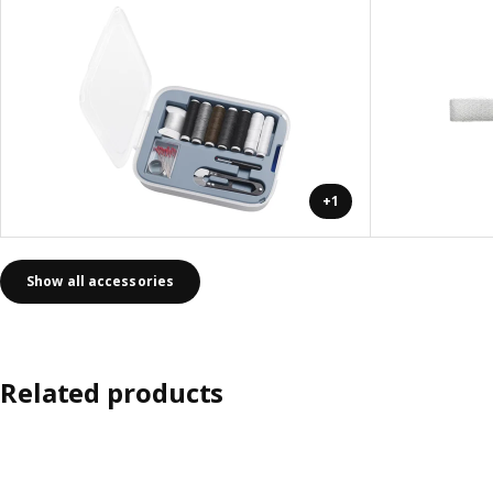
+1
Show all accessories
Related products