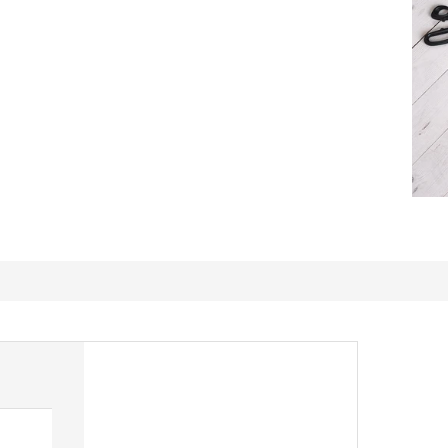
Beautiful Fabric