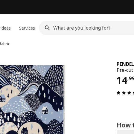
 ideas
Services
fabric
PENDE
Pre-cut
14,
14
,
9
How t