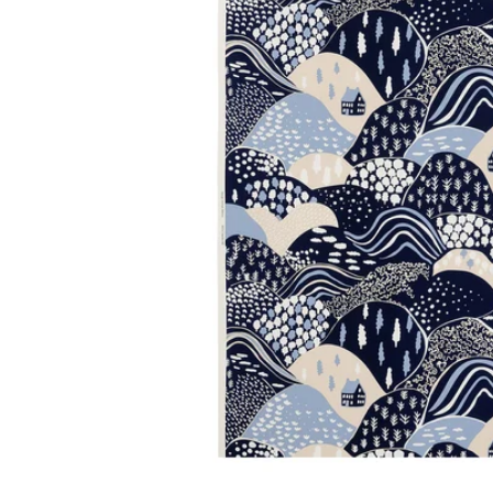
Image zoomed out, normal view