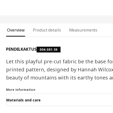
Overview
Product details
Measurements
PENDELKAKTUS
006.081.59
Let this playful pre-cut fabric be the base f
printed pattern, designed by Hannah Wilcox
beauty of mountains with its earthy tones 
More information
Materials and care