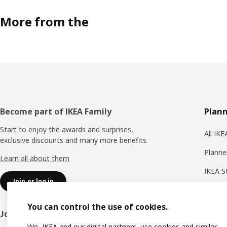
More from the
Footer
Become part of IKEA Family
Plann
Start to enjoy the awards and surprises,
All IK
exclusive discounts and many more benefits.
Planne
Learn all about them
IKEA S
Join or log in
Shoppi
You can control the use of cookies.
IKEA A
Join IKEA Business Network
We, IKEA and our digital partners, use cookies and similar