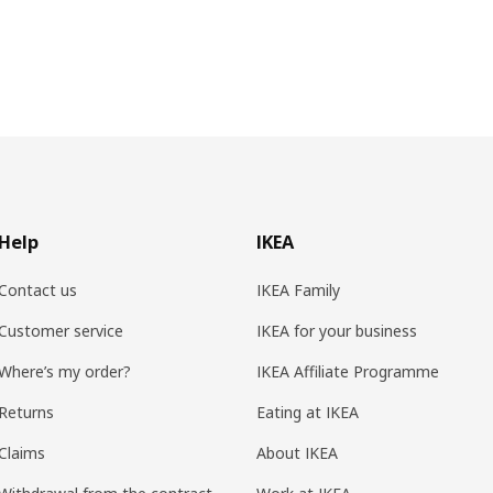
Help
IKEA
Contact us
IKEA Family
Customer service
IKEA for your business
Where’s my order?
IKEA Affiliate Programme
Returns
Eating at IKEA
Claims
About IKEA