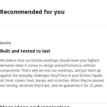
Recommended for you
Quality
Built and tested to last
We believe that our kitchen worktops should meet your highest
demands when it comes to design and performance, without
compromise. That’s why we test our worktops, and put them up
against the everyday challenges they’ll face in your kitchen: liquids,
oil, food, steam, heat, bumps and scratches. When they’ve passed
our testing, we know they’ll last, and we guarantee it for 25 years.