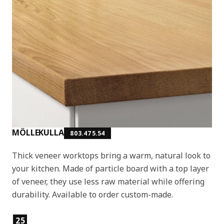
MÖLLEKULLA
803.475.54
Thick veneer worktops bring a warm, natural look to
your kitchen. Made of particle board with a top layer
of veneer, they use less raw material while offering
durability. Available to order custom-made.
Product features
25