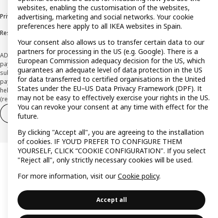
websites, enabling the customisation of the websites,
advertising, marketing and social networks. Your cookie
Privacy policy
Cookie policy
Terms and Conditions
preferences here apply to all IKEA websites in Spain.
Responsible Disclosure Policy
Your consent also allows us to transfer certain data to our
partners for processing in the US (e.g. Google). There is a
ADVERTISING *Finance through the IKEA VISA card is issued by the hybrid
European Commission adequacy decision for the US, which
payment institution CaixaBank Payments & Consumer E.F.C., E.P., S.A.U., and is
guarantees an adequate level of data protection in the US
subject to its approval. The system chosen by the institution to protect
for data transferred to certified organisations in the United
payment service users' funds is to deposit them in a separate bank account
States under the EU–US Data Privacy Framework (DPF). It
held at CaixaBank, S.A. View the characteristics of your card with deferred
may not be easy to effectively exercise your rights in the US.
(revolving) payment here:
www.caixabankpc.com/es/productos
You can revoke your consent at any time with effect for the
Withdraw from contract
Withdraw of services only
future.
By clicking "Accept all", you are agreeing to the installation
of cookies. IF YOU’D PREFER TO CONFIGURE THEM
YOURSELF, CLICK “COOKIE CONFIGURATION". If you select
"Reject all", only strictly necessary cookies will be used.
For more information, visit our
Cookie policy
.
Accept all