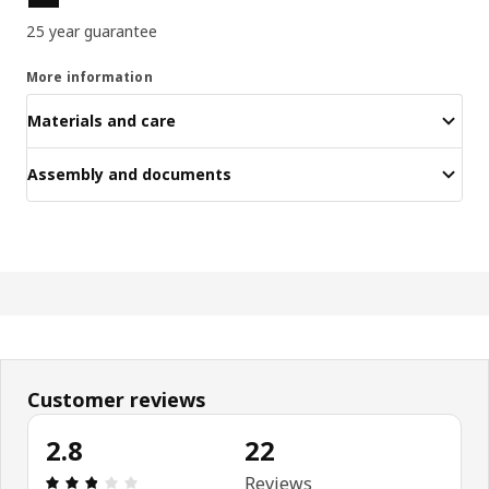
25 year guarantee
More information
Materials and care
Assembly and documents
Customer reviews
2.8
22
Review: 2.8 out of 5 stars. Total reviews: 22
Reviews