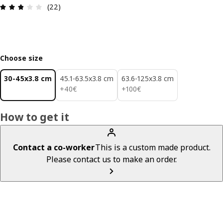
Review: 2.8 out of 5 stars. Total reviews: 22
(22)
Choose size
30-45x3.8 cm
45.1-63.5x3.8 cm
63.6-125x3.8 cm
40€
100€
+
40
€
+
100
€
How to get it
Contact a co-worker
This is a custom made product.
Please contact us to make an order.