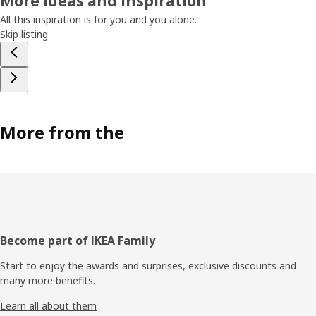
More ideas and inspiration
All this inspiration is for you and you alone.
Skip listing
More from the
Footer
Become part of IKEA Family
Start to enjoy the awards and surprises, exclusive discounts and
many more benefits.
Learn all about them