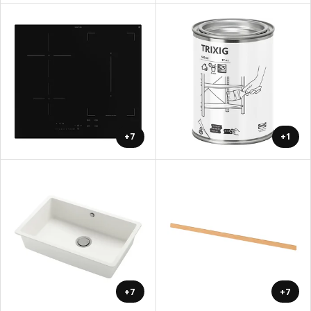
+7
+1
+7
+7