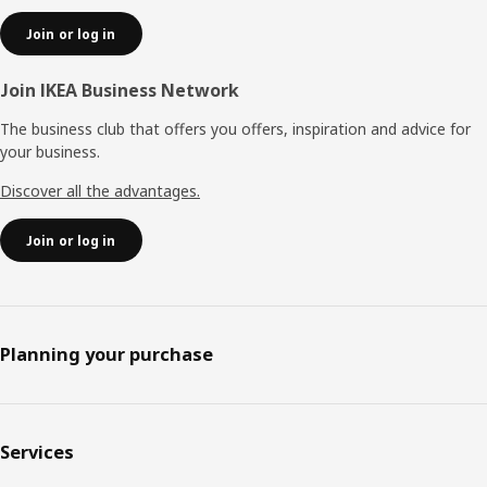
Join or log in
Join IKEA Business Network
The business club that offers you offers, inspiration and advice for
your business.
Discover all the advantages.
Join or log in
Planning your purchase
Services