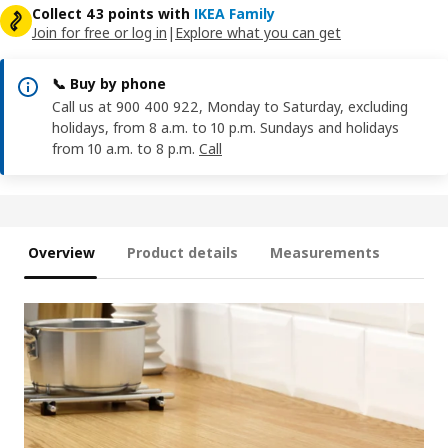
Collect 43 points with
IKEA Family
Join for free or log in
|
Explore what you can get
📞 Buy by phone
Call us at 900 400 922, Monday to Saturday, excluding
holidays, from 8 a.m. to 10 p.m. Sundays and holidays
from 10 a.m. to 8 p.m.
Call
Overview
Product details
Measurements