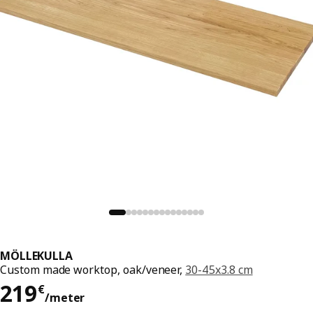
MÖLLEKULLA
Custom made worktop, oak/veneer,
30-45x3.8 cm
219€/meter
219
€
/meter