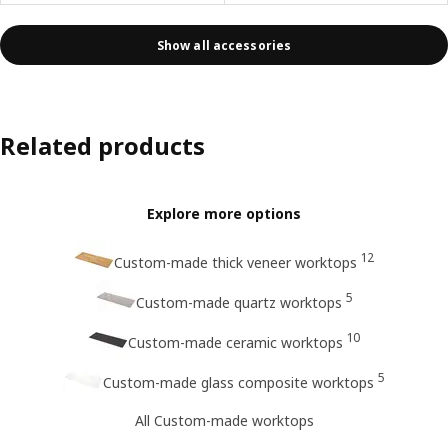
Show all accessories
Related products
Explore more options
12
Custom-made thick veneer worktops
5
Custom-made quartz worktops
10
Custom-made ceramic worktops
5
Custom-made glass composite worktops
All Custom-made worktops