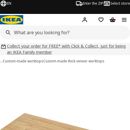
EN
Enter the ZIP
Select store
Hej!
Log in
Wish list
Shopping
Collect your order for FREE* with Click & Collect, just for being
an IKEA Family member
…
Custom-made worktops
Custom-made thick veneer worktops
 MÖLLEKULLA images
images