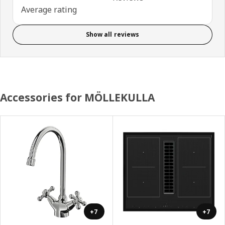
Average rating
Show all reviews
Accessories for MÖLLEKULLA
+7
+7