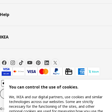
Help
IKEA
You can control the use of cookies.
Cookie settings
EN
We, IKEA and our digital partners, use cookies and similar
technologies across our websites. Some are strictly
necessary for the functioning of the sites, and other
© Inter IKEA Systems B.V. 1999-2026
optional cookies are used for measuring how you use the