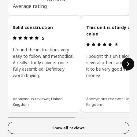
Average rating
Skip customer reviews
Solid construction
This unit is sturdy and
calue
Review: 5 out of 5 stars.
5
Review: 5 ou
5
I found the instructions very
easy to follow and methodical.
I bought this unit along w
A really sturdy cabinet once
several others and have 
fully assembled. Definitely
it to be very good value f
worth buying.
money
Anonymous reviewer, United
Anonymous reviewer, United
Kingdom
Kingdom
Show all reviews