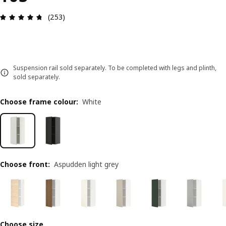
Review: 4.7 out of 5 stars. Total reviews: 253
(253)
Suspension rail sold separately. To be completed with legs and plinth,
sold separately.
Choose frame colour
:
White
Choose front
:
Aspudden light grey
Choose size