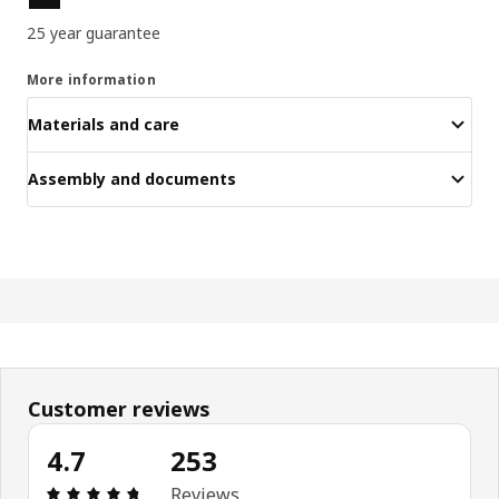
25 year guarantee
More information
Materials and care
Assembly and documents
Customer reviews
4.7
253
Review: 4.7 out of 5 stars. Total reviews: 253
Reviews