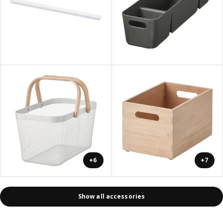
+6
+7
Show all accessories