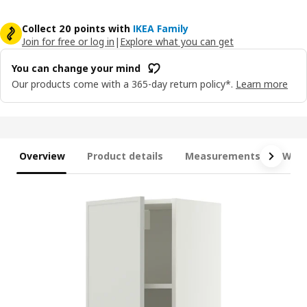
Collect 20 points with
IKEA Family
Join for free or log in
|
Explore what you can get
You can change your mind
Our products come with a 365-day return policy*.
Learn more
Overview
Product details
Measurements
What