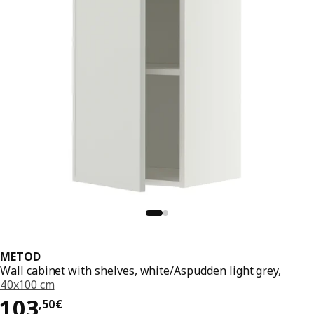
METOD
Wall cabinet with shelves, white/Aspudden light grey,
40x100 cm
103,50€
103
,
50
€