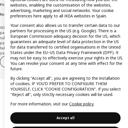
Privacy policy
Cookie policy
Terms and Conditions
websites, enabling the customisation of the websites,
advertising, marketing and social networks. Your cookie
Responsible Disclosure Policy
preferences here apply to all IKEA websites in Spain.
Your consent also allows us to transfer certain data to our
ADVERTISING *Finance through the IKEA VISA card is issued by the hybrid
partners for processing in the US (e.g. Google). There is a
payment institution CaixaBank Payments & Consumer E.F.C., E.P., S.A.U., and is
European Commission adequacy decision for the US, which
subject to its approval. The system chosen by the institution to protect
guarantees an adequate level of data protection in the US
payment service users' funds is to deposit them in a separate bank account
for data transferred to certified organisations in the United
held at CaixaBank, S.A. View the characteristics of your card with deferred
States under the EU–US Data Privacy Framework (DPF). It
(revolving) payment here:
www.caixabankpc.com/es/productos
may not be easy to effectively exercise your rights in the US.
Withdraw from contract
Withdraw of services only
You can revoke your consent at any time with effect for the
future.
By clicking "Accept all", you are agreeing to the installation
of cookies. IF YOU’D PREFER TO CONFIGURE THEM
YOURSELF, CLICK “COOKIE CONFIGURATION". If you select
"Reject all", only strictly necessary cookies will be used.
For more information, visit our
Cookie policy
.
Accept all