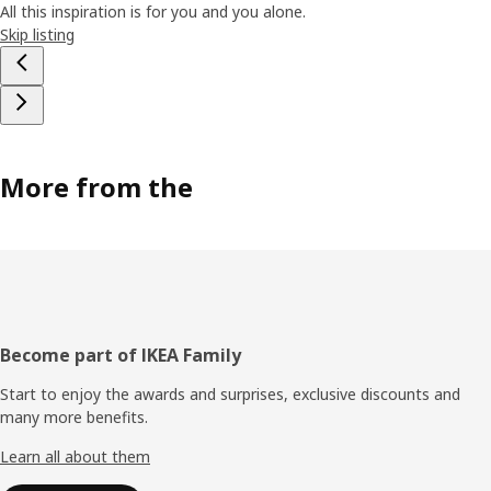
All this inspiration is for you and you alone.
Skip listing
More from the
Footer
Become part of IKEA Family
Start to enjoy the awards and surprises, exclusive discounts and
many more benefits.
Learn all about them