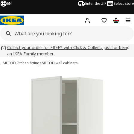
EN
Enter the ZIP
Select store
Hej!
Log in
Wish list
Shopping
Collect your order for FREE* with Click & Collect, just for being
an IKEA Family member
…
METOD kitchen fittings
METOD wall cabinets
METOD images
images