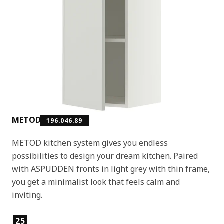
METOD
196.046.89
METOD kitchen system gives you endless
possibilities to design your dream kitchen. Paired
with ASPUDDEN fronts in light grey with thin frame,
you get a minimalist look that feels calm and
inviting.
Product features
25