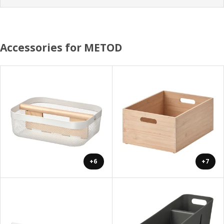
Accessories for METOD
+6
+7