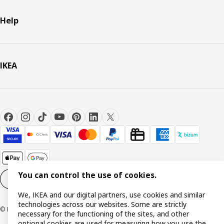
Help
IKEA
You can control the use of cookies.
Cookie settings
EN
We, IKEA and our digital partners, use cookies and similar
technologies across our websites. Some are strictly
© Inter IKEA Systems B.V. 1999-2026
necessary for the functioning of the sites, and other
optional cookies are used for measuring how you use the