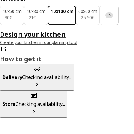
40x60 cm
40x80 cm
40x100 cm
60x60 cm
+5
30€
21€
25,50€
−
30
€
−
21
€
−
25
,
50
€
Design your kitchen
Create your kitchen in our planning tool
How to get it
Delivery
Checking availability...
Store
Checking availability...