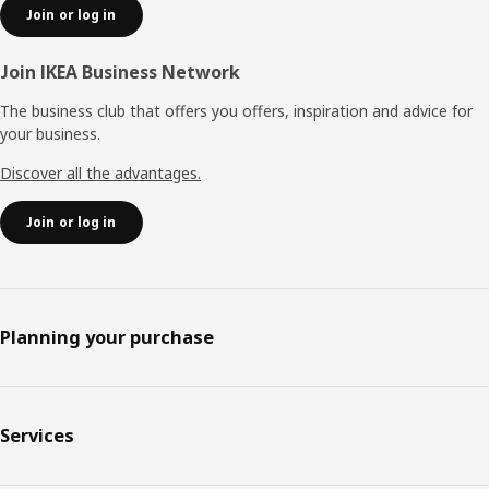
Join or log in
Join IKEA Business Network
The business club that offers you offers, inspiration and advice for
your business.
Discover all the advantages.
Join or log in
Planning your purchase
Services