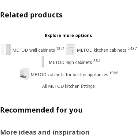
Related products
Explore more options
1251
2437
METOD wall cabinets
METOD kitchen cabinets
884
METOD high cabinets
1988
METOD cabinets for built-in appliances
All METOD kitchen fittings
Recommended for you
More ideas and inspiration