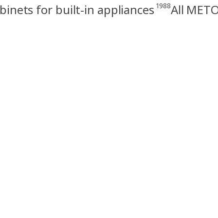
1988
nets for built-in appliances
All METO