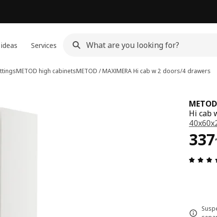
 ideas
Services
ttings
METOD high cabinets
METOD / MAXIMERA
Hi cab w 2 doors/4 drawers
METOD
Hi cab 
40x60x
337
337
Suspe