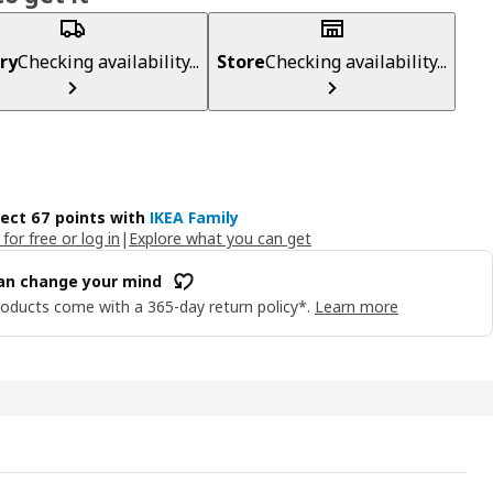
ry
Checking availability...
Store
Checking availability...
lect 67 points with
IKEA Family
 for free or log in
|
Explore what you can get
an change your mind
oducts come with a 365-day return policy*.
Learn more