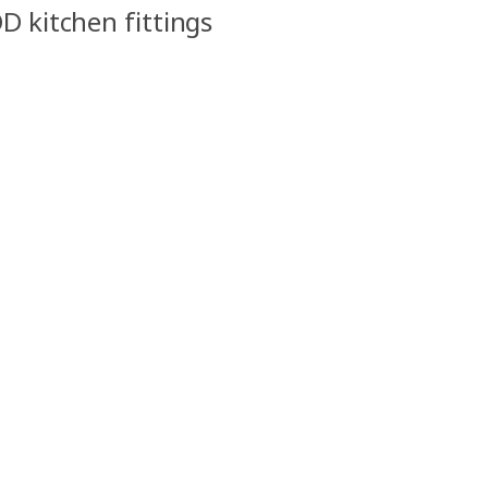
D kitchen fittings