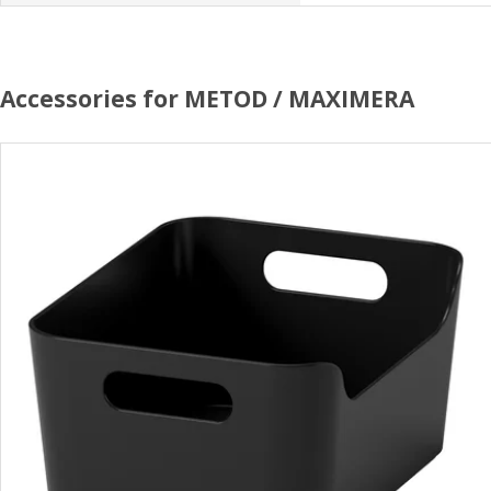
Accessories for METOD / MAXIMERA