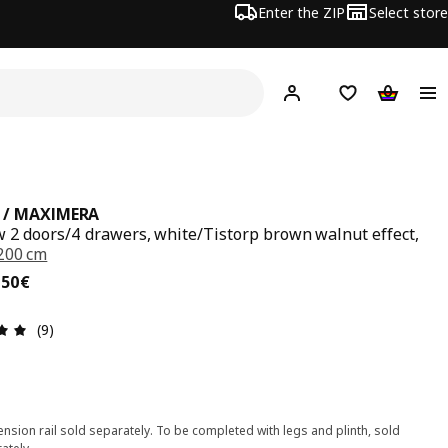
Enter the ZIP
Select store
Hej!
Log in
Wish list
Shopping
 / MAXIMERA
w 2 doors/4 drawers, white/Tistorp brown walnut effect,
200 cm
,50€
,
50
€
Review: 4.9 out of 5 stars. Total reviews: 9
(9)
nsion rail sold separately. To be completed with legs and plinth, sold