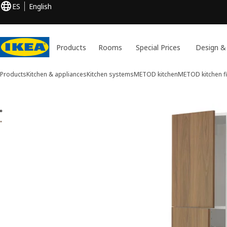
ES
English
Products
Rooms
Special Prices
Design &
Products
Kitchen & appliances
Kitchen systems
METOD kitchen
METOD kitchen fi
2 METOD / MAXIMERA images
ip images