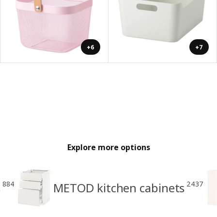
+6
+7
Explore more options
884
2437
s
METOD kitchen cabinets