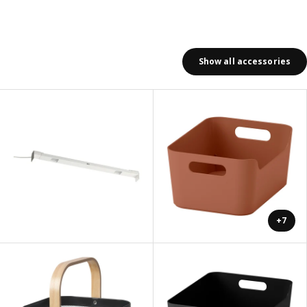
Show all accessories
+7