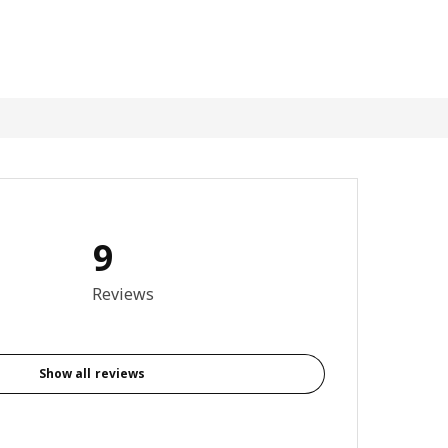
9
4.9 out of 5 stars. Total reviews: 9
Reviews
Show all reviews