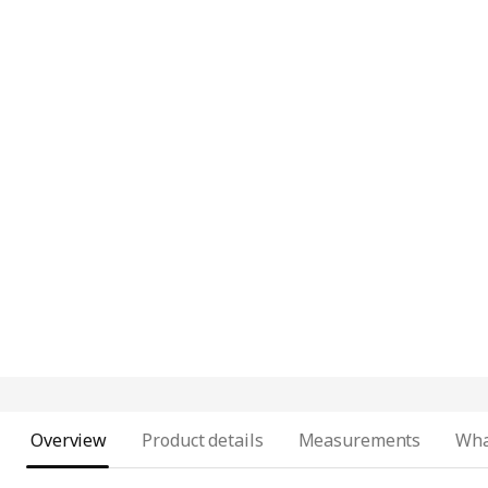
Overview
Product details
Measurements
Wha