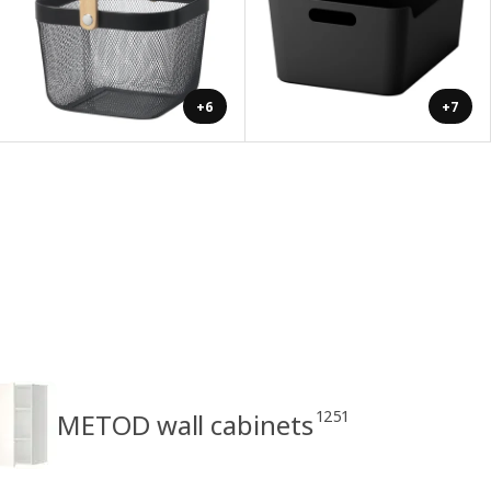
+6
+7
1251
METOD wall cabinets