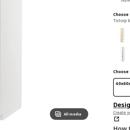
separ
Choose 
Tistorp 
Choose 
40x60
Desig
Create y
All media
How t