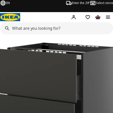
EN
Enter the ZIP
Select store
Hej!
Log in
Wish list
Shopping
METOD / KNIVSHULT images
images