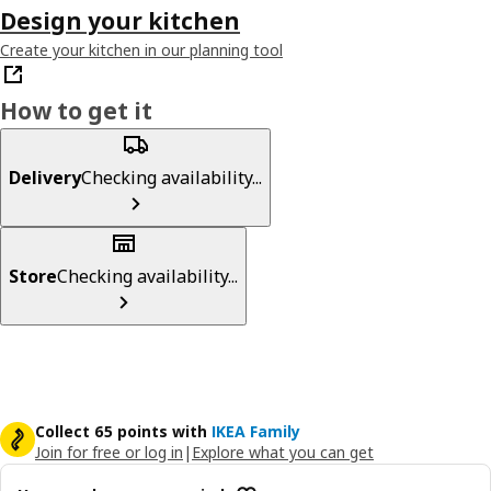
Design your kitchen
Create your kitchen in our planning tool
How to get it
Delivery
Checking availability...
Store
Checking availability...
Collect 65 points with
IKEA Family
Join for free or log in
|
Explore what you can get