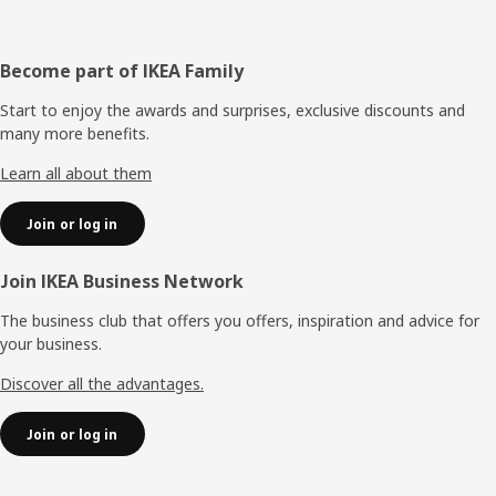
Footer
Become part of IKEA Family
Start to enjoy the awards and surprises, exclusive discounts and
many more benefits.
Learn all about them
Join or log in
Join IKEA Business Network
The business club that offers you offers, inspiration and advice for
your business.
Discover all the advantages.
Join or log in