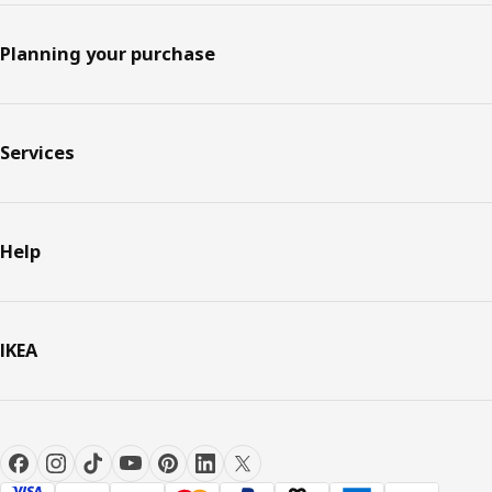
Planning your purchase
Services
Help
IKEA