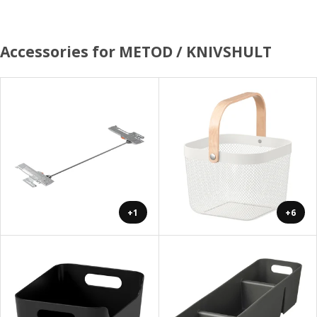
Accessories for METOD / KNIVSHULT
+1
+6