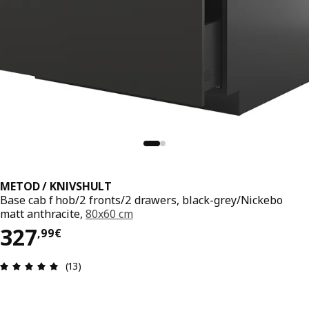
METOD / KNIVSHULT
Base cab f hob/2 fronts/2 drawers, black-grey/Nickebo
matt anthracite,
80x60 cm
327,99€
327
,
99
€
Review: 4.9 out of 5 stars. Total reviews: 13
(13)