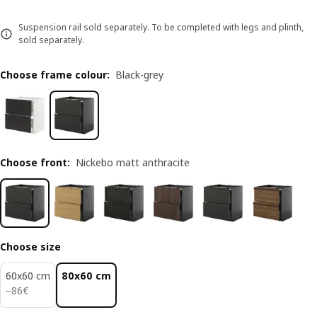
Suspension rail sold separately. To be completed with legs and plinth,
sold separately.
Choose frame colour
:
Black-grey
Choose front
:
Nickebo matt anthracite
Choose size
60x60 cm
80x60 cm
86€
−
86
€