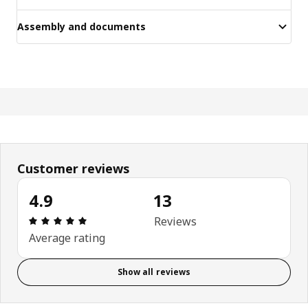
Assembly and documents
Customer reviews
4.9
13
Review: 4.9 out of 5 stars. Total reviews: 13
Reviews
Average rating
Show all reviews