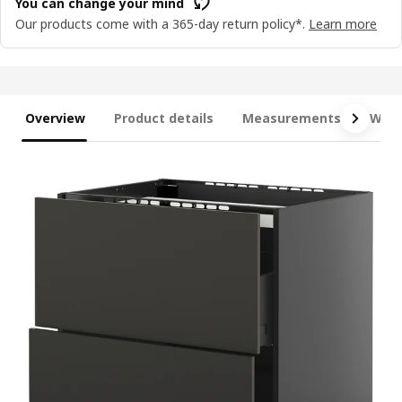
You can change your mind
Our products come with a 365-day return policy*.
Learn more
Overview
Product details
Measurements
What