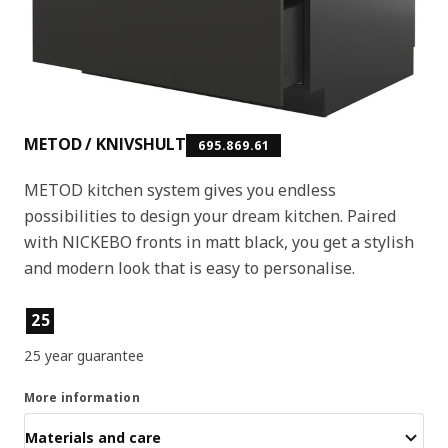
METOD / KNIVSHULT
695.869.61
METOD kitchen system gives you endless
possibilities to design your dream kitchen. Paired
with NICKEBO fronts in matt black, you get a stylish
and modern look that is easy to personalise.
Product features
25
25 year guarantee
More information
Materials and care