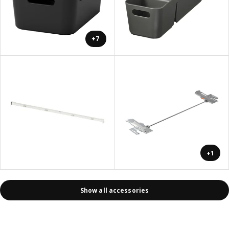
+7
+1
Show all accessories