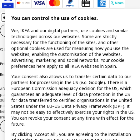
You can control the use of cookies.
We, IKEA and our digital partners, use cookies and similar
Cookie settings
EN
technologies across our websites. Some are strictly
necessary for the functioning of the sites, and other
optional cookies are used for measuring how you use the
© Inter IKEA Systems B.V. 1999-2026
websites, enabling the customisation of the websites,
advertising, marketing and social networks. Your cookie
Privacy policy
Cookie policy
Terms and Conditions
preferences here apply to all IKEA websites in Spain.
Responsible Disclosure Policy
Your consent also allows us to transfer certain data to our
partners for processing in the US (e.g. Google). There is a
European Commission adequacy decision for the US, which
ADVERTISING *Finance through the IKEA VISA card is issued by the hybrid
guarantees an adequate level of data protection in the US
payment institution CaixaBank Payments & Consumer E.F.C., E.P., S.A.U., and is
for data transferred to certified organisations in the United
subject to its approval. The system chosen by the institution to protect
States under the EU–US Data Privacy Framework (DPF). It
payment service users' funds is to deposit them in a separate bank account
held at CaixaBank, S.A. View the characteristics of your card with deferred
may not be easy to effectively exercise your rights in the US.
(revolving) payment here:
www.caixabankpc.com/es/productos
You can revoke your consent at any time with effect for the
future.
Withdraw from contract
Withdraw of services only
By clicking "Accept all", you are agreeing to the installation