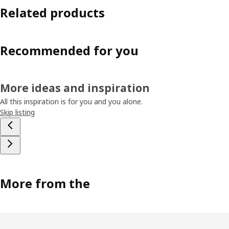
Related products
Recommended for you
More ideas and inspiration
All this inspiration is for you and you alone.
Skip listing
More from the