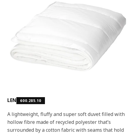
LEN
600.285.10
A lightweight, fluffy and super soft duvet filled with
hollow fibre made of recycled polyester that’s
surrounded by a cotton fabric with seams that hold