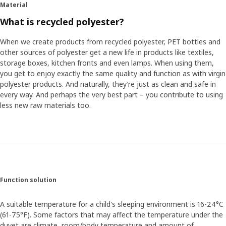
Material
What is recycled polyester?
When we create products from recycled polyester, PET bottles and
other sources of polyester get a new life in products like textiles,
storage boxes, kitchen fronts and even lamps. When using them,
you get to enjoy exactly the same quality and function as with virgin
polyester products. And naturally, they’re just as clean and safe in
every way. And perhaps the very best part – you contribute to using
less new raw materials too.
Function solution
A suitable temperature for a child's sleeping environment is 16-24°C
(61-75°F). Some factors that may affect the temperature under the
duvet are climate, room/body temperature and amount of