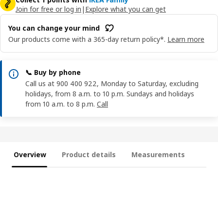
Join for free or log in
|
Explore what you can get
You can change your mind
Our products come with a 365-day return policy*.
Learn more
📞 Buy by phone
Call us at 900 400 922, Monday to Saturday, excluding
holidays, from 8 a.m. to 10 p.m. Sundays and holidays
from 10 a.m. to 8 p.m.
Call
Overview
Product details
Measurements