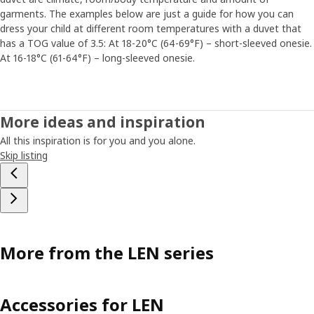
garments. The examples below are just a guide for how you can
dress your child at different room temperatures with a duvet that
has a TOG value of 3.5: At 18-20°C (64-69°F) – short-sleeved onesie.
At 16-18°C (61-64°F) – long-sleeved onesie.
More ideas and inspiration
All this inspiration is for you and you alone.
Skip listing
More from the LEN series
Accessories for LEN