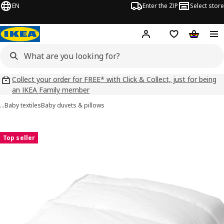
EN
Enter the ZIP
Select store
Hej!
Log in
Wish list
Shopping
Collect your order for FREE* with Click & Collect, just for being
an IKEA Family member
…
Baby textiles
Baby duvets & pillows
LEN images
images
Top seller