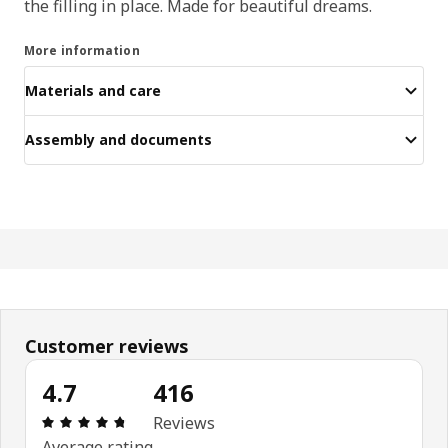
the filling in place. Made for beautiful dreams.
More information
Materials and care
Assembly and documents
Customer reviews
4.7
416
Review: 4.7 out of 5 stars. Total reviews: 416
Reviews
Average rating