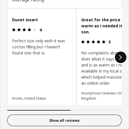
Skip customer reviews
Duvet insert
Great for the price an
warm as i needed it fo
Review: 4 out of 5 stars.
4
son.
Perfect size only wish it was
Review: 5 ou
5
cotton filling but I haven’t
found one that is.
No complaints about pro
does what it says on pac
and is as warm as I need
Available in my local stor
which helped massively a
an online order.
Anonymous reviewer, United
Kristin, United States
Kingdom
Show all reviews