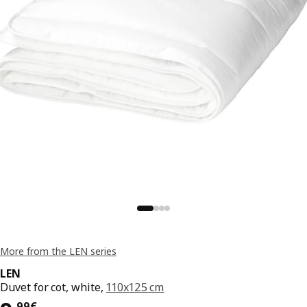
More from the LEN series
LEN
Duvet for cot, white,
110x125 cm
,
99
€