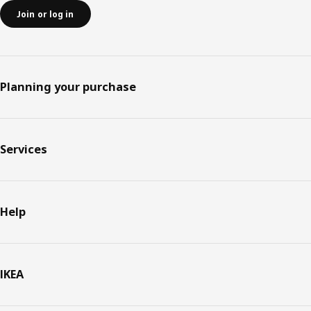
Join or log in
Planning your purchase
Services
Help
IKEA