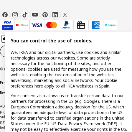
You can control the use of cookies.
Cookie settings
EN
We, IKEA and our digital partners, use cookies and similar
technologies across our websites. Some are strictly
necessary for the functioning of the sites, and other
optional cookies are used for measuring how you use the
© Inter IKEA Systems B.V. 1999-2026
websites, enabling the customisation of the websites,
advertising, marketing and social networks. Your cookie
Privacy policy
Cookie policy
Terms and Conditions
preferences here apply to all IKEA websites in Spain.
Responsible Disclosure Policy
Your consent also allows us to transfer certain data to our
partners for processing in the US (e.g. Google). There is a
ADVERTISING *Finance through the IKEA VISA card is issued by the hybrid
European Commission adequacy decision for the US, which
payment institution CaixaBank Payments & Consumer E.F.C., E.P., S.A.U., and is
guarantees an adequate level of data protection in the US
subject to its approval. The system chosen by the institution to protect
for data transferred to certified organisations in the United
payment service users' funds is to deposit them in a separate bank account
States under the EU–US Data Privacy Framework (DPF). It
held at CaixaBank, S.A. View the characteristics of your card with deferred
may not be easy to effectively exercise your rights in the US.