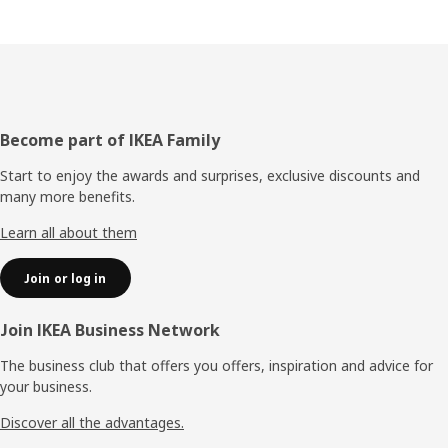
Footer
Become part of IKEA Family
Start to enjoy the awards and surprises, exclusive discounts and
many more benefits.
Learn all about them
Join or log in
Join IKEA Business Network
The business club that offers you offers, inspiration and advice for
your business.
Discover all the advantages.