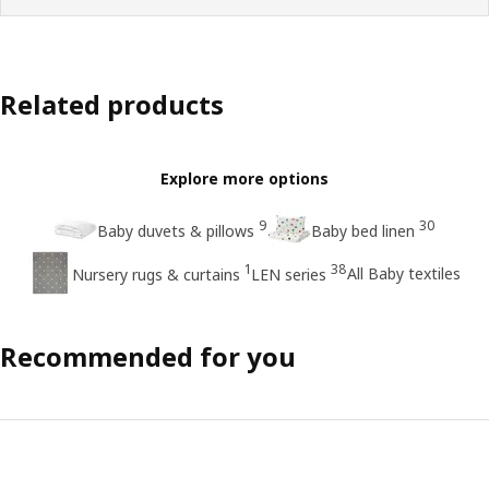
Related products
Explore more options
9
30
Baby duvets & pillows
Baby bed linen
1
38
All Baby textiles
Nursery rugs & curtains
LEN series
Recommended for you