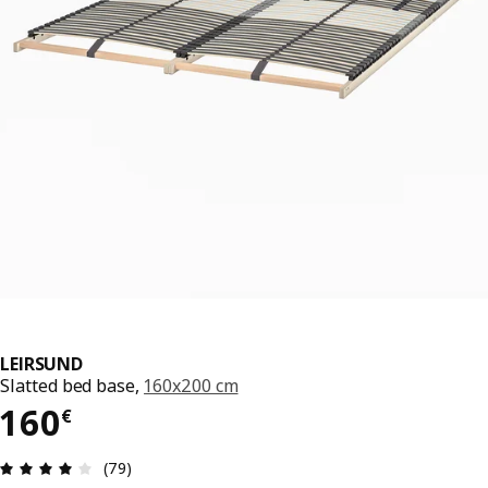
LEIRSUND
Slatted bed base,
160x200 cm
160€
160
€
Review: 4.1 out of 5 stars. Total reviews: 79
(79)