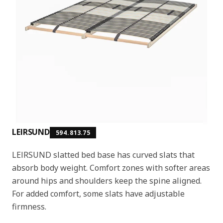
LEIRSUND
594.813.75
LEIRSUND slatted bed base has curved slats that
absorb body weight. Comfort zones with softer areas
around hips and shoulders keep the spine aligned.
For added comfort, some slats have adjustable
firmness.