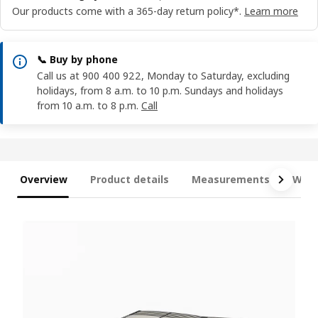
Our products come with a 365-day return policy*.
Learn more
📞 Buy by phone
Call us at 900 400 922, Monday to Saturday, excluding
holidays, from 8 a.m. to 10 p.m. Sundays and holidays
from 10 a.m. to 8 p.m.
Call
Overview
Product details
Measurements
What