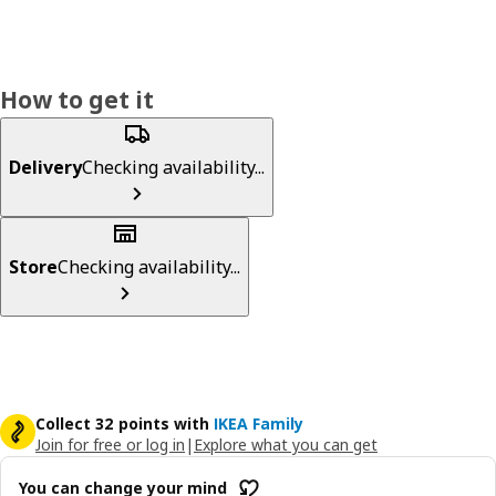
How to get it
Delivery
Checking availability...
Store
Checking availability...
Collect 32 points with
IKEA Family
Join for free or log in
|
Explore what you can get
You can change your mind