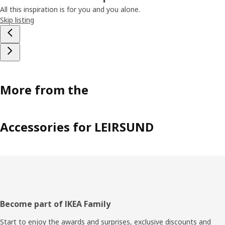
All this inspiration is for you and you alone.
Skip listing
More from the
Accessories for LEIRSUND
Footer
Become part of IKEA Family
Start to enjoy the awards and surprises, exclusive discounts and