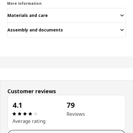
More information
Materials and care
Assembly and documents
Customer reviews
4.1
79
Review: 4.1 out of 5 stars. Total reviews: 79
Reviews
Average rating