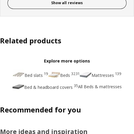
Show all reviews
Related products
Explore more options
19
3231
139
Bed slats
Beds
Mattresses
35
All Beds & mattresses
Bed & headboard covers
Recommended for you
More ideas and inspiration