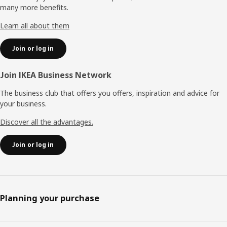
many more benefits.
Learn all about them
Join or log in
Join IKEA Business Network
The business club that offers you offers, inspiration and advice for
your business.
Discover all the advantages.
Join or log in
Planning your purchase