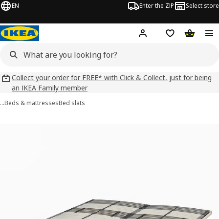
EN
Enter the ZIP
Select store
Hej!
Log in
Wish list
Shopping
Collect your order for FREE* with Click & Collect, just for being
an IKEA Family member
…
Beds & mattresses
Bed slats
LEIRSUND images
images