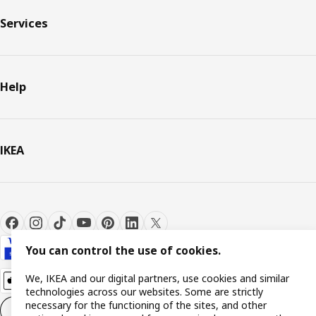
Services
Help
IKEA
You can control the use of cookies.
We, IKEA and our digital partners, use cookies and similar
technologies across our websites. Some are strictly
necessary for the functioning of the sites, and other
Cookie settings
EN