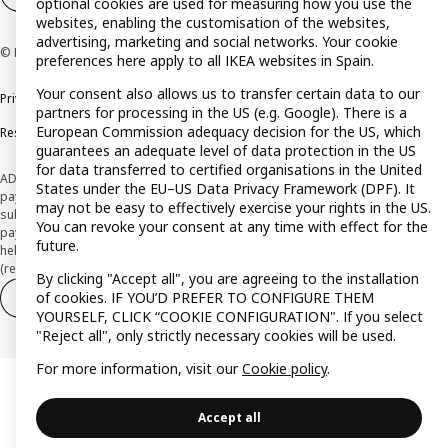
optional cookies are used for measuring how you use the
websites, enabling the customisation of the websites,
advertising, marketing and social networks. Your cookie
© Inter IKEA Systems B.V. 1999-2026
preferences here apply to all IKEA websites in Spain.
Your consent also allows us to transfer certain data to our
Privacy policy
Cookie policy
Terms and Conditions
partners for processing in the US (e.g. Google). There is a
European Commission adequacy decision for the US, which
Responsible Disclosure Policy
guarantees an adequate level of data protection in the US
for data transferred to certified organisations in the United
ADVERTISING *Finance through the IKEA VISA card is issued by the hybrid
States under the EU–US Data Privacy Framework (DPF). It
payment institution CaixaBank Payments & Consumer E.F.C., E.P., S.A.U., and is
may not be easy to effectively exercise your rights in the US.
subject to its approval. The system chosen by the institution to protect
You can revoke your consent at any time with effect for the
payment service users' funds is to deposit them in a separate bank account
future.
held at CaixaBank, S.A. View the characteristics of your card with deferred
(revolving) payment here:
www.caixabankpc.com/es/productos
By clicking "Accept all", you are agreeing to the installation
of cookies. IF YOU’D PREFER TO CONFIGURE THEM
Withdraw from contract
Withdraw of services only
YOURSELF, CLICK “COOKIE CONFIGURATION". If you select
"Reject all", only strictly necessary cookies will be used.
For more information, visit our
Cookie policy
.
Accept all