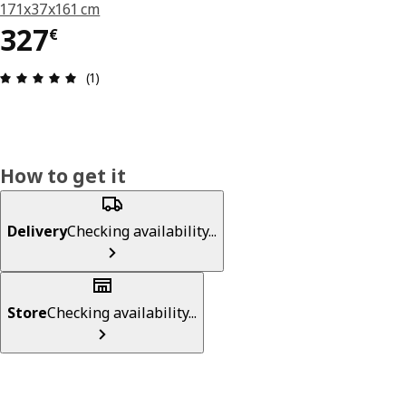
171x37x161 cm
327€
327
€
Review: 5 out of 5 stars. Total reviews: 1
(1)
How to get it
Delivery
Checking availability...
Store
Checking availability...