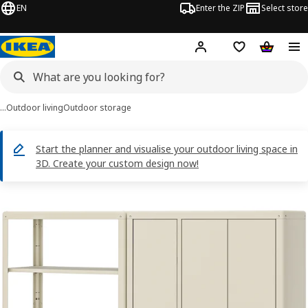
EN
Enter the ZIP
Select store
Hej!
Log in
Wish list
Shopping
…
Outdoor living
Outdoor storage
Start the planner and visualise your outdoor living space in
3D. Create your custom design now!
KOLBJÖRN images
images