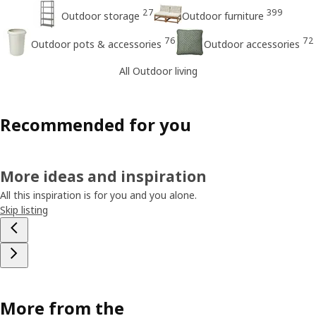
27
399
Outdoor storage
Outdoor furniture
76
72
Outdoor pots & accessories
Outdoor accessories
All Outdoor living
Recommended for you
More ideas and inspiration
All this inspiration is for you and you alone.
Skip listing
More from the