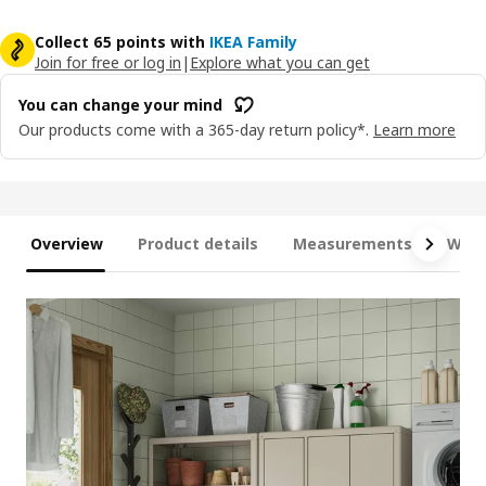
Collect 65 points with
IKEA Family
Join for free or log in
|
Explore what you can get
You can change your mind
Our products come with a 365-day return policy*.
Learn more
Overview
Product details
Measurements
What