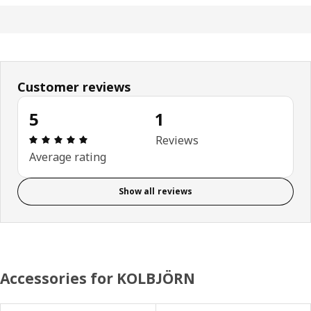
Customer reviews
5
1
Review: 5 out of 5 stars. Total reviews: 1
Reviews
Average rating
Show all reviews
Accessories for KOLBJÖRN