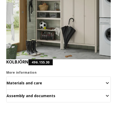
KOLBJÖRN
496.155.30
More information
Materials and care
Assembly and documents