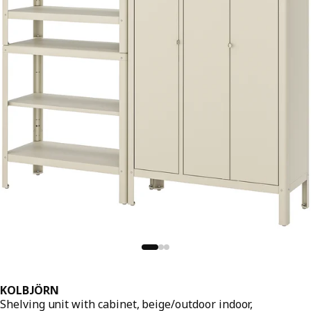
KOLBJÖRN
Shelving unit with cabinet, beige/outdoor indoor,