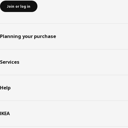
Join or log in
Planning your purchase
Services
Help
IKEA