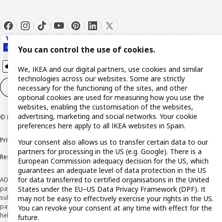
You can control the use of cookies.
We, IKEA and our digital partners, use cookies and similar
technologies across our websites. Some are strictly
Cookie settings
EN
necessary for the functioning of the sites, and other
optional cookies are used for measuring how you use the
websites, enabling the customisation of the websites,
advertising, marketing and social networks. Your cookie
© Inter IKEA Systems B.V. 1999-2026
preferences here apply to all IKEA websites in Spain.
Privacy policy
Cookie policy
Terms and Conditions
Your consent also allows us to transfer certain data to our
partners for processing in the US (e.g. Google). There is a
Responsible Disclosure Policy
European Commission adequacy decision for the US, which
guarantees an adequate level of data protection in the US
for data transferred to certified organisations in the United
ADVERTISING *Finance through the IKEA VISA card is issued by the hybrid
States under the EU–US Data Privacy Framework (DPF). It
payment institution CaixaBank Payments & Consumer E.F.C., E.P., S.A.U., and is
subject to its approval. The system chosen by the institution to protect
may not be easy to effectively exercise your rights in the US.
payment service users' funds is to deposit them in a separate bank account
You can revoke your consent at any time with effect for the
held at CaixaBank, S.A. View the characteristics of your card with deferred
future.