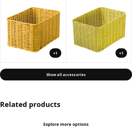
+1
+1
Show all accessories
Related products
Explore more options