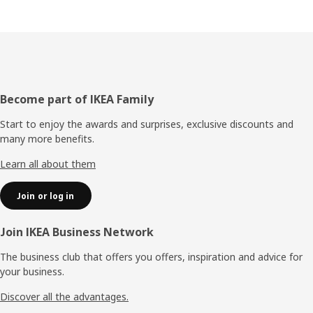
Footer
Become part of IKEA Family
Start to enjoy the awards and surprises, exclusive discounts and
many more benefits.
Learn all about them
Join or log in
Join IKEA Business Network
The business club that offers you offers, inspiration and advice for
your business.
Discover all the advantages.