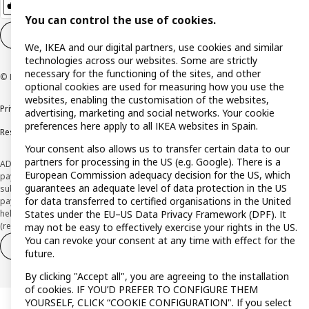
You can control the use of cookies.
Cookie settings
EN
We, IKEA and our digital partners, use cookies and similar
technologies across our websites. Some are strictly
necessary for the functioning of the sites, and other
© Inter IKEA Systems B.V. 1999-2026
optional cookies are used for measuring how you use the
websites, enabling the customisation of the websites,
Privacy policy
Cookie policy
Terms and Conditions
advertising, marketing and social networks. Your cookie
preferences here apply to all IKEA websites in Spain.
Responsible Disclosure Policy
Your consent also allows us to transfer certain data to our
partners for processing in the US (e.g. Google). There is a
ADVERTISING *Finance through the IKEA VISA card is issued by the hybrid
European Commission adequacy decision for the US, which
payment institution CaixaBank Payments & Consumer E.F.C., E.P., S.A.U., and is
guarantees an adequate level of data protection in the US
subject to its approval. The system chosen by the institution to protect
for data transferred to certified organisations in the United
payment service users' funds is to deposit them in a separate bank account
States under the EU–US Data Privacy Framework (DPF). It
held at CaixaBank, S.A. View the characteristics of your card with deferred
(revolving) payment here:
www.caixabankpc.com/es/productos
may not be easy to effectively exercise your rights in the US.
You can revoke your consent at any time with effect for the
Withdraw from contract
Withdraw of services only
future.
By clicking "Accept all", you are agreeing to the installation
of cookies. IF YOU’D PREFER TO CONFIGURE THEM
YOURSELF, CLICK “COOKIE CONFIGURATION". If you select