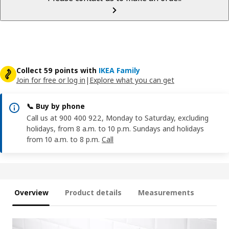
Collect 59 points with
IKEA Family
Join for free or log in
|
Explore what you can get
📞 Buy by phone
Call us at 900 400 922, Monday to Saturday, excluding
holidays, from 8 a.m. to 10 p.m. Sundays and holidays
from 10 a.m. to 8 p.m.
Call
Overview
Product details
Measurements