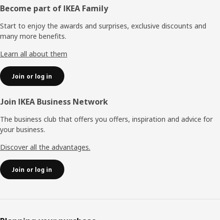
Footer
Become part of IKEA Family
Start to enjoy the awards and surprises, exclusive discounts and
many more benefits.
Learn all about them
Join or log in
Join IKEA Business Network
The business club that offers you offers, inspiration and advice for
your business.
Discover all the advantages.
Join or log in