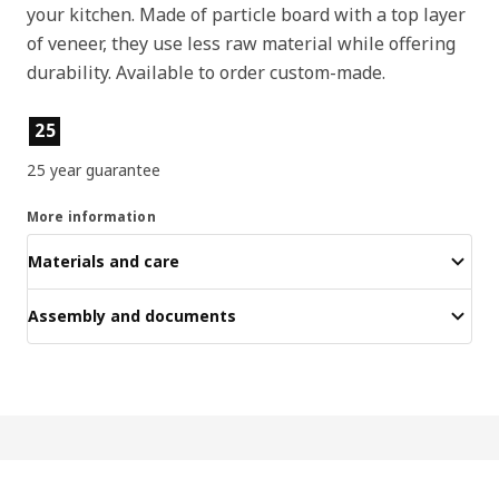
your kitchen. Made of particle board with a top layer
of veneer, they use less raw material while offering
durability. Available to order custom-made.
Product features
25
25 year guarantee
More information
Materials and care
Assembly and documents