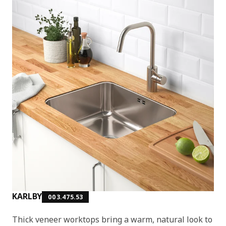
KARLBY
003.475.53
Thick veneer worktops bring a warm, natural look to