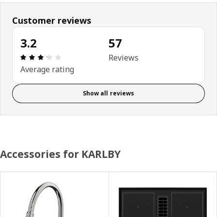
Customer reviews
3.2
57
Review: 3.2 out of 5 stars. Total reviews: 57
Reviews
Average rating
Show all reviews
Accessories for KARLBY