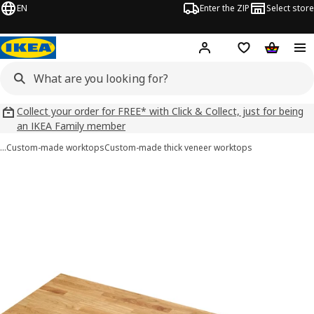
EN
Enter the ZIP
Select store
Hej!
Log in
Wish list
Shopping
Collect your order for FREE* with Click & Collect, just for being
an IKEA Family member
…
Custom-made worktops
Custom-made thick veneer worktops
 KARLBY images
images