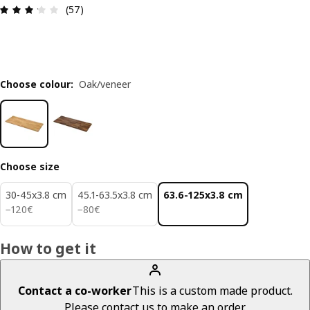
Review: 3.2 out of 5 stars. Total reviews: 57
(57)
Choose colour
:
Oak/veneer
Choose size
30-45x3.8 cm
45.1-63.5x3.8 cm
63.6-125x3.8 cm
120€
80€
−
120
€
−
80
€
How to get it
Contact a co-worker
This is a custom made product.
Please contact us to make an order.