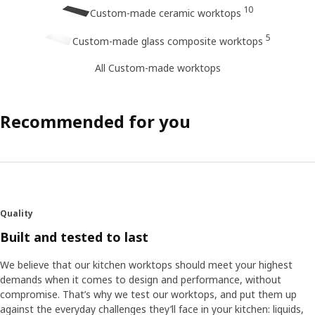
10
Custom-made ceramic worktops
5
Custom-made glass composite worktops
All Custom-made worktops
Recommended for you
Quality
Built and tested to last
We believe that our kitchen worktops should meet your highest
demands when it comes to design and performance, without
compromise. That’s why we test our worktops, and put them up
against the everyday challenges they’ll face in your kitchen: liquids,