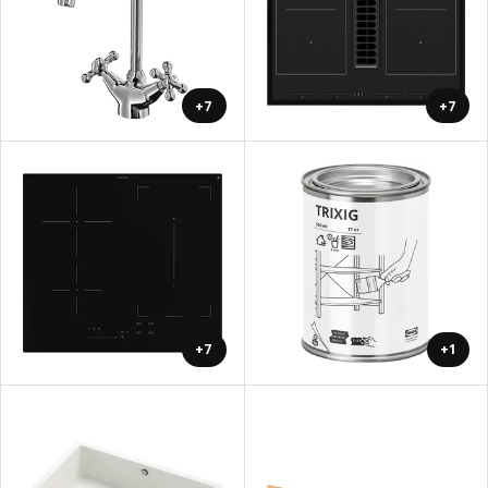
+7
+7
+7
+1