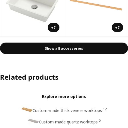
+7
+7
Show all accessories
Related products
Explore more options
12
Custom-made thick veneer worktops
5
Custom-made quartz worktops