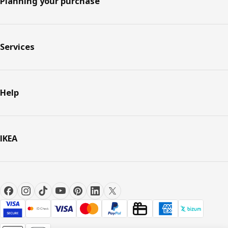
Planning your purchase
Services
Help
IKEA