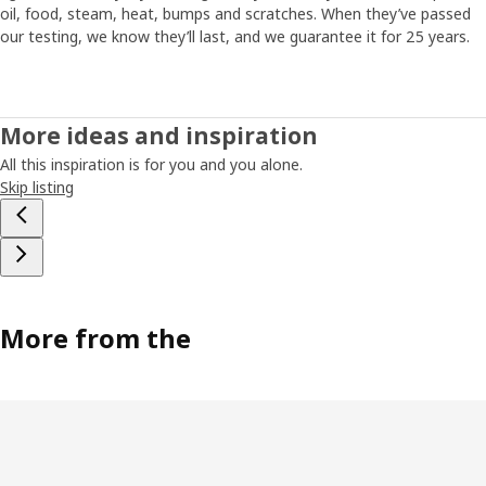
oil, food, steam, heat, bumps and scratches. When they’ve passed
our testing, we know they’ll last, and we guarantee it for 25 years.
More ideas and inspiration
All this inspiration is for you and you alone.
Skip listing
More from the