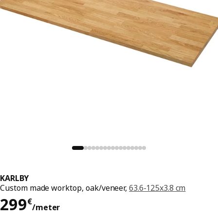
KARLBY
Custom made worktop, oak/veneer,
63.6-125x3.8 cm
299€/meter
299
€
/meter