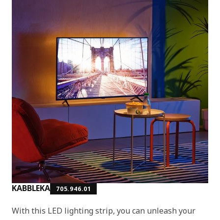
KABBLEKA
705.946.01
With this LED lighting strip, you can unleash your