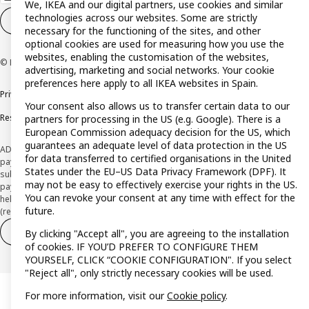
We, IKEA and our digital partners, use cookies and similar
technologies across our websites. Some are strictly
Cookie settings
EN
necessary for the functioning of the sites, and other
optional cookies are used for measuring how you use the
websites, enabling the customisation of the websites,
© Inter IKEA Systems B.V. 1999-2026
advertising, marketing and social networks. Your cookie
preferences here apply to all IKEA websites in Spain.
Privacy policy
Cookie policy
Terms and Conditions
Your consent also allows us to transfer certain data to our
Responsible Disclosure Policy
partners for processing in the US (e.g. Google). There is a
European Commission adequacy decision for the US, which
guarantees an adequate level of data protection in the US
ADVERTISING *Finance through the IKEA VISA card is issued by the hybrid
for data transferred to certified organisations in the United
payment institution CaixaBank Payments & Consumer E.F.C., E.P., S.A.U., and is
States under the EU–US Data Privacy Framework (DPF). It
subject to its approval. The system chosen by the institution to protect
may not be easy to effectively exercise your rights in the US.
payment service users' funds is to deposit them in a separate bank account
You can revoke your consent at any time with effect for the
held at CaixaBank, S.A. View the characteristics of your card with deferred
future.
(revolving) payment here:
www.caixabankpc.com/es/productos
Withdraw from contract
Withdraw of services only
By clicking "Accept all", you are agreeing to the installation
of cookies. IF YOU’D PREFER TO CONFIGURE THEM
YOURSELF, CLICK “COOKIE CONFIGURATION". If you select
"Reject all", only strictly necessary cookies will be used.
For more information, visit our
Cookie policy
.