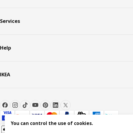
Services
Help
IKEA
You can control the use of cookies.