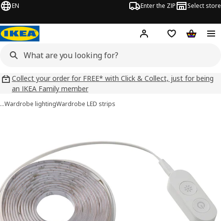
EN
Enter the ZIP
Select store
Hej!
Log in
Wish list
Shopping
Collect your order for FREE* with Click & Collect, just for being
an IKEA Family member
…
Wardrobe lighting
Wardrobe LED strips
KABBLEKA images
images