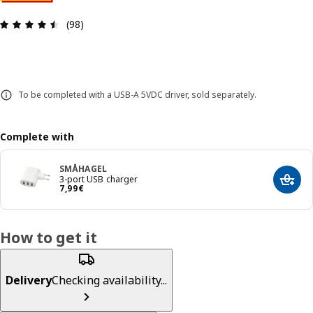
Review: 4.5 out of 5 stars. Total reviews: 98
(98)
To be completed with a USB-A 5VDC driver, sold separately.
Complete with
SMÅHAGEL
3-port USB charger
Add t
7,99€
7
,
99
€
How to get it
Delivery
Checking availability...