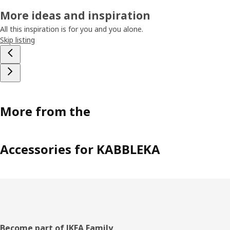
More ideas and inspiration
All this inspiration is for you and you alone.
Skip listing
More from the
Accessories for KABBLEKA
Footer
Become part of IKEA Family