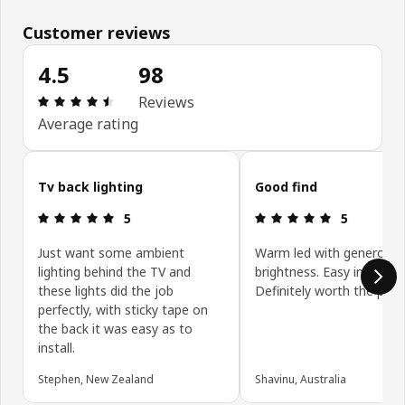
Customer reviews
4.5
98
Review: 4.5 out of 5 stars. Total reviews: 98
Reviews
Average rating
Skip customer reviews
Tv back lighting
Good find
Review: 5 out of 5 stars.
Review: 5 ou
5
5
Just want some ambient
Warm led with generous
lighting behind the TV and
brightness. Easy installati
these lights did the job
Definitely worth the price
perfectly, with sticky tape on
the back it was easy as to
install.
Stephen, New Zealand
Shavinu, Australia