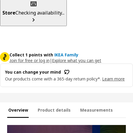
Store
Checking availability...
Collect 1 points with
IKEA Family
Join for free or log in
|
Explore what you can get
You can change your mind
Our products come with a 365-day return policy*.
Learn more
Overview
Product details
Measurements