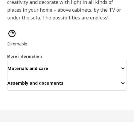
creativity and decorate with light in all kinds of
places in your home – above cabinets, by the TV or
under the sofa. The possibilities are endless!
Product features
Dimmable
More information
Materials and care
Assembly and documents