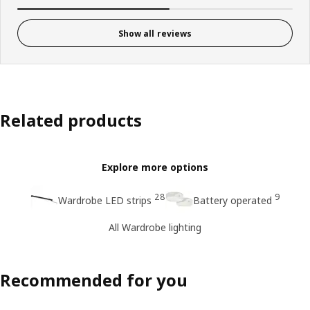
Show all reviews
Related products
Explore more options
28
9
Wardrobe LED strips
Battery operated
All Wardrobe lighting
Recommended for you