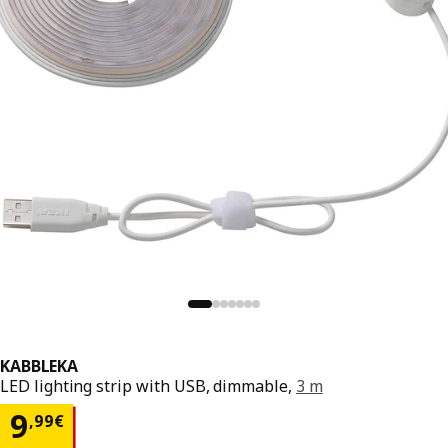
KABBLEKA
LED lighting strip with USB, dimmable,
3 m
9,99€
9
,
99
€