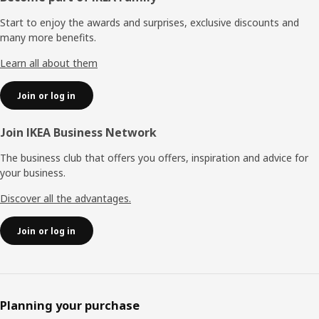
Start to enjoy the awards and surprises, exclusive discounts and
many more benefits.
Learn all about them
Join or log in
Join IKEA Business Network
The business club that offers you offers, inspiration and advice for
your business.
Discover all the advantages.
Join or log in
Planning your purchase