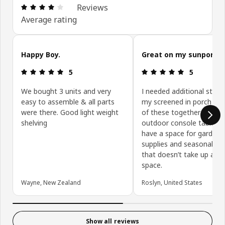
Review: 4.1 out of 5 stars. Total reviews: 5041
Reviews
Average rating
Skip customer reviews
Happy Boy.
Great on my sunporch!
Review: 5 out of 5 stars.
Review: 5 ou
5
5
We bought 3 units and very
I needed additional stor
easy to assemble & all parts
my screened in porch so 
were there. Good light weight
of these together to ma
shelving
outdoor console table a
have a space for gardeni
supplies and seasonal de
that doesn’t take up a lot
space.
Wayne, New Zealand
Roslyn, United States
Show all reviews