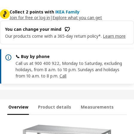
Collect 2 points with
IKEA Family
Join for free or log in
|
Explore what you can get
You can change your mind
Our products come with a 365-day return policy*.
Learn more
📞 Buy by phone
Call us at 900 400 922, Monday to Saturday, excluding
holidays, from 8 a.m. to 10 p.m. Sundays and holidays
from 10 a.m. to 8 p.m.
Call
Overview
Product details
Measurements