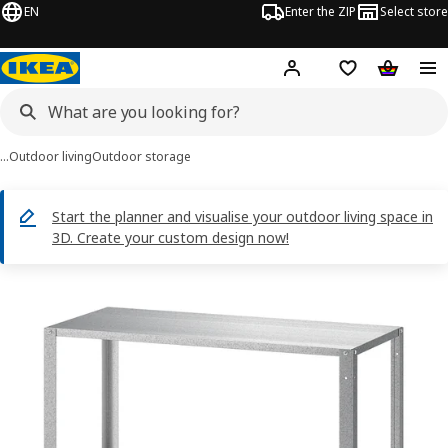
EN
Enter the ZIP
Select store
Hej!
Log in
Wish list
Shopping
…
Outdoor living
Outdoor storage
Start the planner and visualise your outdoor living space in
3D. Create your custom design now!
HYLLIS images
images