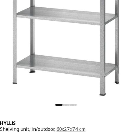
HYLLIS
Shelving unit, in/outdoor,
60x27x74 cm