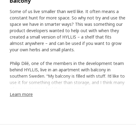
balcony
Some of us live smaller than we’d like. It often means a
constant hunt for more space. So why not try and use the
space we have in smarter ways? This was something our
product developers wanted to help out with when they
created a small version of HYLLIS – a shelf that fits
almost anywhere – and can be used if you want to grow
your own herbs and small plants.
Philip Dilé, one of the members in the development team
behind HYLLIS, live in an apartment with balcony in
southern Sweden. “My balcony is filled with stuff. I’d like to
use it for something other than storage, and I think many
of our customers feel the same way.”
Learn more
Cover from the elements
To shield our balconies from weather, wind and exhaust
fumes, it usually isn’t enough with the protection from the
neighbour above. That’s why the team decided to create a
cover for HYLLIS. They made it transparent and added