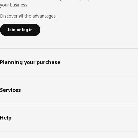
your business.
Discover all the advantages.
Join or log in
Planning your purchase
Services
Help