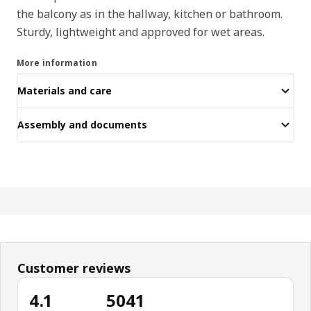
the balcony as in the hallway, kitchen or bathroom.
Sturdy, lightweight and approved for wet areas.
More information
Materials and care
Assembly and documents
Customer reviews
4.1
5041