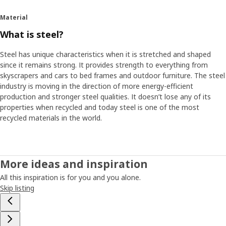
ventilation holes. It makes it possible to use the cover and
the shelf as a greenhouse.
Material
What is steel?
Become a balcony farmer
“I grow herbs myself. It saves money and it’s fun to see life
Steel has unique characteristics when it is stretched and shaped
sprout on your own balcony. I think people who live in
since it remains strong. It provides strength to everything from
cities should be able to grow small plants and herbs too,
skyscrapers and cars to bed frames and outdoor furniture. The steel
even if they don’t have access to a garden,” says Philip.
industry is moving in the direction of more energy-efficient
With HYLLIS shelf and cover they can do it in a small scale
production and stronger steel qualities. It doesn’t lose any of its
and use the balcony for more things than storing – a
properties when recycled and today steel is one of the most
greener life and a smarter use of space at home.
recycled materials in the world.
More ideas and inspiration
All this inspiration is for you and you alone.
Skip listing