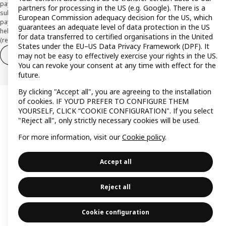
payment institution CaixaBank Payments & Consumer E.F.C., E.P., S.A.U., and is
partners for processing in the US (e.g. Google). There is a
subject to its approval. The system chosen by the institution to protect
European Commission adequacy decision for the US, which
payment service users' funds is to deposit them in a separate bank account
guarantees an adequate level of data protection in the US
held at CaixaBank, S.A. View the characteristics of your card with deferred
for data transferred to certified organisations in the United
(revolving) payment here:
www.caixabankpc.com/es/productos
States under the EU–US Data Privacy Framework (DPF). It
Withdraw from contract
Withdraw of services only
may not be easy to effectively exercise your rights in the US.
You can revoke your consent at any time with effect for the
future.
By clicking "Accept all", you are agreeing to the installation
of cookies. IF YOU’D PREFER TO CONFIGURE THEM
YOURSELF, CLICK “COOKIE CONFIGURATION". If you select
"Reject all", only strictly necessary cookies will be used.
For more information, visit our
Cookie policy
.
Accept all
Reject all
Cookie configuration