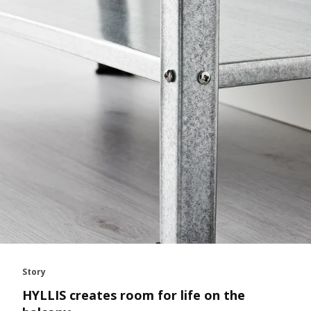
Story
HYLLIS creates room for life on the