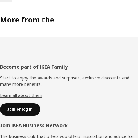
More from the
Footer
Become part of IKEA Family
Start to enjoy the awards and surprises, exclusive discounts and
many more benefits.
Learn all about them
Join or log in
Join IKEA Business Network
The business club that offers you offers, inspiration and advice for