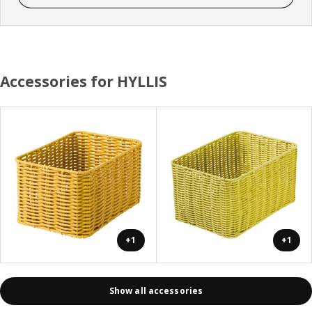
Accessories for HYLLIS
+1
+1
Show all accessories