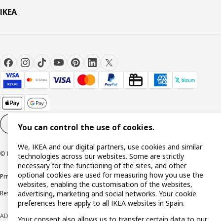
IKEA
Cookie settings
EN
You can control the use of cookies.
We, IKEA and our digital partners, use cookies and similar
© Inter IKEA Systems B.V. 1999-2026
technologies across our websites. Some are strictly
necessary for the functioning of the sites, and other
optional cookies are used for measuring how you use the
Privacy policy
Cookie policy
Terms and Conditions
websites, enabling the customisation of the websites,
Responsible Disclosure Policy
advertising, marketing and social networks. Your cookie
preferences here apply to all IKEA websites in Spain.
ADVERTISING *Finance through the IKEA VISA card is issued by the hybrid
Your consent also allows us to transfer certain data to our