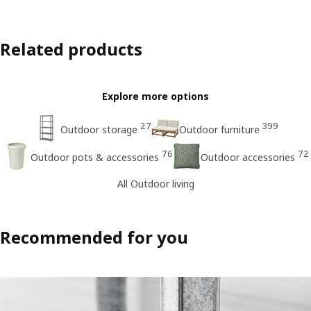
Related products
Explore more options
27
399
Outdoor storage
Outdoor furniture
76
72
Outdoor pots & accessories
Outdoor accessories
All Outdoor living
Recommended for you