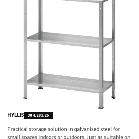
HYLLIS
304.283.26
Practical storage solution in galvanised steel for
small spaces indoors or outdoors. Just as suitable on