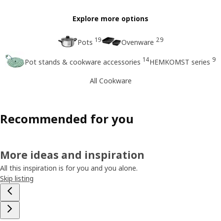
Explore more options
19
29
Pots
Ovenware
14
9
Pot stands & cookware accessories
HEMKOMST series
All Cookware
Recommended for you
More ideas and inspiration
All this inspiration is for you and you alone.
Skip listing