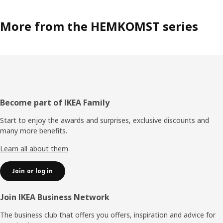
More from the HEMKOMST series
Footer
Become part of IKEA Family
Start to enjoy the awards and surprises, exclusive discounts and
many more benefits.
Learn all about them
Join or log in
Join IKEA Business Network
The business club that offers you offers, inspiration and advice for