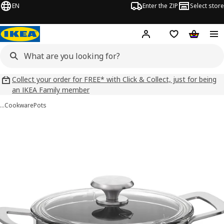
EN
Enter the ZIP
Select store
Hej!
Log in
Wish list
Shopping
Collect your order for FREE* with Click & Collect, just for being
an IKEA Family member
…
Cookware
Pots
 HEMKOMST images
images