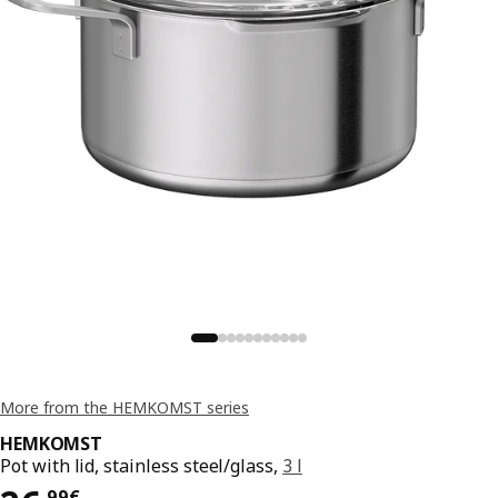
More from the HEMKOMST series
HEMKOMST
Pot with lid, stainless steel/glass,
3 l
,
99
€