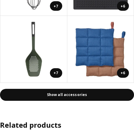
+7
+6
+7
+6
Show all accessories
Related products