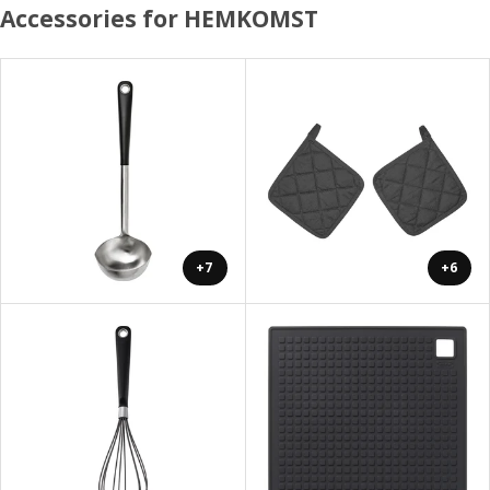
Accessories for HEMKOMST
+7
+6