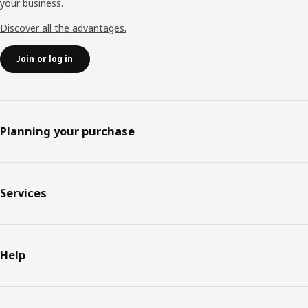
your business.
Discover all the advantages.
Join or log in
Planning your purchase
Services
Help