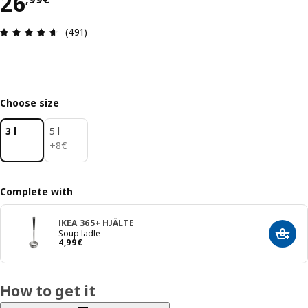
26,99€
26
Review: 4.6 out of 5 stars. Total reviews: 491
(491)
Choose size
3 l
5 l
8€
+
8
€
Complete with
IKEA 365+ HJÄLTE
Soup ladle
Add t
4,99€
4
,
99
€
How to get it