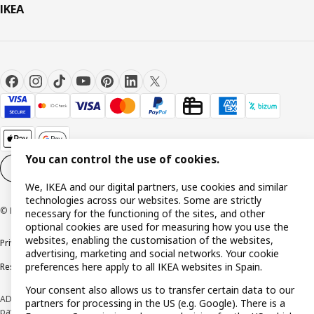
IKEA
You can control the use of cookies.
Cookie settings
EN
We, IKEA and our digital partners, use cookies and similar
technologies across our websites. Some are strictly
© Inter IKEA Systems B.V. 1999-2026
necessary for the functioning of the sites, and other
optional cookies are used for measuring how you use the
websites, enabling the customisation of the websites,
Privacy policy
Cookie policy
Terms and Conditions
advertising, marketing and social networks. Your cookie
preferences here apply to all IKEA websites in Spain.
Responsible Disclosure Policy
Your consent also allows us to transfer certain data to our
ADVERTISING *Finance through the IKEA VISA card is issued by the hybrid
partners for processing in the US (e.g. Google). There is a
payment institution CaixaBank Payments & Consumer E.F.C., E.P., S.A.U., and is