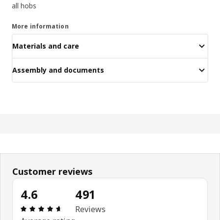
all hobs
More information
Materials and care
Assembly and documents
Customer reviews
4.6
491
Review: 4.6 out of 5 stars. Total reviews: 491
Reviews