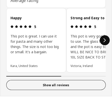
Average rating
Skip customer reviews
Happy
Strong and Easy to Us
Review: 5 out of 5 stars.
Review: 5 ou
5
5
This pot is great. I can use it
This pot is very good and
for pasta and many other
to use. The glass lid is st
things. The size is not too big
and the pot is easy to cle
or small. It's a bargain.
WILL BE NICE TO BRING
10L SIZE BACK TO STORE
Kara, United States
Victoria, Ireland
Show all reviews