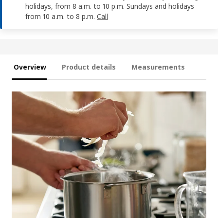
holidays, from 8 a.m. to 10 p.m. Sundays and holidays
from 10 a.m. to 8 p.m.
Call
Overview
Product details
Measurements