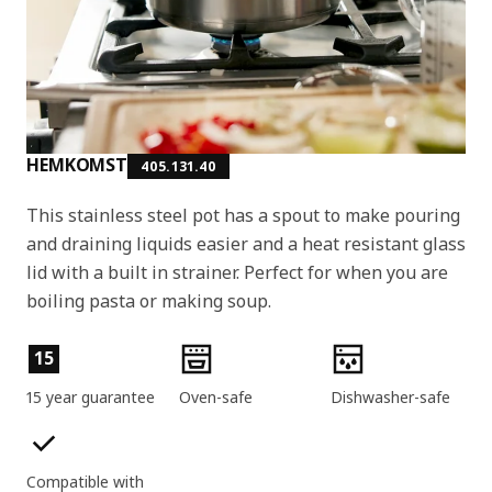
HEMKOMST
405.131.40
This stainless steel pot has a spout to make pouring
and draining liquids easier and a heat resistant glass
lid with a built in strainer. Perfect for when you are
boiling pasta or making soup.
Product features
15
15 year guarantee
Oven-safe
Dishwasher-safe
Compatible with