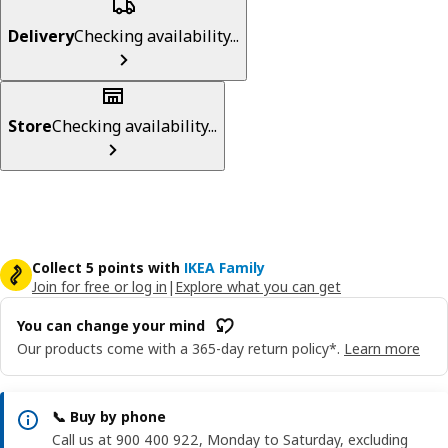
Delivery
Checking availability...
Store
Checking availability...
Collect 5 points with
IKEA Family
Join for free or log in
|
Explore what you can get
You can change your mind
Our products come with a 365-day return policy*.
Learn more
📞 Buy by phone
Call us at 900 400 922, Monday to Saturday, excluding