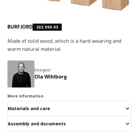
BURFJORD
202.996.93
Made of solid wood, which is a hard-wearing and
warm natural material.
Designer
Ola Wihlborg
More information
Materials and care
Assembly and documents