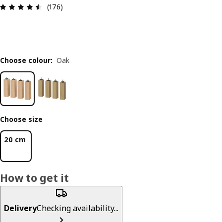
Review: 4.5 out of 5 stars. Total reviews: 176
(176)
Choose colour
:
Oak
Choose size
20 cm
How to get it
Delivery
Checking availability...