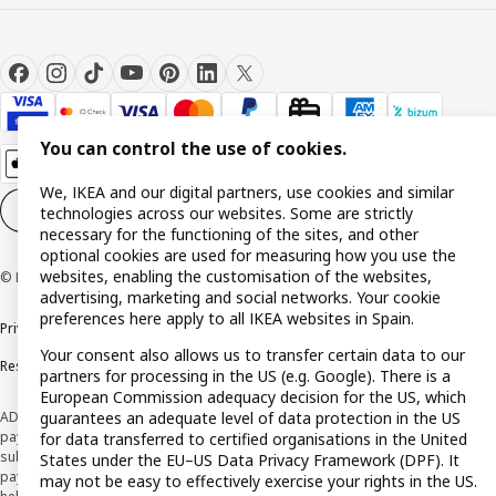
You can control the use of cookies.
We, IKEA and our digital partners, use cookies and similar
Cookie settings
EN
technologies across our websites. Some are strictly
necessary for the functioning of the sites, and other
optional cookies are used for measuring how you use the
websites, enabling the customisation of the websites,
© Inter IKEA Systems B.V. 1999-2026
advertising, marketing and social networks. Your cookie
preferences here apply to all IKEA websites in Spain.
Privacy policy
Cookie policy
Terms and Conditions
Your consent also allows us to transfer certain data to our
Responsible Disclosure Policy
partners for processing in the US (e.g. Google). There is a
European Commission adequacy decision for the US, which
ADVERTISING *Finance through the IKEA VISA card is issued by the hybrid
guarantees an adequate level of data protection in the US
payment institution CaixaBank Payments & Consumer E.F.C., E.P., S.A.U., and is
for data transferred to certified organisations in the United
subject to its approval. The system chosen by the institution to protect
States under the EU–US Data Privacy Framework (DPF). It
payment service users' funds is to deposit them in a separate bank account
may not be easy to effectively exercise your rights in the US.