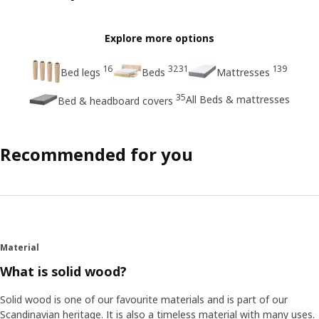
Explore more options
16
3231
139
Bed legs
Beds
Mattresses
35
All Beds & mattresses
Bed & headboard covers
Recommended for you
Material
What is solid wood?
Solid wood is one of our favourite materials and is part of our
Scandinavian heritage. It is also a timeless material with many uses.