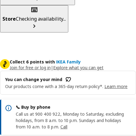
Store
Checking availability...
Collect 6 points with
IKEA Family
Join for free or log in
|
Explore what you can get
You can change your mind
Our products come with a 365-day return policy*.
Learn more
📞 Buy by phone
Call us at 900 400 922, Monday to Saturday, excluding
holidays, from 8 a.m. to 10 p.m. Sundays and holidays
from 10 a.m. to 8 p.m.
Call