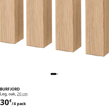
BURFJORD
Leg, oak,
20 cm
30€/4 pack
30
€
/4 pack