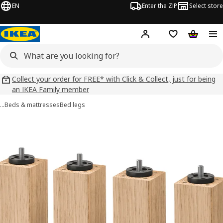
EN
Enter the ZIP
Select store
Hej!
Log in
Wish list
Shopping
Collect your order for FREE* with Click & Collect, just for being
an IKEA Family member
…
Beds & mattresses
Bed legs
BURFJORD images
images