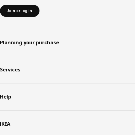
Join or log in
Planning your purchase
Services
Help
IKEA