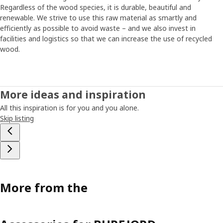
Regardless of the wood species, it is durable, beautiful and
renewable. We strive to use this raw material as smartly and
efficiently as possible to avoid waste – and we also invest in
facilities and logistics so that we can increase the use of recycled
wood.
More ideas and inspiration
All this inspiration is for you and you alone.
Skip listing
More from the