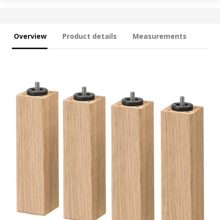
Overview
Product details
Measurements