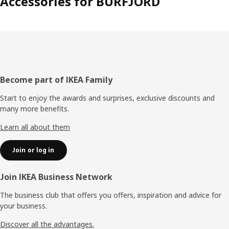
Accessories for BURFJORD
Footer
Become part of IKEA Family
Start to enjoy the awards and surprises, exclusive discounts and
many more benefits.
Learn all about them
Join or log in
Join IKEA Business Network
The business club that offers you offers, inspiration and advice for
your business.
Discover all the advantages.