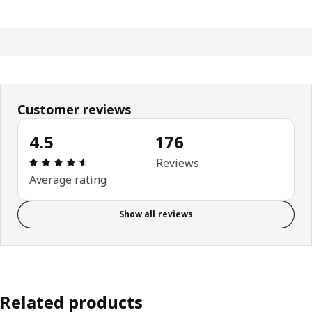
Customer reviews
4.5
176
Review: 4.5 out of 5 stars. Total reviews: 176
Reviews
Average rating
Show all reviews
Related products