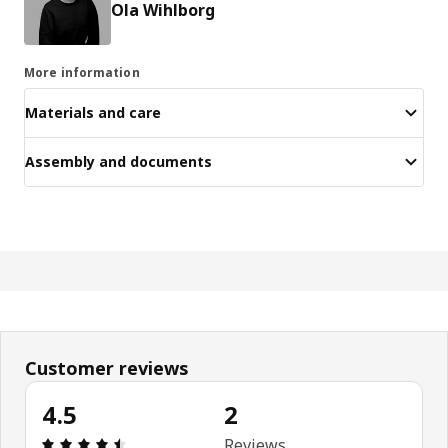
Ola Wihlborg
More information
Materials and care
Assembly and documents
Customer reviews
4.5
2
Review: 4.5 out of 5 stars. Total reviews: 2
Reviews