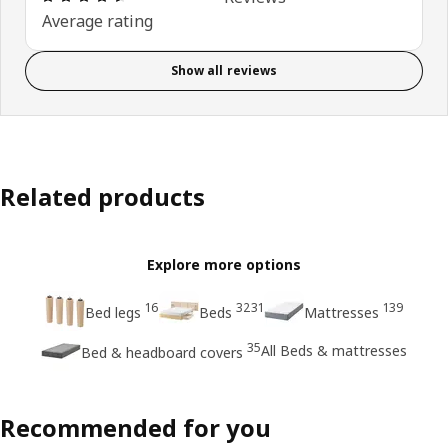
Average rating
Show all reviews
Related products
Explore more options
16
3231
139
Bed legs
Beds
Mattresses
35
All Beds & mattresses
Bed & headboard covers
Recommended for you