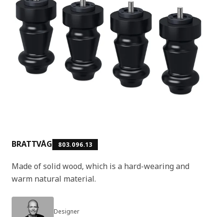
BRATTVÅG
803.096.13
Made of solid wood, which is a hard-wearing and
warm natural material.
Designer