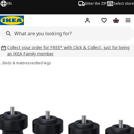
EN
Enter the ZIP
Select store
Hej!
Log in
Wish list
Shopping
Collect your order for FREE* with Click & Collect, just for being
an IKEA Family member
…
Beds & mattresses
Bed legs
BRATTVÅG images
images