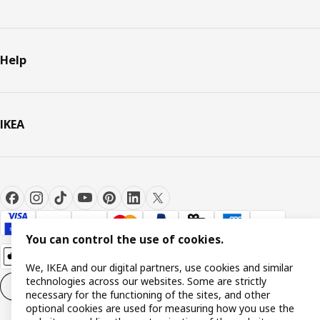
Help
IKEA
You can control the use of cookies.
We, IKEA and our digital partners, use cookies and similar
technologies across our websites. Some are strictly
Cookie settings
EN
necessary for the functioning of the sites, and other
optional cookies are used for measuring how you use the