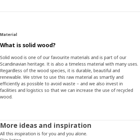
Material
What is solid wood?
Solid wood is one of our favourite materials and is part of our
Scandinavian heritage. It is also a timeless material with many uses.
Regardless of the wood species, it is durable, beautiful and
renewable. We strive to use this raw material as smartly and
efficiently as possible to avoid waste – and we also invest in
facilities and logistics so that we can increase the use of recycled
wood.
More ideas and inspiration
All this inspiration is for you and you alone.