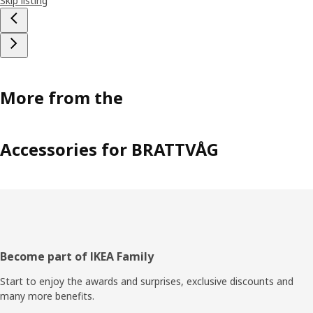
Skip listing
More from the
Accessories for BRATTVÅG
Footer
Become part of IKEA Family
Start to enjoy the awards and surprises, exclusive discounts and
many more benefits.