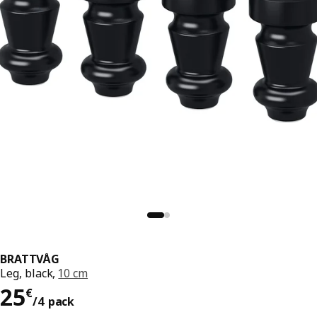
BRATTVÅG
Leg, black,
10 cm
25€/4 pack
25
€
/4 pack