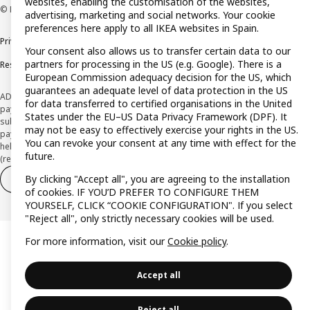
websites, enabling the customisation of the websites,
© Inter IKEA Systems B.V. 1999-2026
advertising, marketing and social networks. Your cookie
preferences here apply to all IKEA websites in Spain.
Privacy policy
Cookie policy
Terms and Conditions
Your consent also allows us to transfer certain data to our
partners for processing in the US (e.g. Google). There is a
Responsible Disclosure Policy
European Commission adequacy decision for the US, which
guarantees an adequate level of data protection in the US
ADVERTISING *Finance through the IKEA VISA card is issued by the hybrid
for data transferred to certified organisations in the United
payment institution CaixaBank Payments & Consumer E.F.C., E.P., S.A.U., and is
States under the EU–US Data Privacy Framework (DPF). It
subject to its approval. The system chosen by the institution to protect
may not be easy to effectively exercise your rights in the US.
payment service users' funds is to deposit them in a separate bank account
You can revoke your consent at any time with effect for the
held at CaixaBank, S.A. View the characteristics of your card with deferred
future.
(revolving) payment here:
www.caixabankpc.com/es/productos
By clicking "Accept all", you are agreeing to the installation
Withdraw from contract
Withdraw of services only
of cookies. IF YOU’D PREFER TO CONFIGURE THEM
YOURSELF, CLICK “COOKIE CONFIGURATION". If you select
"Reject all", only strictly necessary cookies will be used.
For more information, visit our
Cookie policy
.
Accept all
Reject all