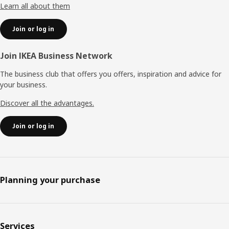
Learn all about them
Join or log in
Join IKEA Business Network
The business club that offers you offers, inspiration and advice for
your business.
Discover all the advantages.
Join or log in
Planning your purchase
Services