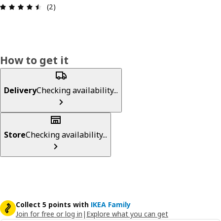
Review: 4.5 out of 5 stars. Total reviews: 2
(2)
How to get it
Delivery
Checking availability...
Store
Checking availability...
Collect 5 points with
IKEA Family
Join for free or log in
|
Explore what you can get