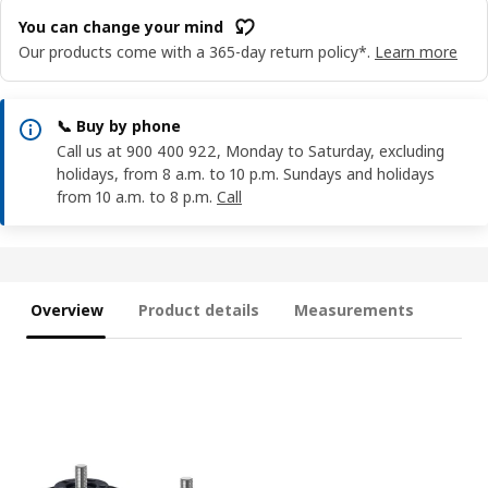
You can change your mind
Our products come with a 365-day return policy*.
Learn more
📞 Buy by phone
Call us at 900 400 922, Monday to Saturday, excluding
holidays, from 8 a.m. to 10 p.m. Sundays and holidays
from 10 a.m. to 8 p.m.
Call
Overview
Product details
Measurements