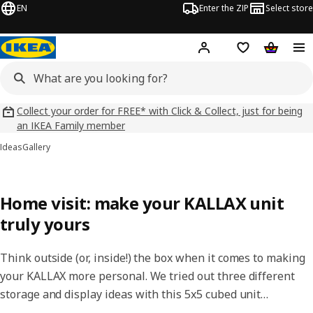
EN
Enter the ZIP
Select store
Hej!
Log in
Wish list
Shopping
Collect your order for FREE* with Click & Collect, just for being
an IKEA Family member
Ideas
Gallery
Home visit: make your KALLAX unit
truly yours
Think outside (or, inside!) the box when it comes to making
your KALLAX more personal. We tried out three different
storage and display ideas with this 5x5 cubed unit…