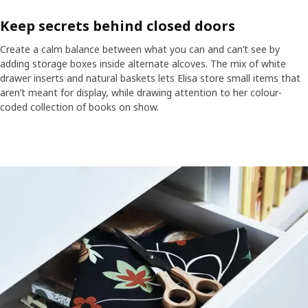
Keep secrets behind closed doors
Create a calm balance between what you can and can’t see by
adding storage boxes inside alternate alcoves. The mix of white
drawer inserts and natural baskets lets Elisa store small items that
aren’t meant for display, while drawing attention to her colour-
coded collection of books on show.