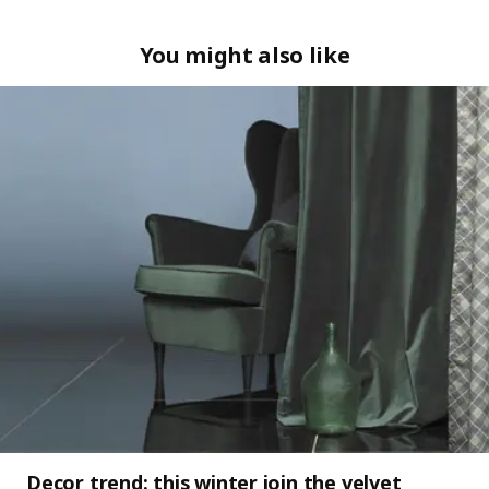
You might also like
Decor trend: this winter join the velvet