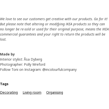
We love to see our customers get creative with our products. Go for it!
But please note that altering or modifying IKEA products so they can
no longer be re-sold or used for their original purpose, means the IKEA
commercial guarantees and your right to return the products will be
lost.
Made by
Interior stylist: Åsa Dyberg
Photographer: Polly Wreford
Follow Toni on Instagram: @incolourfulcompany
Tags
Decorating
Living room
Organising