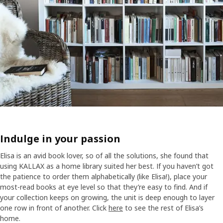
Indulge in your passion
Elisa is an avid book lover, so of all the solutions, she found that
using KALLAX as a home library suited her best. If you haven’t got
the patience to order them alphabetically (like Elisa!), place your
most-read books at eye level so that they’re easy to find. And if
your collection keeps on growing, the unit is deep enough to layer
one row in front of another. Click
here
to see the rest of Elisa’s
home.