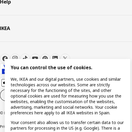
Help
IKEA
You can control the use of cookies.
We, IKEA and our digital partners, use cookies and similar
technologies across our websites. Some are strictly
necessary for the functioning of the sites, and other
Cookie settings
EN
optional cookies are used for measuring how you use the
websites, enabling the customisation of the websites,
advertising, marketing and social networks. Your cookie
preferences here apply to all IKEA websites in Spain.
© Inter IKEA Systems B.V. 1999-2026
Your consent also allows us to transfer certain data to our
Privacy policy
Cookie policy
Terms and Conditions
partners for processing in the US (e.g. Google). There is a