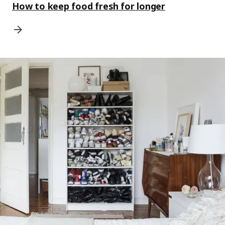
How to keep food fresh for longer