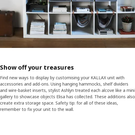
Show off your treasures
Find new ways to display by customising your KALLAX unit with
accessories and add-ons. Using hanging hammocks, shelf dividers
and wire-basket inserts, stylist Ashlyn treated each alcove like a mini
gallery to showcase objects Elisa has collected. These additions also
create extra storage space. Safety tip: for all of these ideas,
remember to fix your unit to the wall.