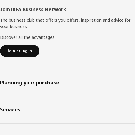
Join IKEA Business Network
The business club that offers you offers, inspiration and advice for
your business.
Discover all the advantages.
Join or log in
Planning your purchase
Services