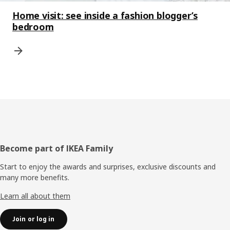
Home visit: see inside a fashion blogger’s
bedroom
Footer
Become part of IKEA Family
Start to enjoy the awards and surprises, exclusive discounts and
many more benefits.
Learn all about them
Join or log in