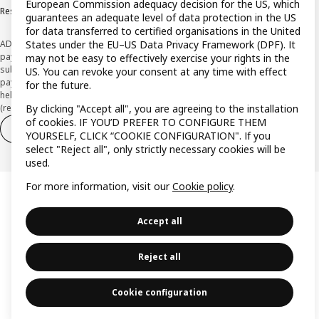
European Commission adequacy decision for the US, which
Responsible Disclosure Policy
guarantees an adequate level of data protection in the US
for data transferred to certified organisations in the United
ADVERTISING *Finance through the IKEA VISA card is issued by the hybrid
States under the EU–US Data Privacy Framework (DPF). It
payment institution CaixaBank Payments & Consumer E.F.C., E.P., S.A.U., and is
may not be easy to effectively exercise your rights in the
subject to its approval. The system chosen by the institution to protect
US. You can revoke your consent at any time with effect
payment service users' funds is to deposit them in a separate bank account
for the future.
held at CaixaBank, S.A. View the characteristics of your card with deferred
(revolving) payment here:
www.caixabankpc.com/es/productos
By clicking "Accept all", you are agreeing to the installation
of cookies. IF YOU’D PREFER TO CONFIGURE THEM
Withdraw from contract
Withdraw of services only
YOURSELF, CLICK “COOKIE CONFIGURATION". If you
select "Reject all", only strictly necessary cookies will be
used.
For more information, visit our
Cookie policy
.
Accept all
Reject all
Cookie configuration