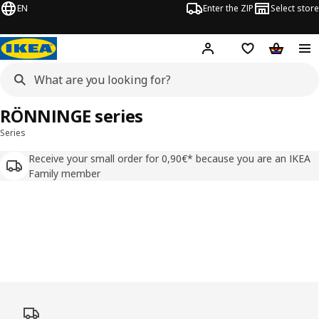
EN
Enter the ZIP
Select store
Hej!
Log in
Wish list
Shopping
RÖNNINGE series
Series
Receive your small order for 0,90€* because you are an IKEA
Family member
Skip listing