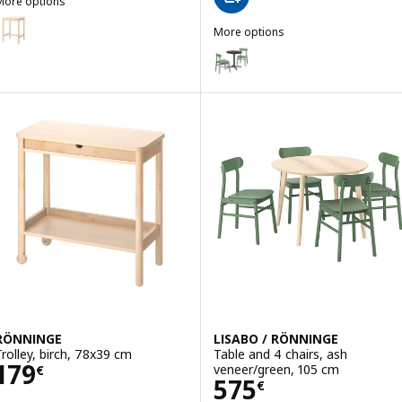
More options
RÖNNINGE
ption: RÖNNINGE, Bar table, birch, 75x75 cm
More options
STENSELE / RÖNNINGE
Option: STENSELE / RÖNNINGE, T
Option: STENSELE / ODGER, Table
RÖNNINGE
LISABO / RÖNNINGE
Trolley, birch, 78x39 cm
Table and 4 chairs, ash
Price 179€
179
veneer/green, 105 cm
€
Price 575€
575
€