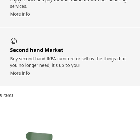
services.
More info
Second hand Market
Buy second-hand IKEA furniture or sell us the things that
you no longer need, it's up to you!
More info
8 items
Sort and Filter
Skip to results
Results list