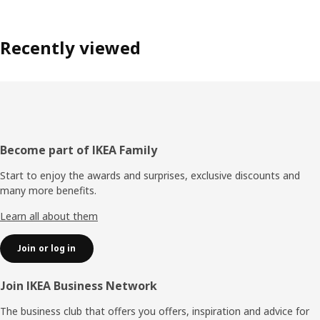
Recently viewed
Footer
Become part of IKEA Family
Start to enjoy the awards and surprises, exclusive discounts and
many more benefits.
Learn all about them
Join or log in
Join IKEA Business Network
The business club that offers you offers, inspiration and advice for