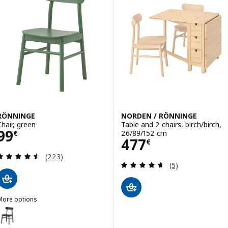
RÖNNINGE
NORDEN / RÖNNINGE
Chair, green
Table and 2 chairs, birch/birch,
Price 99€
99
26/89/152 cm
€
Price 477€
477
€
Review: 4.5 out of 5 stars. Total reviews:
(223)
Review: 4.6 out o
(5)
More options
RÖNNINGE
ption: RÖNNINGE, Chair, black