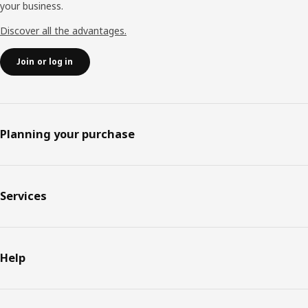
your business.
Discover all the advantages.
Join or log in
Planning your purchase
Services
Help