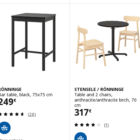
ption: RÖNNINGE, Chair, birch
RÖNNINGE
STENSELE / RÖNNINGE
Bar table, black, 75x75 cm
Table and 2 chairs,
Price 249€
249
anthracite/anthracite birch, 70
€
cm
Price 317€
317
€
Review: 4.6 out of 5 stars. Total reviews:
(26)
Review: 4 out of 
(1)