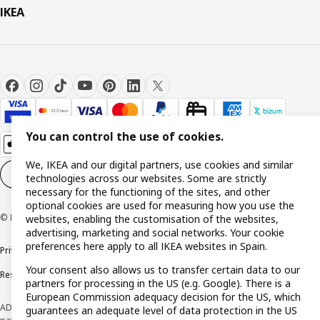
IKEA
You can control the use of cookies.
We, IKEA and our digital partners, use cookies and similar
Cookie settings
EN
technologies across our websites. Some are strictly
necessary for the functioning of the sites, and other
optional cookies are used for measuring how you use the
© Inter IKEA Systems B.V. 1999-2026
websites, enabling the customisation of the websites,
advertising, marketing and social networks. Your cookie
preferences here apply to all IKEA websites in Spain.
Privacy policy
Cookie policy
Terms and Conditions
Your consent also allows us to transfer certain data to our
Responsible Disclosure Policy
partners for processing in the US (e.g. Google). There is a
European Commission adequacy decision for the US, which
ADVERTISING *Finance through the IKEA VISA card is issued by the hybrid
guarantees an adequate level of data protection in the US