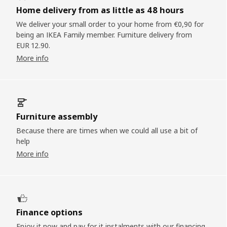
Home delivery from as little as 48 hours
We deliver your small order to your home from €0,90 for
being an IKEA Family member. Furniture delivery from
EUR 12.90.
More info
Furniture assembly
Because there are times when we could all use a bit of
help
More info
Finance options
Enjoy it now and pay for it instalments with our financing