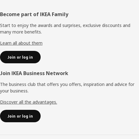
Footer
Become part of IKEA Family
Start to enjoy the awards and surprises, exclusive discounts and
many more benefits.
Learn all about them
Join or log in
Join IKEA Business Network
The business club that offers you offers, inspiration and advice for
your business.
Discover all the advantages.
Join or log in