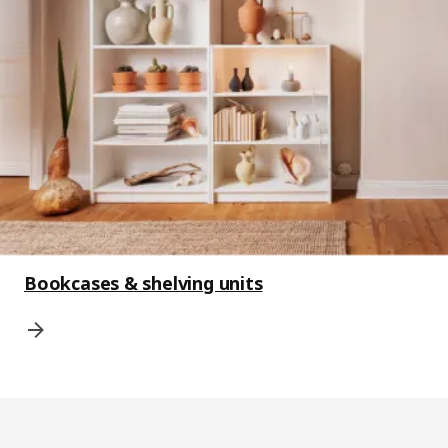
Bookcases & shelving units