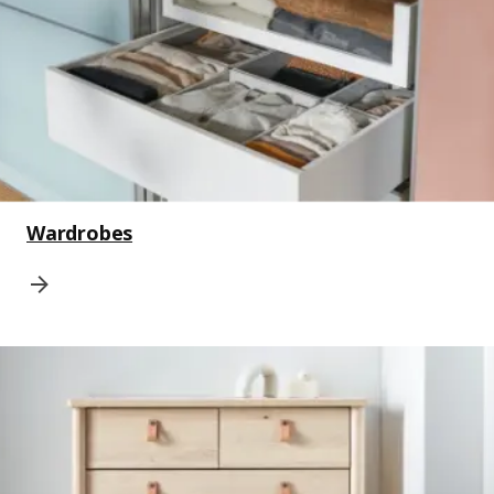
Wardrobes