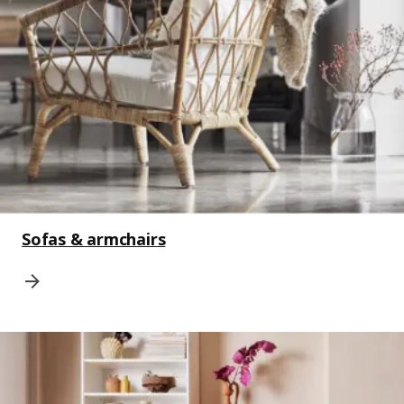
Sofas & armchairs