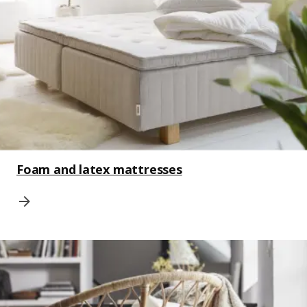
Foam and latex mattresses