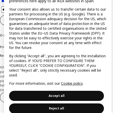
preferences here apply to all IKEA websites in Spain.
Your consent also allows us to transfer certain data to our
partners for processing in the US (e.g. Google). There is a
European Commission adequacy decision for the US, which
Cookie settings
EN
guarantees an adequate level of data protection in the US
for data transferred to certified organisations in the United
States under the EU–US Data Privacy Framework (DPF). It
© Inter IKEA Systems B.V. 1999-2026
may not be easy to effectively exercise your rights in the
US. You can revoke your consent at any time with effect
Privacy policy
Cookie policy
Terms and Conditions
for the future.
Responsible Disclosure Policy
By clicking "Accept all", you are agreeing to the installation
of cookies. IF YOU’D PREFER TO CONFIGURE THEM
YOURSELF, CLICK “COOKIE CONFIGURATION". If you
ADVERTISING *Finance through the IKEA VISA card is issued by the hybrid
select "Reject all", only strictly necessary cookies will be
payment institution CaixaBank Payments & Consumer E.F.C., E.P., S.A.U., and is
used.
subject to its approval. The system chosen by the institution to protect
payment service users' funds is to deposit them in a separate bank account
For more information, visit our
Cookie policy
.
held at CaixaBank, S.A. View the characteristics of your card with deferred
(revolving) payment here:
www.caixabankpc.com/es/productos
Accept all
Withdraw from contract
Withdraw of services only
Reject all