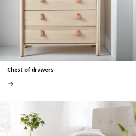
Chest of drawers