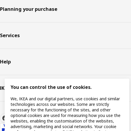
Planning your purchase
Services
Help
You can control the use of cookies.
IKEA
We, IKEA and our digital partners, use cookies and similar
technologies across our websites. Some are strictly
necessary for the functioning of the sites, and other
optional cookies are used for measuring how you use the
websites, enabling the customisation of the websites,
advertising, marketing and social networks. Your cookie