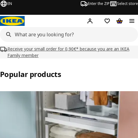
EN
Enter the ZIP
Select store
Hej!
Log in
Wish list
Shopping
Receive your small order for 0,90€* because you are an IKEA
Family member
Popular products