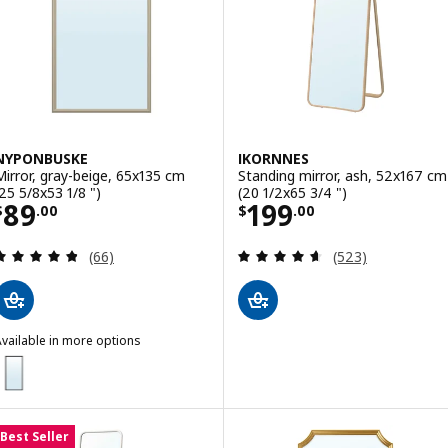
NYPONBUSKE
IKORNNES
Mirror, gray-beige, 65x135 cm
Standing mirror, ash, 52x167 cm
(25 5/8x53 1/8 ")
(20 1/2x65 3/4 ")
Price $ 89.00
Price $ 199.00
89
199
$
.
00
$
.
00
Review: 4.8 out of 5 stars. Total reviews:
Review: 4.6 out o
(66)
(523)
vailable in more options
NYPONBUSKE
ption: NYPONBUSKE, Mirror, black, 65x135 cm (25 5/8x53 1/8 ")
Best Seller