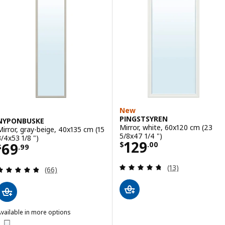
New
PINGSTSYREN
NYPONBUSKE
Mirror, white, 60x120 cm (23
Mirror, gray-beige, 40x135 cm (15
5/8x47 1/4 ")
3/4x53 1/8 ")
Price $ 129.00
129
Price $ 69.99
69
$
.
00
$
.
99
Review: 4.7 out o
(13)
Review: 4.8 out of 5 stars. Total reviews:
(66)
vailable in more options
NYPONBUSKE
ption: NYPONBUSKE, Mirror, black, 40x135 cm (15 3/4x53 1/8 ")