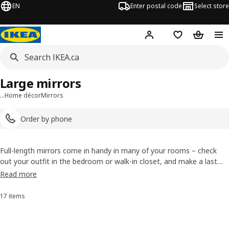
EN
Enter postal code
Select store
Hej!
Log in or join
Shopping list
Shopping
Large mirrors
…
Home décor
Mirrors
Order by phone
Full-length mirrors come in handy in many of your rooms – check
out your outfit in the bedroom or walk-in closet, and make a last
quick fix in the hallway before you leave. We have many styles of
Read more
large mirrors, and you can choose from both free-standing ones and
the ones you mount on your wall.
17 items
Sort and Filter