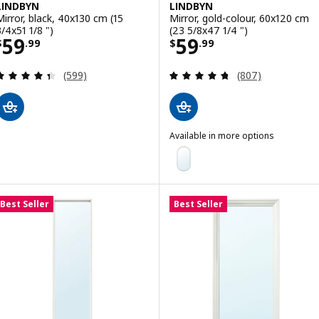
LINDBYN
LINDBYN
Mirror, black, 40x130 cm (15
Mirror, gold-colour, 60x120 cm
3/4x51 1/8 ")
(23 5/8x47 1/4 ")
Price $ 59.99
Price $ 59.99
59
59
$
.
99
$
.
99
Review: 4.4 out of 5 stars. Total reviews:
Review: 4.7 out o
(599)
(807)
Available in more options
LINDBYN
Option: LINDBYN, Mirror, black,
Option: LINDBYN, Mirror, white,
Best Seller
Best Seller