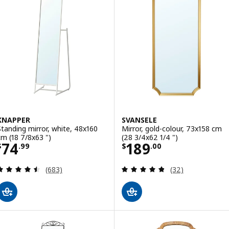
KNAPPER
SVANSELE
Standing mirror, white, 48x160
Mirror, gold-colour, 73x158 cm
cm (18 7/8x63 ")
(28 3/4x62 1/4 ")
Price $ 74.99
Price $ 189.00
74
189
$
.
99
$
.
00
Review: 4.5 out of 5 stars. Total reviews:
Review: 4.8 out o
(683)
(32)