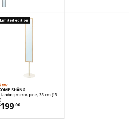
Limited edition
New
KOMPISHÄNG
Standing mirror, pine, 38 cm (15
)
Price $ 199.00
199
$
.
00