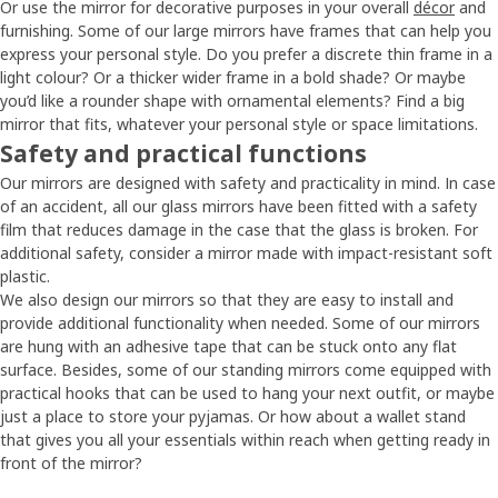
Or use the mirror for decorative purposes in your overall
décor
and
furnishing. Some of our large mirrors have frames that can help you
express your personal style. Do you prefer a discrete thin frame in a
light colour? Or a thicker wider frame in a bold shade? Or maybe
you’d like a rounder shape with ornamental elements? Find a big
mirror that fits, whatever your personal style or space limitations.
Safety and practical functions
Our mirrors are designed with safety and practicality in mind. In case
of an accident, all our glass mirrors have been fitted with a safety
film that reduces damage in the case that the glass is broken. For
additional safety, consider a mirror made with impact-resistant soft
plastic.
We also design our mirrors so that they are easy to install and
provide additional functionality when needed. Some of our mirrors
are hung with an adhesive tape that can be stuck onto any flat
surface. Besides, some of our standing mirrors come equipped with
practical hooks that can be used to hang your next outfit, or maybe
just a place to store your pyjamas. Or how about a wallet stand
that gives you all your essentials within reach when getting ready in
front of the mirror?