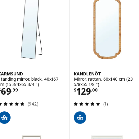
KARMSUND
KANDLENÖT
Standing mirror, black, 40x167
Mirror, rattan, 60x140 cm (23
cm (15 3/4x65 3/4 ")
5/8x55 1/8 ")
Price $ 69.99
Price $ 129.00
69
129
$
.
99
$
.
00
Review: 4.7 out of 5 stars. Total reviews:
Review: 5 out of 
(942)
(1)