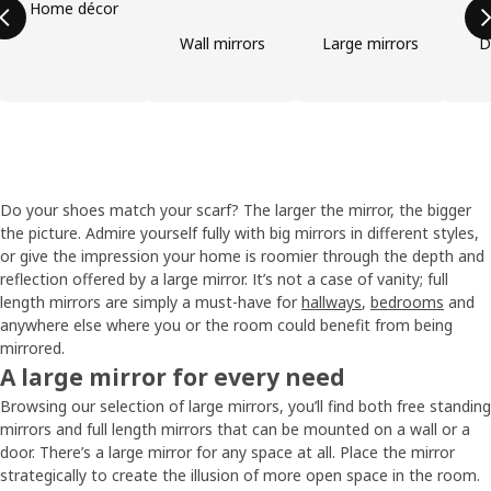
Home décor
Wall mirrors
Large mirrors
D
Do your shoes match your scarf? The larger the mirror, the bigger
the picture. Admire yourself fully with big mirrors in different styles,
or give the impression your home is roomier through the depth and
reflection offered by a large mirror. It’s not a case of vanity; full
length mirrors are simply a must-have for
hallways
,
bedrooms
and
anywhere else where you or the room could benefit from being
mirrored.
A large mirror for every need
Browsing our selection of large mirrors, you’ll find both free standing
mirrors and full length mirrors that can be mounted on a wall or a
door. There’s a large mirror for any space at all. Place the mirror
strategically to create the illusion of more open space in the room.