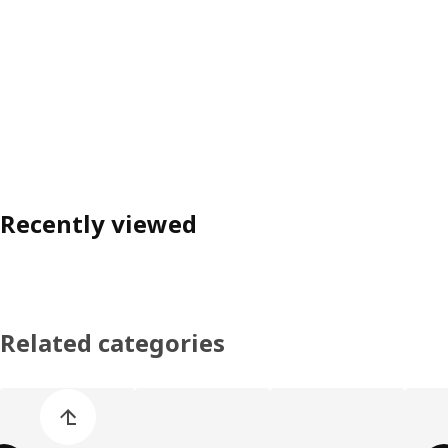
Recently viewed
Related categories
Skip product categories list