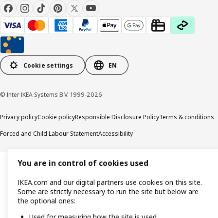
Cookie settings
EN
© Inter IKEA Systems B.V. 1999-2026
Privacy policy
Cookie policy
Responsible Disclosure Policy
Terms & conditions
Forced and Child Labour Statement
Accessibility
You are in control of cookies used
IKEA.com and our digital partners use cookies on this site.
Some are strictly necessary to run the site but below are
the optional ones:
Used for measuring how the site is used