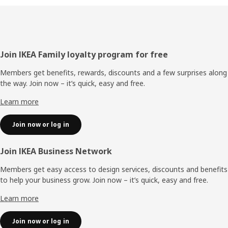
Footer
Join IKEA Family loyalty program for free
Members get benefits, rewards, discounts and a few surprises along
the way. Join now – it’s quick, easy and free.
Learn more
Join now or log in
Join IKEA Business Network
Members get easy access to design services, discounts and benefits
to help your business grow. Join now – it’s quick, easy and free.
Learn more
Join now or log in