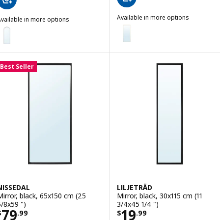
Available in more options
vailable in more options
HOVET
LINDBYN
Option: HOVET, Mirror, gold-colo
ption: LINDBYN, Mirror, black, 60x170 cm (23 5/8x66 7/8 ")
Option: HOVET, Mirror, black, 78
Best Seller
Option: HOVET, Mirror, aluminum
NISSEDAL
LILJETRÄD
Mirror, black, 65x150 cm (25
Mirror, black, 30x115 cm (11
5/8x59 ")
3/4x45 1/4 ")
Price $ 79.99
Price $ 19.99
79
19
$
.
99
$
.
99