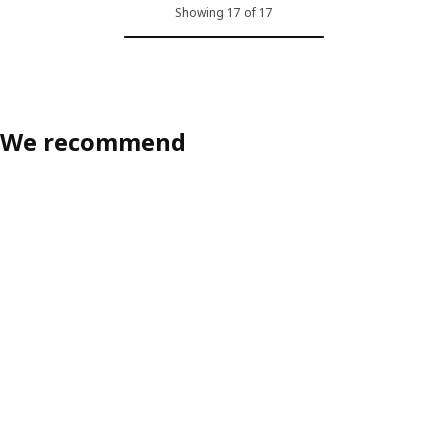
Showing 17 of 17
We recommend