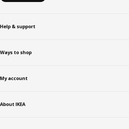
Help & support
Ways to shop
My account
About IKEA