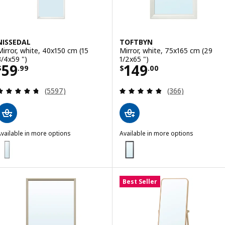
NISSEDAL
TOFTBYN
Mirror, white, 40x150 cm (15
Mirror, white, 75x165 cm (29
3/4x59 ")
1/2x65 ")
Price $ 59.99
Price $ 149.00
59
149
$
.
99
$
.
00
Review: 4.7 out of 5 stars. Total reviews:
Review: 4.8 out o
(5597)
(366)
vailable in more options
Available in more options
ISSEDAL
TOFTBYN
ption: NISSEDAL, Mirror, black, 40x150 cm (15 3/4x59 ")
Option: TOFTBYN, Mirror, black,
Best Seller