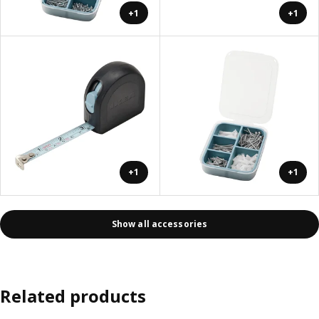
+1
+1
+1
+1
Show all accessories
Related products