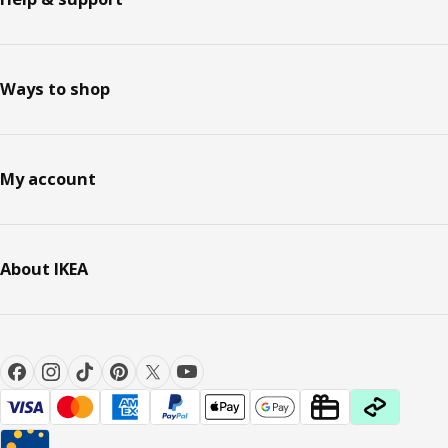
Ways to shop
My account
About IKEA