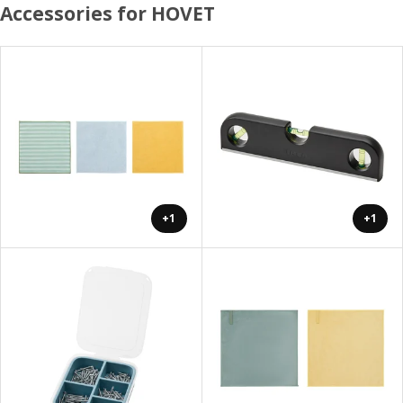
Accessories for HOVET
+1
+1