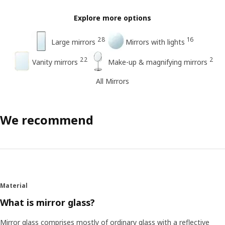
Explore more options
28
16
Large mirrors
Mirrors with lights
22
2
Vanity mirrors
Make-up & magnifying mirrors
All Mirrors
We recommend
Material
What is mirror glass?
Mirror glass comprises mostly of ordinary glass with a reflective