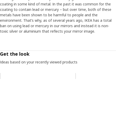
coating in some kind of metal. In the past it was common for the
coating to contain lead or mercury – but over time, both of these
metals have been shown to be harmful to people and the
environment. That’s why, as of several years ago, IKEA has a total
ban on using lead or mercury in our mirrors and instead it is non-
toxic silver or aluminium that reflects your mirror image.
Get the look
Ideas based on your recently viewed products
Skip listing