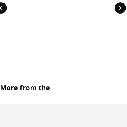
More from the