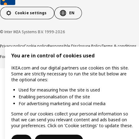
Cookie settings
EN
© Inter IKEA Systems B.V. 1999-2026
Privacy policy
Cookie policy
Responsible Disclosure Policy
Terms & conditions
You are in control of cookies used
Forced and Child Labour Statement
Accessibility
IKEA.com and our digital partners use cookies on this site.
Some are strictly necessary to run the site but below are
the optional ones:
Used for measuring how the site is used
Enabling personalisation of the site
For advertising marketing and social media
Some of our cookies collect your personal information so
that we can send you relevant content and ads based on
your preferences. Click on 'Cookie settings' to update these.