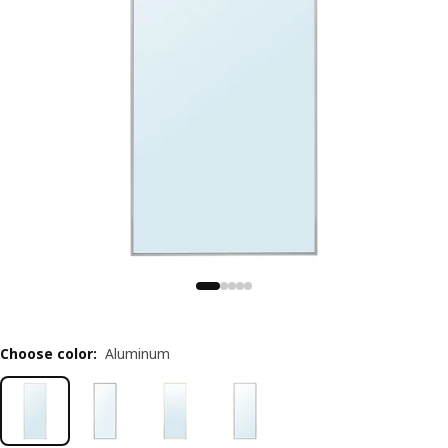
Choose color
:
Aluminum