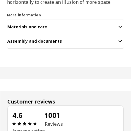
horizontally to create an illusion of more space.
More information
Materials and care
Assembly and documents
Customer reviews
4.6
1001
Review: 4.6 out of 5 stars. Total reviews: 1001
Reviews
Average rating