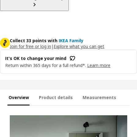
Collect 33 points with
IKEA Family
Join for free or log in
|
Explore what you can get
It's OK to change your mind
Return within 365 days for a full refund*.
Learn more
Overview
Product details
Measurements