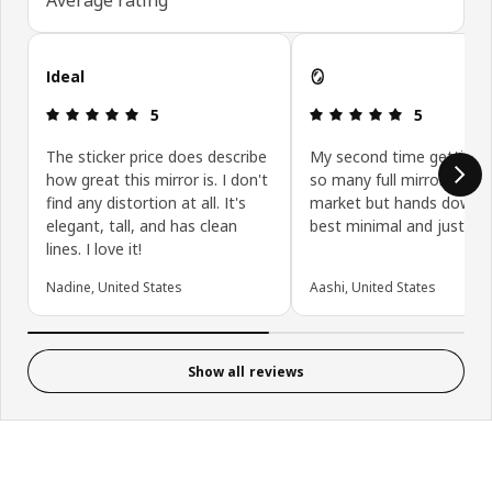
Skip customer reviews
Ideal
🪞
Review: 5 out of 5 stars.
Review: 5 ou
5
5
The sticker price does describe
My second time getting it
how great this mirror is. I don't
so many full mirrors in th
find any distortion at all. It's
market but hands down 
elegant, tall, and has clean
best minimal and just per
lines. I love it!
Nadine, United States
Aashi, United States
Show all reviews