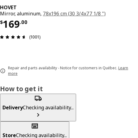
HOVET
Mirror, aluminum,
78x196 cm (30 3/4x77 1/8 ")
Price $ 169.00
169
$
.
00
Review: 4.6 out of 5 stars. Total reviews: 1001
(1001)
Repair and parts availability - Notice for customers in Québec.
Learn
more
How to get it
Delivery
Checking availability...
Store
Checking availability...