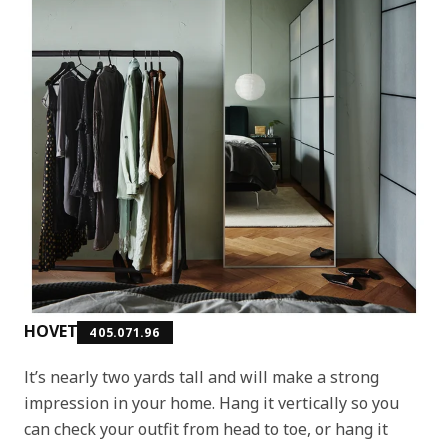
HOVET
405.071.96
It’s nearly two yards tall and will make a strong
impression in your home. Hang it vertically so you
can check your outfit from head to toe, or hang it