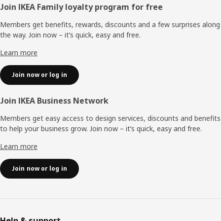
Footer
Join IKEA Family loyalty program for free
Members get benefits, rewards, discounts and a few surprises along
the way. Join now – it’s quick, easy and free.
Learn more
Join now or log in
Join IKEA Business Network
Members get easy access to design services, discounts and benefits
to help your business grow. Join now – it’s quick, easy and free.
Learn more
Join now or log in
Help & support