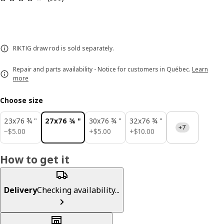
RIKTIG draw rod is sold separately.
Repair and parts availability - Notice for customers in Québec.
Learn
more
Choose size
23x76 ¾ "
27x76 ¾ "
30x76 ¾ "
32x76 ¾ "
+7
$ 5.00
$ 5.00
$ 10.00
−
$
5
.
00
+
$
5
.
00
+
$
10
.
00
How to get it
Delivery
Checking availability...