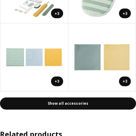
+3
+3
+3
+3
Show all accessories
Related products