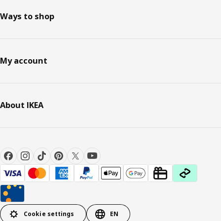
Ways to shop
My account
About IKEA
Cookie settings
EN