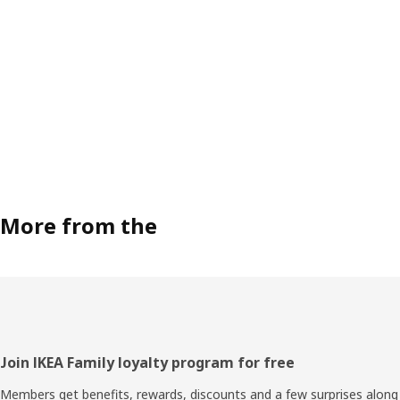
More from the
Footer
Join IKEA Family loyalty program for free
Members get benefits, rewards, discounts and a few surprises along