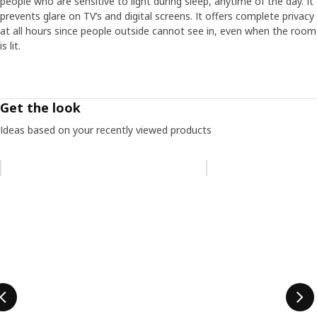
people who are sensitive to light during sleep, anytime of the day. It
prevents glare on TV’s and digital screens. It offers complete privacy
at all hours since people outside cannot see in, even when the room
is lit.
Get the look
Ideas based on your recently viewed products
Skip listing