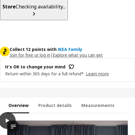
Store
Checking availability...
Collect 12 points with
IKEA Family
Join for free or log in
|
Explore what you can get
It's OK to change your mind
Return within 365 days for a full refund*.
Learn more
Overview
Product details
Measurements
play
TRIPPEVALS Blackout cellular blind, white, 27x76 ¾ "
The video presents a demonstration of the TRIPPEVALS block-out