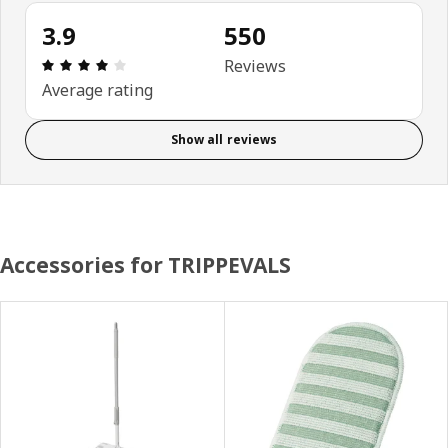
3.9
550
Review: 3.9 out of 5 stars. Total reviews: 550
Reviews
Average rating
Show all reviews
Accessories for TRIPPEVALS