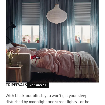
TRIPPEVALS
405.065.64
With block-out blinds you won’t get your sleep
disturbed by moonlight and street lights - or be