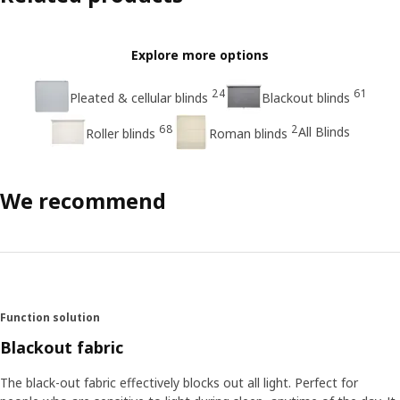
Explore more options
24
61
Pleated & cellular blinds
Blackout blinds
68
2
All Blinds
Roller blinds
Roman blinds
We recommend
Function solution
Blackout fabric
The black-out fabric effectively blocks out all light. Perfect for