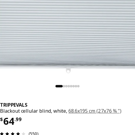
TRIPPEVALS
Blackout cellular blind, white,
68.6x195 cm (27x76 ¾ ")
Price $ 64.99
64
$
.
99
Review: 3.9 out of 5 stars. Total reviews: 550
(550)