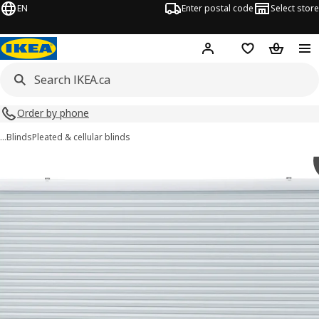
EN
Enter postal code
Select store
Hej!
Log in or join
Shopping list
Shopping
Order by phone
…
Blinds
Pleated & cellular blinds
TRIPPEVALS images
images