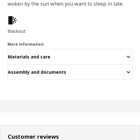
woken by the sun when you want to sleep in late.
Key features
Blackout
More information
Materials and care
Assembly and documents
Customer reviews