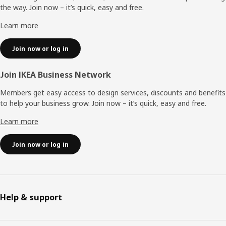
the way. Join now – it’s quick, easy and free.
Learn more
Join now or log in
Join IKEA Business Network
Members get easy access to design services, discounts and benefits
to help your business grow. Join now – it’s quick, easy and free.
Learn more
Join now or log in
Help & support