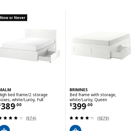
Skip to results
Results list
Now or Never
MALM
BRIMNES
High bed frame/2 storage
Bed frame with storage,
boxes, white/Luröy, Full
white/Luröy, Queen
Price $ 389.00
Price $ 399.00
389
399
$
.
00
$
.
00
Review: 4.1 out of 5 stars. Total reviews:
Review: 4.3 out o
(974)
(1879)