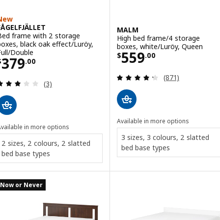
New
FÅGELFJÄLLET
MALM
Bed frame with 2 storage
High bed frame/4 storage
boxes, black oak effect/Luröy,
boxes, white/Luröy, Queen
Price $ 559.00
Full/Double
559
$
.
00
Price $ 379.00
379
$
.
00
Review: 4.3 out o
(871)
Review: 3 out of 5 stars. Total reviews:
(3)
Available in more options
vailable in more options
3 sizes, 3 colours, 2 slatted
2 sizes, 2 colours, 2 slatted
bed base types
bed base types
Now or Never