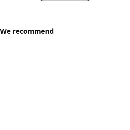
We recommend