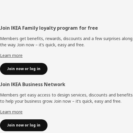
Footer
Join IKEA Family loyalty program for free
Members get benefits, rewards, discounts and a few surprises along
the way. Join now – it’s quick, easy and free.
Learn more
Join now or log in
Join IKEA Business Network
Members get easy access to design services, discounts and benefits
to help your business grow. Join now – it’s quick, easy and free.
Learn more
Join now or log in