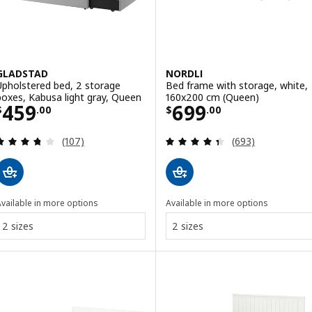
GLADSTAD
NORDLI
Upholstered bed, 2 storage
Bed frame with storage, white,
boxes, Kabusa light gray, Queen
160x200 cm (Queen)
Price $ 459.00
Price $ 699.00
459
699
$
.
00
$
.
00
Review: 3.7 out of 5 stars. Total reviews:
Review: 4.4 out o
(107)
(693)
vailable in more options
Available in more options
2 sizes
2 sizes