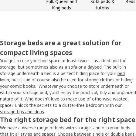
Full, Queen and
Sofa beds &
Beds 
King beds
futons
Storage beds are a great solution for
compact living spaces
You get to use your bed space at least twice – as a bed and for
storage, but sometimes also as a sofa or a daybed. The built-in
storage underneath a bed is a perfect hiding place for your
bed
linen
, but it can of course also be used for storing clothes or hiding
your comic books. Whatever you choose to store underneath or
within your storage bed, you’ll enjoy the practical, tidy and organized
nature of it. Who doesn't love to make use of otherwise wasted
space? Unlock the secrets to a clutter-free bedroom with our
storage tips and ideas
.
The right storage bed for the right space
We have a diverse range of beds with storage, and ottoman beds
that fit all styles and spaces. Choose between single or double beds,