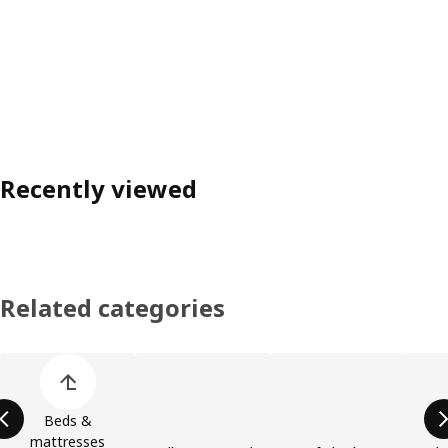
Recently viewed
Related categories
Skip product categories list
Beds &
mattresses