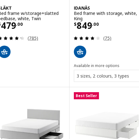
SLÄKT
IDANÄS
Bed frame w/storage+slatted
Bed frame with storage, white,
bedbase, white, Twin
King
Price $ 479.00
Price $ 849.00
479
849
$
.
00
$
.
00
Review: 4.3 out of 5 stars. Total reviews:
Review: 4 out of 
(785)
(75)
Available in more options
3 sizes, 2 colours, 3 types
Best Seller