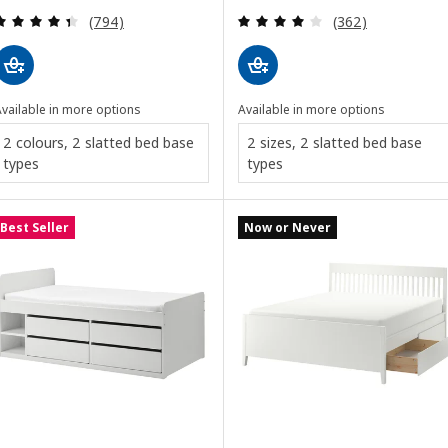
Review: 4.4 out of 5 stars. Total reviews:
Review: 4 out of 
(794)
(362)
vailable in more options
Available in more options
2 colours, 2 slatted bed base
2 sizes, 2 slatted bed base
types
types
Best Seller
Now or Never