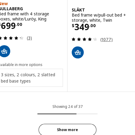
New
GULLABERG
SLÄKT
Bed frame with 4 storage
Bed frame w/pull-out bed +
boxes, white/Luröy, King
storage, white, Twin
Price $ 699.00
699
Price $ 349.00
349
$
.
00
$
.
00
Review: 4.3 out of 5 stars. Total reviews:
(3)
Review: 4.2 out o
(1077)
vailable in more options
3 sizes, 2 colours, 2 slatted
bed base types
Showing 24 of 37
Show more