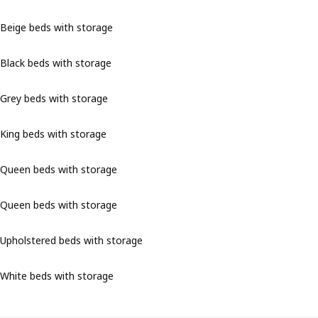
Beige beds with storage
Black beds with storage
Grey beds with storage
King beds with storage
Queen beds with storage
Queen beds with storage
Upholstered beds with storage
White beds with storage