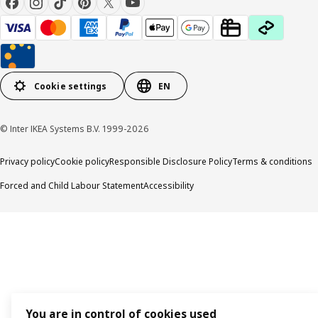
Cookie settings
EN
© Inter IKEA Systems B.V. 1999-2026
Privacy policy
Cookie policy
Responsible Disclosure Policy
Terms & conditions
Forced and Child Labour Statement
Accessibility
You are in control of cookies used