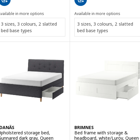
vailable in more options
Available in more options
3 sizes, 3 colours, 2 slatted
3 sizes, 3 colours, 2 slatted
bed base types
bed base types
IDANÄS
BRIMNES
Upholstered storage bed,
Bed frame with storage &
Gunnared dark gray, Queen
headboard, white/Luröy, Queen