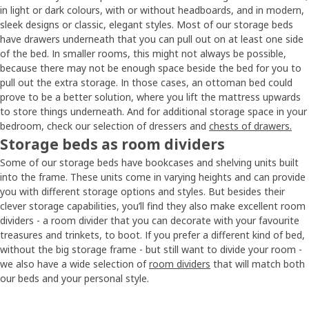
in light or dark colours, with or without headboards, and in modern,
sleek designs or classic, elegant styles. Most of our storage beds
have drawers underneath that you can pull out on at least one side
of the bed. In smaller rooms, this might not always be possible,
because there may not be enough space beside the bed for you to
pull out the extra storage. In those cases, an ottoman bed could
prove to be a better solution, where you lift the mattress upwards
to store things underneath. And for additional storage space in your
bedroom, check our selection of dressers and
chests of drawers.
Storage beds as room dividers
Some of our storage beds have bookcases and shelving units built
into the frame. These units come in varying heights and can provide
you with different storage options and styles. But besides their
clever storage capabilities, you’ll find they also make excellent room
dividers - a room divider that you can decorate with your favourite
treasures and trinkets, to boot. If you prefer a different kind of bed,
without the big storage frame - but still want to divide your room -
we also have a wide selection of
room dividers
that will match both
our beds and your personal style.