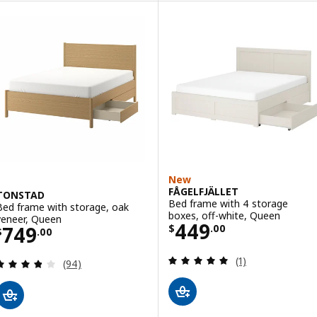
New
FÅGELFJÄLLET
TONSTAD
Bed frame with 4 storage
Bed frame with storage, oak
boxes, off-white, Queen
veneer, Queen
Price $ 449.00
449
Price $ 749.00
749
$
.
00
$
.
00
Review: 5 out of 
(1)
Review: 3.8 out of 5 stars. Total reviews:
(94)