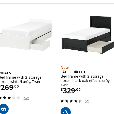
New
FÅGELFJÄLLET
VIHALS
Bed frame with 2 storage
Bed frame with 2 storage
boxes, black oak effect/Luröy,
boxes, white/Luröy, Twin
Price $ 269.00
Twin
269
$
.
00
Price $ 329.00
329
$
.
00
Review: 2.9 out of 5 stars. Total reviews:
(52)
Review: 4.5 out o
(2)