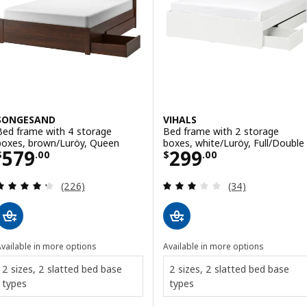
SONGESAND
VIHALS
Bed frame with 4 storage
Bed frame with 2 storage
boxes, brown/Luröy, Queen
boxes, white/Luröy, Full/Double
Price $ 579.00
Price $ 299.00
579
299
$
.
00
$
.
00
Review: 4.3 out of 5 stars. Total reviews:
Review: 2.9 out o
(226)
(34)
vailable in more options
Available in more options
2 sizes, 2 slatted bed base
2 sizes, 2 slatted bed base
types
types