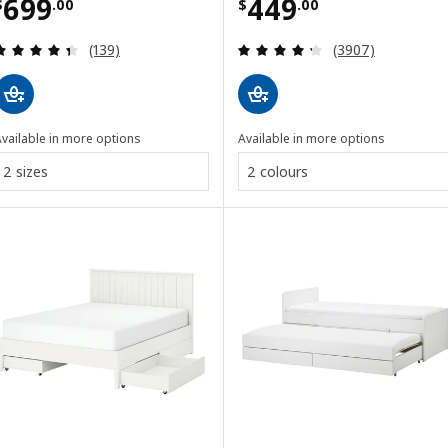
Price $ 699.00
Price $ 449.00
699
449
$
.
00
$
.
00
Review: 4.4 out of 5 stars. Total reviews:
Review: 4.3 out o
(139)
(3907)
vailable in more options
Available in more options
2 sizes
2 colours