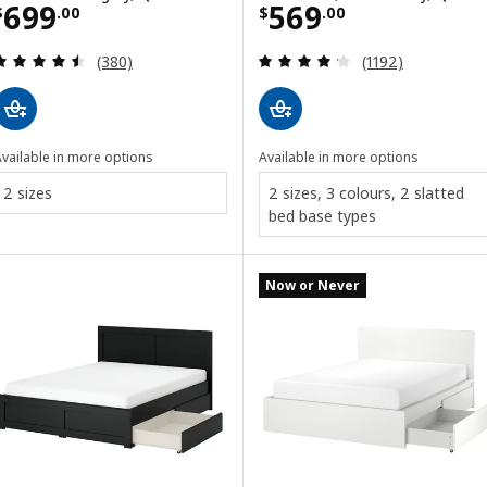
Price $ 699.00
Price $ 569.00
699
569
$
.
00
$
.
00
Review: 4.5 out of 5 stars. Total reviews:
Review: 4.2 out o
(380)
(1192)
vailable in more options
Available in more options
2 sizes
2 sizes, 3 colours, 2 slatted
bed base types
Now or Never