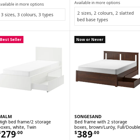
Available in more options
vailable in more options
2 sizes, 2 colours, 2 slatted
3 sizes, 3 colours, 3 types
bed base types
Best Seller
Now or Never
MALM
SONGESAND
High bed frame/2 storage
Bed frame with 2 storage
boxes, white, Twin
boxes, brown/Luröy, Full/Doubl
Price $ 279.00
Price $ 389.00
279
389
$
.
00
$
.
00