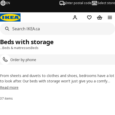
EN
Enter postal code
Select store
Hej!
Log in or join
Shopping list
Shopping
Beds with storage
…
Beds & mattresses
Beds
Order by phone
From sheets and duvets to clothes and shoes, bedrooms have a lot
to look after. Our beds with storage won’t just give you a comfy
night’s sleep, you’ll get handy extra space into the bargain. And you
Read more
won’t have to vacuum under your bed!
37 items
Sort and Filter