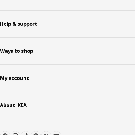
Help & support
Ways to shop
My account
About IKEA