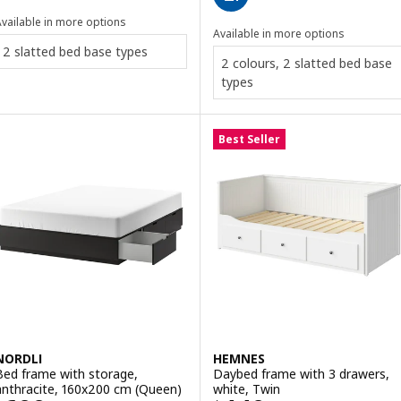
vailable in more options
Available in more options
2 slatted bed base types
2 colours, 2 slatted bed base
types
Best Seller
NORDLI
HEMNES
Bed frame with storage,
Daybed frame with 3 drawers,
anthracite, 160x200 cm (Queen)
white, Twin