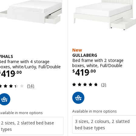
New
GULLABERG
VIHALS
Bed frame with 2 storage
Bed frame with 4 storage
boxes, white, Full/Double
boxes, white/Luröy, Full/Double
Price $ 419.00
419
Price $ 419.00
419
$
.
00
$
.
00
Review: 4.7 out o
(3)
Review: 3.4 out of 5 stars. Total reviews:
(14)
Available in more options
vailable in more options
3 sizes, 2 colours, 2 slatted
2 sizes, 2 slatted bed base
bed base types
types