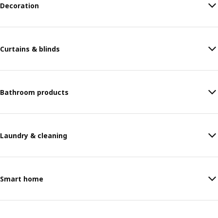
Decoration
Curtains & blinds
Bathroom products
Laundry & cleaning
Smart home