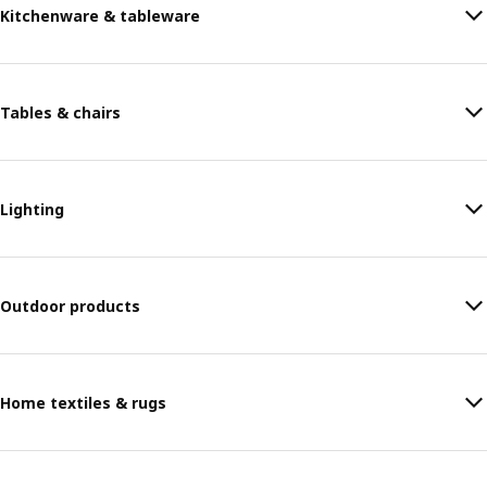
Kitchenware & tableware
Tables & chairs
Lighting
Outdoor products
Home textiles & rugs