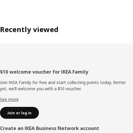
Recently viewed
Footer
$10 welcome voucher for IKEA Family
Join IKEA Family for free and start collecting points today. Better
yet, we’ll welcome you with a $10 voucher.
See more
Join or log in
Create an IKEA Business Network account