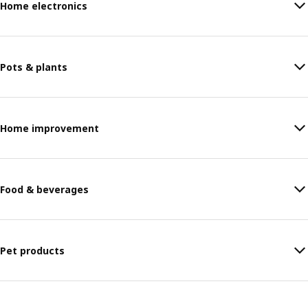
Home electronics
Pots & plants
Home improvement
Food & beverages
Pet products