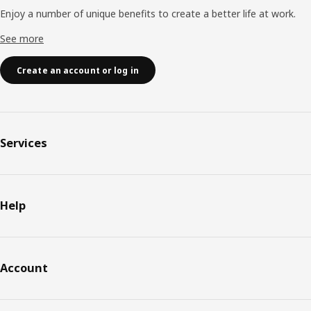
Enjoy a number of unique benefits to create a better life at work.
See more
Create an account or log in
Services
Help
Account