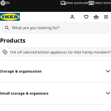
EN
Enter postcode
Select store
Hej!
Log in
Shopping list
Shopping
Products
15% off selected kitchen appliances for IKEA Family members*
Storage & organisation
Small storage & organisers