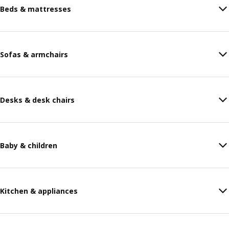
Beds & mattresses
Sofas & armchairs
Desks & desk chairs
Baby & children
Kitchen & appliances