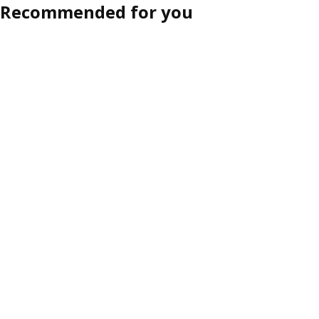
Recommended for you