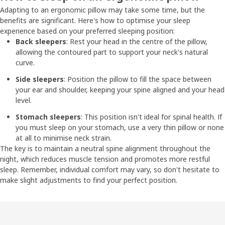
Adapting to an ergonomic pillow may take some time, but the
benefits are significant. Here's how to optimise your sleep
experience based on your preferred sleeping position:
Back sleepers
: Rest your head in the centre of the pillow,
allowing the contoured part to support your neck's natural
curve.
Side sleepers
: Position the pillow to fill the space between
your ear and shoulder, keeping your spine aligned and your head
level.
Stomach sleepers
: This position isn't ideal for spinal health. If
you must sleep on your stomach, use a very thin pillow or none
at all to minimise neck strain.
The key is to maintain a neutral spine alignment throughout the
night, which reduces muscle tension and promotes more restful
sleep. Remember, individual comfort may vary, so don't hesitate to
make slight adjustments to find your perfect position.