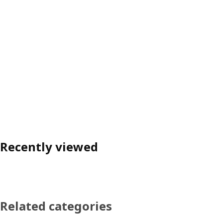
Recently viewed
Related categories