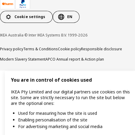
Cookie settings
EN
IKEA Australia © Inter IKEA Systems B.V. 1999-2026
Privacy policy
Terms & Conditions
Cookie policy
Responsible disclosure
Modern Slavery Statement
APCO Annual report & Action plan
You are in control of cookies used
IKEA Pty Limited and our digital partners use cookies on this
site. Some are strictly necessary to run the site but below
are the optional ones:
Used for measuring how the site is used
Enabling personalisation of the site
For advertising marketing and social media