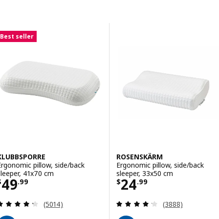
Skip to results
Results list
Best seller
KLUBBSPORRE
ROSENSKÄRM
Ergonomic pillow, side/back
Ergonomic pillow, side/back
sleeper, 41x70 cm
sleeper, 33x50 cm
Price $ 49.99
Price $ 24.99
49
24
$
.
99
$
.
99
Review: 4.3 out of 5 stars. Total reviews:
Review: 4.2 out o
(5014)
(3888)