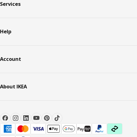
Services
Help
Account
About IKEA