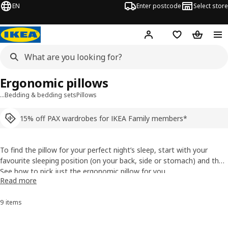
EN
Enter postcode
Select store
Hej!
Log in
Shopping list
Shopping
Ergonomic pillows
…
Bedding & bedding sets
Pillows
15% off PAX wardrobes for IKEA Family members*
To find the pillow for your perfect night’s sleep, start with your
favourite sleeping position (on your back, side or stomach) and then
look for specific benefits and features for your individual needs. But
See how to pick just the ergonomic pillow for you
Read more
no matter which one you fall for, they’re all designed to make you
sleep like a log.
9 items
Sort and Filter