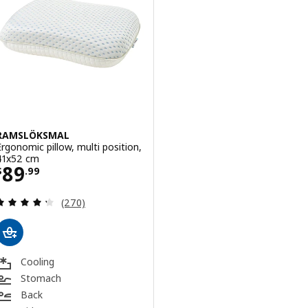
RAMSLÖKSMAL
Ergonomic pillow, multi position,
41x52 cm
Price $ 89.99
89
$
.
99
Review: 4.3 out of 5 stars. Total reviews:
(270)
Cooling
Stomach
Back