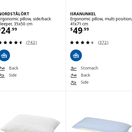
NORDSTÅLÖRT
ISRANUNKEL
Ergonomic pillow, side/back
Ergonomic pillow, multi position
sleeper, 35x50 cm
41x71 cm
Price $ 24.99
Price $ 49.99
24
49
$
.
99
$
.
99
Review: 4.5 out of 5 stars. Total reviews:
Review: 4.4 out o
(742)
(372)
Back
Stomach
Side
Back
Side