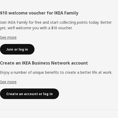
Footer
$10 welcome voucher for IKEA Family
Join IKEA Family for free and start collecting points today. Better
yet, we’ll welcome you with a $10 voucher.
See more
Join or log in
Create an IKEA Business Network account
Enjoy a number of unique benefits to create a better life at work.
See more
Create an account or log in