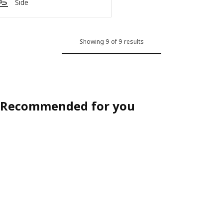
Side
Showing 9 of 9 results
Recommended for you