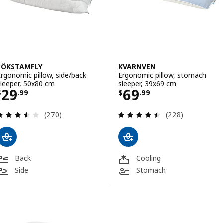
LÖKSTAMFLY
KVARNVEN
Ergonomic pillow, side/back
Ergonomic pillow, stomach
sleeper, 50x80 cm
sleeper, 39x69 cm
Price $ 29.99
Price $ 69.99
29
69
$
.
99
$
.
99
Review: 3.5 out of 5 stars. Total reviews:
Review: 4.5 out o
(270)
(228)
Back
Cooling
Side
Stomach