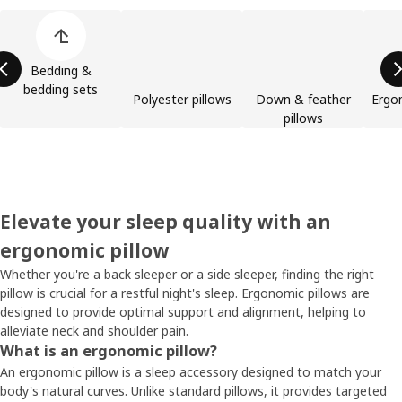
Skip product categories list
Bedding &
bedding sets
Polyester pillows
Down & feather
Ergo
pillows
Elevate your sleep quality with an
ergonomic pillow
Whether you're a back sleeper or a side sleeper, finding the right
pillow is crucial for a restful night's sleep. Ergonomic pillows are
designed to provide optimal support and alignment, helping to
alleviate neck and shoulder pain.
What is an ergonomic pillow?
An ergonomic pillow is a sleep accessory designed to match your
body's natural curves. Unlike standard pillows, it provides targeted