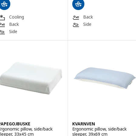
Cooling
Back
Back
Side
Side
PAPEGOJBUSKE
KVARNVEN
Ergonomic pillow, side/back
Ergonomic pillow, side/back
sleeper, 33x45 cm
sleeper, 39x69 cm