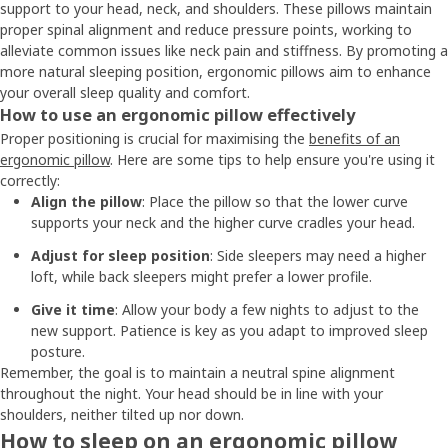
support to your head, neck, and shoulders. These pillows maintain
proper spinal alignment and reduce pressure points, working to
alleviate common issues like neck pain and stiffness. By promoting a
more natural sleeping position, ergonomic pillows aim to enhance
your overall sleep quality and comfort.
How to use an ergonomic pillow effectively
Proper positioning is crucial for maximising the
benefits of an
ergonomic pillow
. Here are some tips to help ensure you're using it
correctly:
Align the pillow
: Place the pillow so that the lower curve
supports your neck and the higher curve cradles your head.
Adjust for sleep position
: Side sleepers may need a higher
loft, while back sleepers might prefer a lower profile.
Give it time
: Allow your body a few nights to adjust to the
new support. Patience is key as you adapt to improved sleep
posture.
Remember, the goal is to maintain a neutral spine alignment
throughout the night. Your head should be in line with your
shoulders, neither tilted up nor down.
How to sleep on an ergonomic pillow