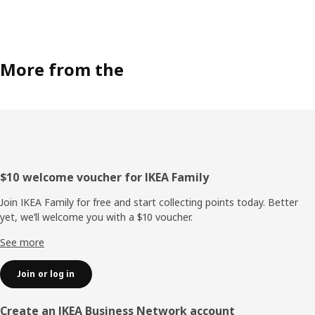
More from the
Footer
$10 welcome voucher for IKEA Family
Join IKEA Family for free and start collecting points today. Better
yet, we’ll welcome you with a $10 voucher.
See more
Join or log in
Create an IKEA Business Network account