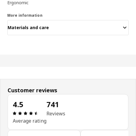
Ergonomic
More information
Materials and care
Customer reviews
4.5
741
Review: 4.5 out of 5 stars. Total reviews: 741
Reviews
Average rating
Skip customer reviews