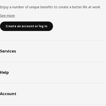
Enjoy a number of unique benefits to create a better life at work.
See more
Create an account or log in
Services
Help
Account