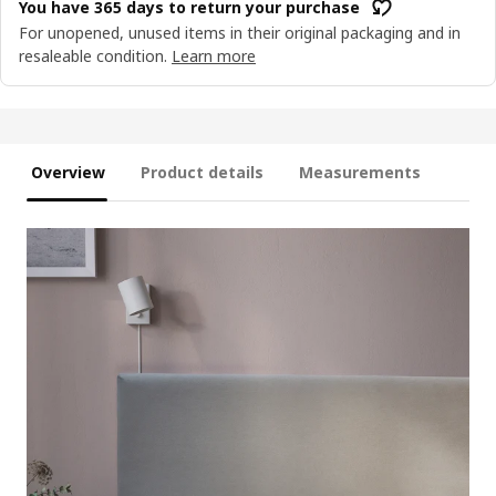
You have 365 days to return your purchase
For unopened, unused items in their original packaging and in
resaleable condition.
Learn more
Overview
Product details
Measurements