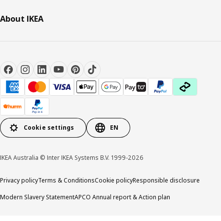
About IKEA
Cookie settings
EN
IKEA Australia © Inter IKEA Systems B.V. 1999-2026
Privacy policy
Terms & Conditions
Cookie policy
Responsible disclosure
Modern Slavery Statement
APCO Annual report & Action plan