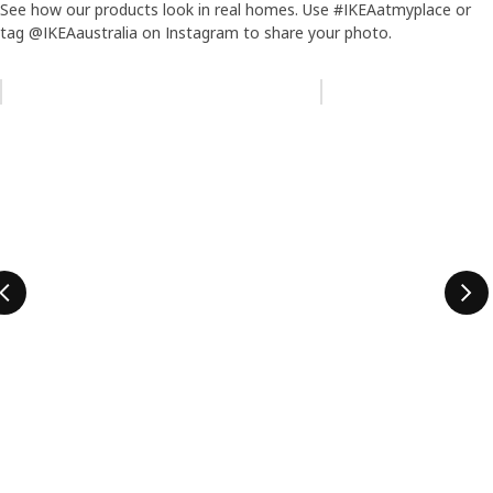
See how our products look in real homes. Use #IKEAatmyplace or
tag @IKEAaustralia on Instagram to share your photo.
Skip listing