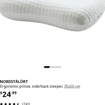
NORDSTÅLÖRT
Ergonomic pillow, side/back sleeper,
35x50 cm
Price $ 24.99
24
$
.
99
Review: 4.5 out of 5 stars. Total reviews: 741
(741)