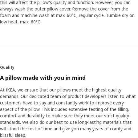
this will affect the pillow's quality and function. However, you can
always wash the outer pillow cover. Remove the cover from the
foam and machine wash at max. 60°C, regular cycle. Tumble dry on
low heat, max. 60°C.
Quality
A pillow made with you in mind
At IKEA, we ensure that our pillows meet the highest quality
demands. Our dedicated team of product developers listen to what
customers have to say and constantly work to improve every
aspect of the pillow. This includes extensive testing of the filling,
comfort and durability to make sure they meet our strict quality
standards. We also do our best to use long-lasting materials that
will stand the test of time and give you many years of comfy and
blissful sleep.