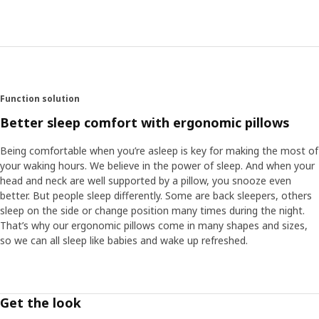
Function solution
Better sleep comfort with ergonomic pillows
Being comfortable when you’re asleep is key for making the most of
your waking hours. We believe in the power of sleep. And when your
head and neck are well supported by a pillow, you snooze even
better. But people sleep differently. Some are back sleepers, others
sleep on the side or change position many times during the night.
That’s why our ergonomic pillows come in many shapes and sizes,
so we can all sleep like babies and wake up refreshed.
Get the look