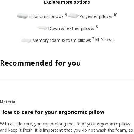
Explore more options
9
10
Ergonomic pillows
Polyester pillows
6
Down & feather pillows
7
All Pillows
Memory foam & foam pillows
Recommended for you
Material
How to care for your ergonomic pillow
With a little care, you can prolong the life of your ergonomic pillow
and keep it fresh. It is important that you do not wash the foam, as