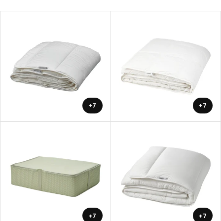
+7
+7
+7
+7