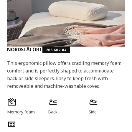
NORDSTÅLÖRT
205.602.84
This ergonomic pillow offers cradling memory foam
comfort and is perfectly shaped to accommodate
back or side sleepers. Easy to keep fresh with
removeable and machine-washable cover.
Product features
Memory foam
Back
Side