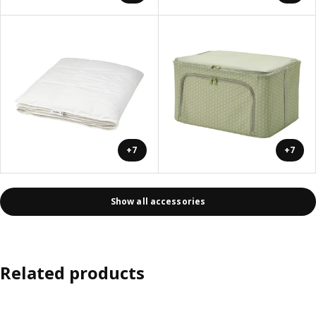
+7
+7
Show all accessories
Related products