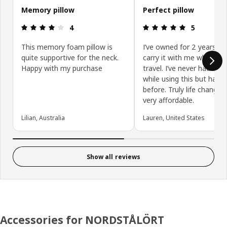
Memory pillow
Perfect pillow
Review: 4 out of 5 stars.
Review: 5 ou
4
5
This memory foam pillow is
I’ve owned for 2 years an
quite supportive for the neck.
carry it with me whenever
Happy with my purchase
travel. I’ve never had nec
while using this but had p
before. Truly life changin
very affordable.
Lilian, Australia
Lauren, United States
Show all reviews
Accessories for NORDSTÅLÖRT