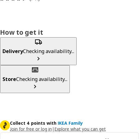
How to get it
Delivery
Checking availability...
Store
Checking availability...
Collect 4 points with
IKEA Family
Join for free or log in
|
Explore what you can get