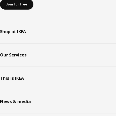
Join for free
Shop at IKEA
Our Services
This is IKEA
News & media