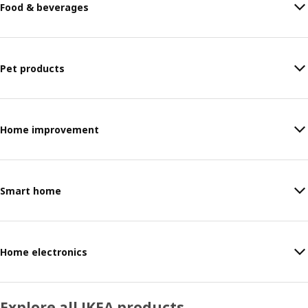
Food & beverages
Pet products
Home improvement
Smart home
Home electronics
Explore all IKEA products