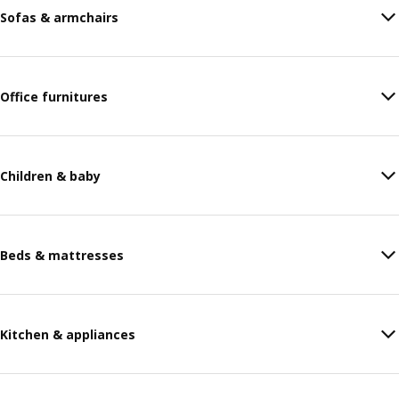
Sofas & armchairs
Office furnitures
Children & baby
Beds & mattresses
Kitchen & appliances