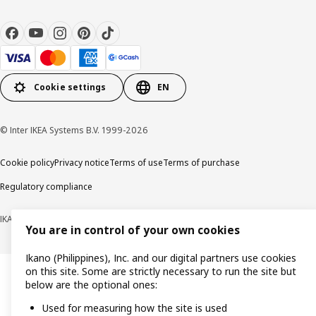
Cookie settings
EN
© Inter IKEA Systems B.V. 1999-2026
Cookie policy
Privacy notice
Terms of use
Terms of purchase
Regulatory compliance
IKANO (PHILIPPINES), INC. (Registration No. CS201704979)
You are in control of your own cookies
Ikano (Philippines), Inc. and our digital partners use cookies
on this site. Some are strictly necessary to run the site but
below are the optional ones:
Used for measuring how the site is used