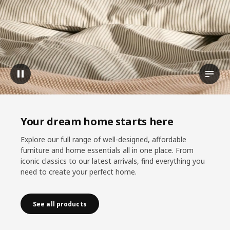
Pause video
View t
Your dream home starts here
Explore our full range of well-designed, affordable
furniture and home essentials all in one place. From
iconic classics to our latest arrivals, find everything you
need to create your perfect home.
See all products