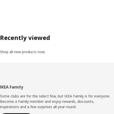
Recently viewed
Shop all new products now.
Footer
IKEA Family
Some clubs are for the select few, but IKEA Family is for everyone.
Become a Family member and enjoy rewards, discounts,
inspirations and a few surprises all year round.