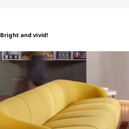
Bright and vivid!