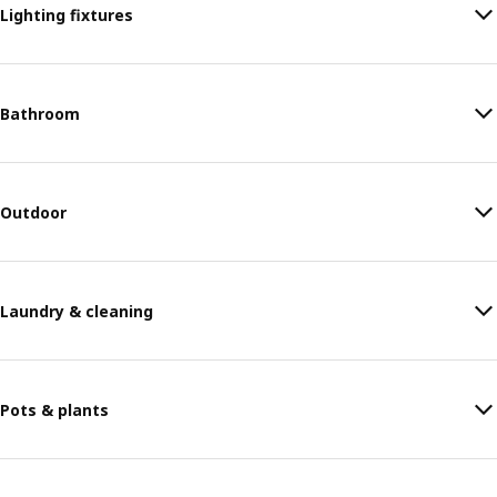
Lighting fixtures
Bathroom
Outdoor
Laundry & cleaning
Pots & plants