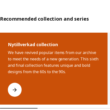
Recommended collection and series
Skip listing
Nytillverkad collection
We have revived popular items from our archive
to meet the needs of a new generation. This sixth
and final collection features unique and bold
designs from the 60s to the 90s.