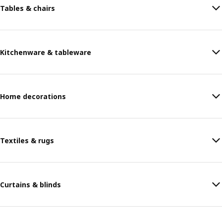
Tables & chairs
Kitchenware & tableware
Home decorations
Textiles & rugs
Curtains & blinds