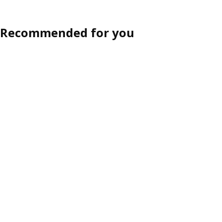
Recommended for you