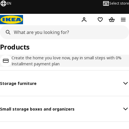
EN
Select store
Hej!
Log in
Shopping list
Shopping
Products
Create the home you love now, pay in small steps with 0%
Installment payment plan
Storage furniture
Small storage boxes and organizers