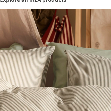
Explore our full range of well-designed, affordable furniture and home