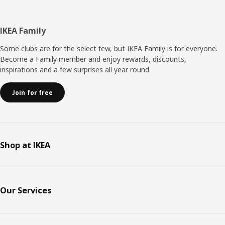
Footer
IKEA Family
Some clubs are for the select few, but IKEA Family is for everyone.
Become a Family member and enjoy rewards, discounts,
inspirations and a few surprises all year round.
Join for free
Shop at IKEA
Our Services