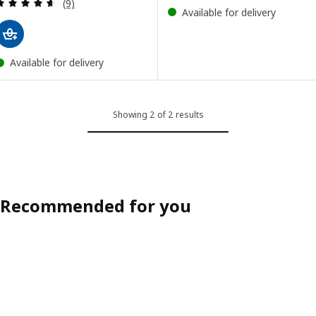
Review: 4.6 out of 5 stars. Total reviews:
(9)
Available for delivery
Available for delivery
Showing 2 of 2 results
Recommended for you