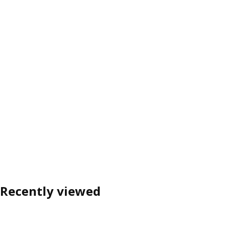
Recently viewed