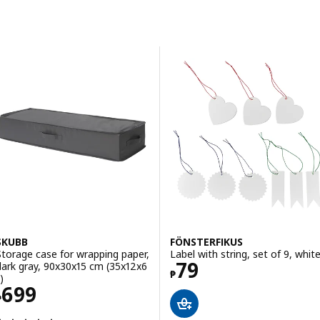
Skip to results
Results list
SKUBB
FÖNSTERFIKUS
Storage case for wrapping paper,
Label with string, set of 9, whit
Price ₱ 79
79
dark gray, 90x30x15 cm (35x12x6
₱
)
Price ₱ 699
699
₱