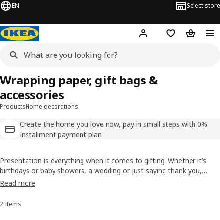
EN
Select store
Hej!
Log in
Shopping list
Shopping
Wrapping paper, gift bags &
accessories
Products
Home decorations
Create the home you love now, pay in small steps with 0%
Installment payment plan
Presentation is everything when it comes to gifting. Whether it’s
birthdays or baby showers, a wedding or just saying thank you,
there are lots of occasions for gift giving. We have everything you
Read more
need to make a thoughtful present that little bit extra sweet.
2 items
Sort and Filter