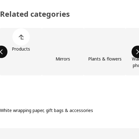
Related categories
Skip product categories list
Products
Mirrors
Plants & flowers
Wal
ph
White wrapping paper, gift bags & accessories