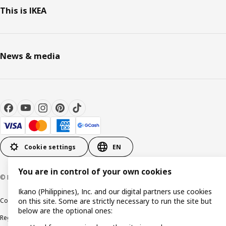
This is IKEA
News & media
Cookie settings
EN
You are in control of your own cookies
© Inter IKEA Systems B.V. 1999-2026
Ikano (Philippines), Inc. and our digital partners use cookies
Cookie policy
Privacy notice
Terms of use
Terms of purchase
on this site. Some are strictly necessary to run the site but
below are the optional ones:
Regulatory compliance