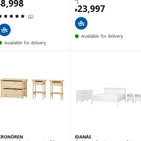
Price ₱ 8998
8,998
")
₱
Price ₱ 23997
23,997
₱
Review: 5 out of 5 stars. Total reviews:
(2)
Available for delivery
Available for delivery
KRONÖREN
IDANÄS