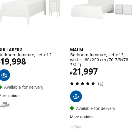
GULLABERG
MALM
Bedroom furniture, set of 2
Bedroom furniture, set of 3,
Price ₱ 19998
19,998
white, 180x200 cm (70 7/8x78
₱
3/4 ")
Price ₱ 21997
21,997
₱
Review: 5 out of 
(2)
Available for delivery
More options
GULLABERG
Option: GULLABERG, Bedroom furniture, set of 2
Available for delivery
More options
MALM
Option: MALM, Bedroom furniture