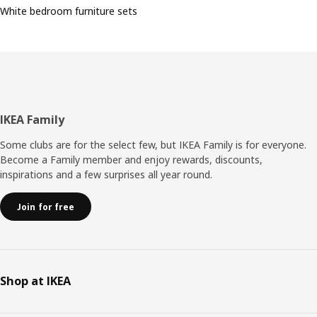
White bedroom furniture sets
Footer
IKEA Family
Some clubs are for the select few, but IKEA Family is for everyone.
Become a Family member and enjoy rewards, discounts,
inspirations and a few surprises all year round.
Join for free
Shop at IKEA