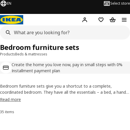
EN
Select store
Hej!
Log in
Shopping list
Shopping
Bedroom furniture sets
Products
Beds & mattresses
Create the home you love now, pay in small steps with 0%
Installment payment plan
Bedroom furniture sets give you a shortcut to a complete,
coordinated bedroom. They have all the essentials – a bed, a handy
bedside table, and storage for what you wear. Our full bedroom
Read more
furniture sets make getting the bedroom you want almost easier
than ordering pizza!
35 items
Sort and Filter