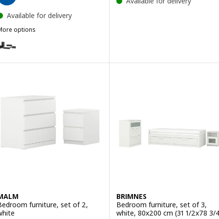
Available for delivery
Available for delivery
More options
ÅGELFJÄLLET
ption: FÅGELFJÄLLET, Bedroom furniture, set of 5
ption: FÅGELFJÄLLET, Bedroom furniture, set of 5, off-white, 150x2
MALM
BRIMNES
Bedroom furniture, set of 2,
Bedroom furniture, set of 3,
white
white, 80x200 cm (31 1/2x78 3/