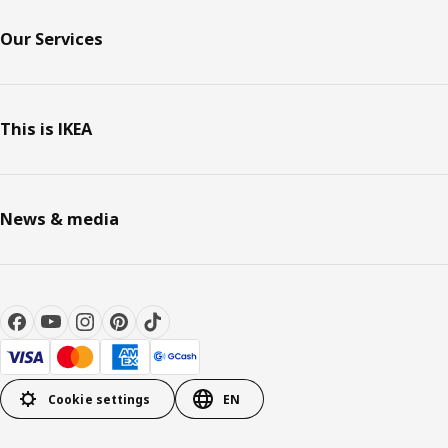
Our Services
This is IKEA
News & media
Cookie settings
EN