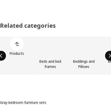
Related categories
Skip product categories list
Products
Beds and bed
Beddings and
M
frames
Pillows
Gray bedroom furniture sets