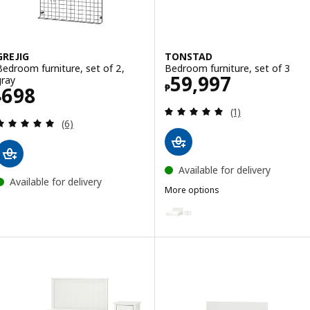
GREJIG
TONSTAD
Bedroom furniture, set of 2,
Bedroom furniture, set of 3
Price ₱ 59997
59,997
gray
₱
Price ₱ 698
698
₱
Review: 5 out of 
(1)
Review: 5 out of 5 stars. Total reviews:
(6)
Available for delivery
Available for delivery
More options
TONSTAD
Option: TONSTAD, Bedroom furnit
Option: TONSTAD, Bedroom furni
Option: TONSTAD, Bedroom furnit