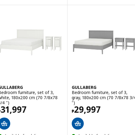
GULLABERG
GULLABERG
Bedroom furniture, set of 3,
Bedroom furniture, set of 3,
white, 180x200 cm (70 7/8x78
gray, 180x200 cm (70 7/8x78 3/
3/4 ")
")
Price ₱ 31997
Price ₱ 29997
31,997
29,997
₱
₱