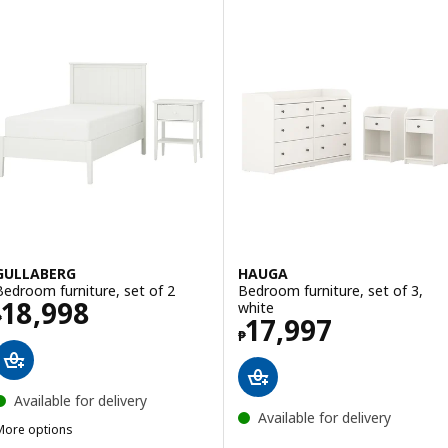
GULLABERG
HAUGA
Bedroom furniture, set of 2
Bedroom furniture, set of 3,
Price ₱ 18998
18,998
white
₱
Price ₱ 17997
17,997
₱
Available for delivery
Available for delivery
More options
GULLABERG