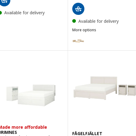
Available for delivery
Available for delivery
More options
MALM
Option: MALM, Bedroom furniture
Option: MALM, Bedroom furnitur
Option: MALM, Bedroom furnitur
Made more affordable
BRIMNES
FÅGELFJÄLLET