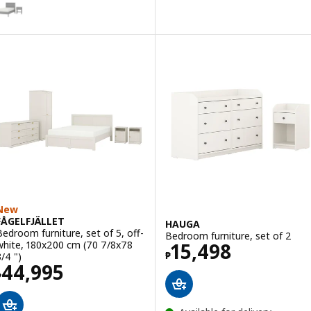
Option: GULLABERG, Bedroom furniture, set of 2
New
FÅGELFJÄLLET
HAUGA
Bedroom furniture, set of 5, off-
Bedroom furniture, set of 2
Price ₱ 15498
white, 180x200 cm (70 7/8x78
15,498
₱
3/4 ")
Price ₱ 44995
44,995
₱