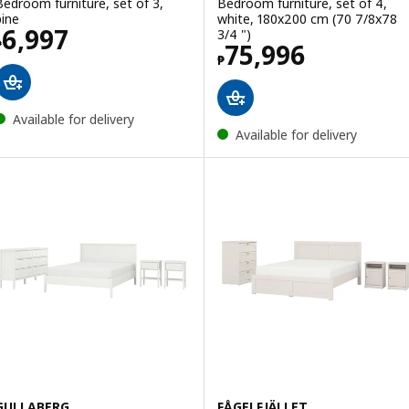
Bedroom furniture, set of 3,
Bedroom furniture, set of 4,
pine
white, 180x200 cm (70 7/8x78
Price ₱ 6997
6,997
3/4 ")
₱
Price ₱ 75996
75,996
₱
Available for delivery
Available for delivery
GULLABERG
FÅGELFJÄLLET