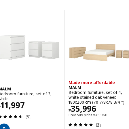
Skip to results
Results list
Made more affordable
MALM
MALM
Bedroom furniture, set of 4,
Bedroom furniture, set of 3,
white stained oak veneer,
white
Price ₱ 11997
180x200 cm (70 7/8x78 3/4 ")
11,997
Price ₱ 35996
35,996
₱
₱
Previous price ₱ 459
Previous price
₱
45,960
Review: 4.6 out of 5 stars. Total reviews:
(5)
Review: 5 out of 
(3)