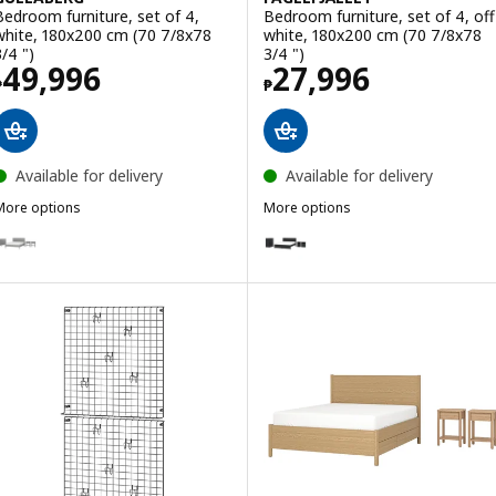
Bedroom furniture, set of 4,
Bedroom furniture, set of 4, off
white, 180x200 cm (70 7/8x78
white, 180x200 cm (70 7/8x78
3/4 ")
3/4 ")
Price ₱ 49996
Price ₱ 27996
49,996
27,996
₱
₱
Available for delivery
Available for delivery
More options
More options
GULLABERG
FÅGELFJÄLLET
ption: GULLABERG, Bedroom furniture, set of 4, gray, 180x200 cm (
Option: FÅGELFJÄLLET, Bedroom 
ption: GULLABERG, Bedroom furniture, set of 4, white, 150x200 cm 
Option: FÅGELFJÄLLET, Bedroom f