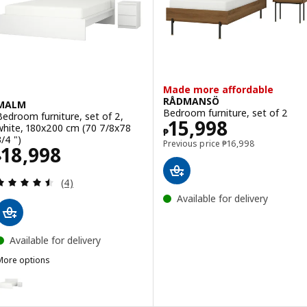
Made more affordable
RÅDMANSÖ
MALM
Bedroom furniture, set of 2
Bedroom furniture, set of 2,
Price ₱ 15998
15,998
white, 180x200 cm (70 7/8x78
₱
3/4 ")
Previous price ₱ 169
Previous price
₱
16,998
Price ₱ 18998
18,998
₱
Review: 4.5 out of 5 stars. Total reviews:
(4)
Available for delivery
Available for delivery
More options
MALM
ption: MALM, Bedroom furniture, set of 2, white, 150x200 cm (59x7