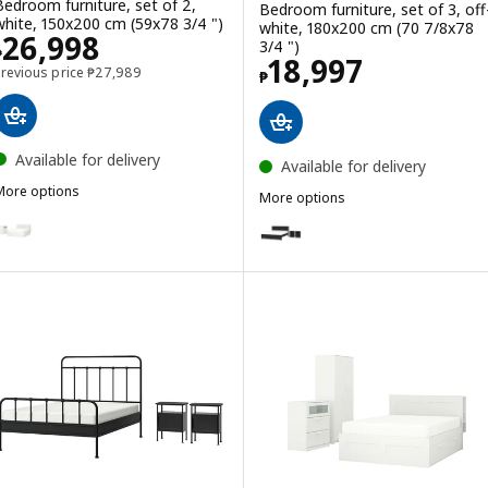
Bedroom furniture, set of 2,
Bedroom furniture, set of 3, off
white, 150x200 cm (59x78 3/4 ")
white, 180x200 cm (70 7/8x78
Price ₱ 26998
26,998
3/4 ")
₱
Price ₱ 18997
18,997
Previous price ₱ 27989
Previous price
₱
27,989
₱
Available for delivery
Available for delivery
More options
More options
BRIMNES
ption: BRIMNES, Bedroom furniture, set of 2, white, 180x200 cm (7
FÅGELFJÄLLET
Option: FÅGELFJÄLLET, Bedroom 
Option: FÅGELFJÄLLET, Bedroom f