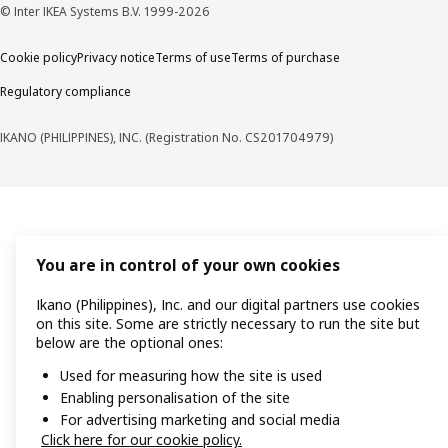
© Inter IKEA Systems B.V. 1999-2026
Cookie policy
Privacy notice
Terms of use
Terms of purchase
Regulatory compliance
IKANO (PHILIPPINES), INC. (Registration No. CS201704979)
You are in control of your own cookies
Ikano (Philippines), Inc. and our digital partners use cookies
on this site. Some are strictly necessary to run the site but
below are the optional ones:
Used for measuring how the site is used
Enabling personalisation of the site
For advertising marketing and social media
Click here for our cookie policy.