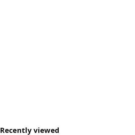
Recently viewed