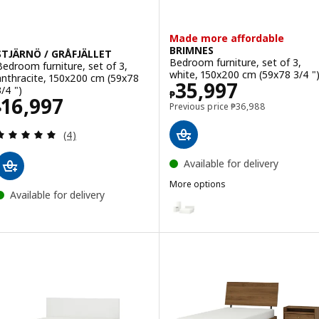
Made more affordable
BRIMNES
STJÄRNÖ / GRÅFJÄLLET
Bedroom furniture, set of 3,
Bedroom furniture, set of 3,
white, 150x200 cm (59x78 3/4 "
anthracite, 150x200 cm (59x78
Price ₱ 35997
35,997
3/4 ")
₱
Price ₱ 16997
16,997
Previous price ₱ 369
Previous price
₱
36,988
₱
Review: 5 out of 5 stars. Total reviews:
(4)
Available for delivery
More options
Available for delivery
BRIMNES
Option: BRIMNES, Bedroom furnit