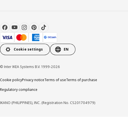
Cookie settings
EN
© Inter IKEA Systems B.V. 1999-2026
Cookie policy
Privacy notice
Terms of use
Terms of purchase
Regulatory compliance
IKANO (PHILIPPINES), INC. (Registration No. CS201704979)