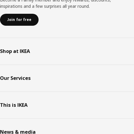
inspirations and a few surprises all year round.
Join for free
Shop at IKEA
Our Services
This is IKEA
News & media