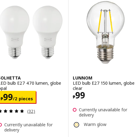
SOLHETTA
LUNNOM
LED bulb E27 470 lumen, globe
LED bulb E27 150 lumen, globe
opal
clear
Price ₱ 99
99
Price ₱ 99/2 pieces
99
₱
₱
/2 pieces
Currently unavailable for
Review: 4.8 out of 5 stars. Total reviews:
(32)
delivery
Warm glow
Currently unavailable for
delivery