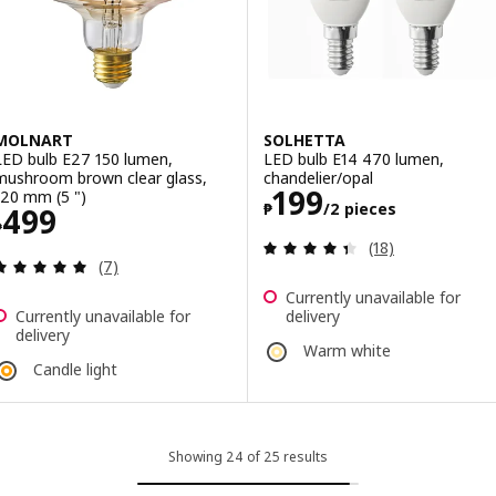
MOLNART
SOLHETTA
LED bulb E27 150 lumen,
LED bulb E14 470 lumen,
mushroom brown clear glass,
chandelier/opal
Price ₱ 199/2 p
199
120 mm (5 ")
₱
/2 pieces
Price ₱ 499
499
₱
Review: 4.4 out o
(18)
Review: 4.9 out of 5 stars. Total reviews:
(7)
Currently unavailable for
Currently unavailable for
delivery
delivery
Warm white
Candle light
Showing 24 of 25 results