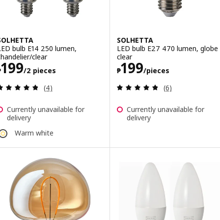
SOLHETTA
SOLHETTA
LED bulb E14 250 lumen,
LED bulb E27 470 lumen, globe
chandelier/clear
clear
Price ₱ 199/2 pieces
Price ₱ 199/pie
199
199
₱
/2 pieces
₱
/pieces
Review: 4.8 out of 5 stars. Total reviews:
Review: 4.8 out o
(4)
(6)
Currently unavailable for
Currently unavailable for
delivery
delivery
Warm white