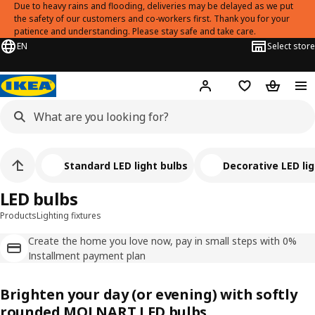
Due to heavy rains and flooding, deliveries may be delayed as we put
the safety of our customers and co-workers first. Thank you for your
patience and understanding. Please stay safe and take care.
EN
Select store
Hej!
Log in
Shopping list
Shopping
Standard LED light bulbs
Decorative LED li
LED bulbs
Products
Lighting fixtures
Create the home you love now, pay in small steps with 0%
Installment payment plan
Brighten your day (or evening) with softly
rounded MOLNART LED bulbs