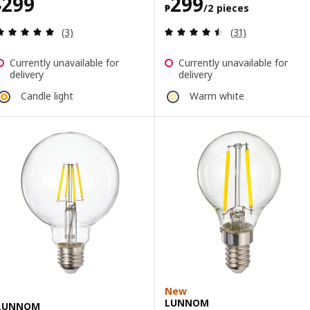
Price ₱ 299
Price ₱ 299/2 p
299
299
₱
₱
/2 pieces
Review: 5 out of 5 stars. Total reviews:
Review: 4.5 out o
(3)
(31)
Currently unavailable for
Currently unavailable for
delivery
delivery
Candle light
Warm white
New
LUNNOM
LUNNOM