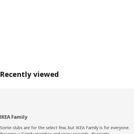
Recently viewed
Footer
IKEA Family
Some clubs are for the select few, but IKEA Family is for everyone.
Become a Family member and enjoy rewards, discounts,