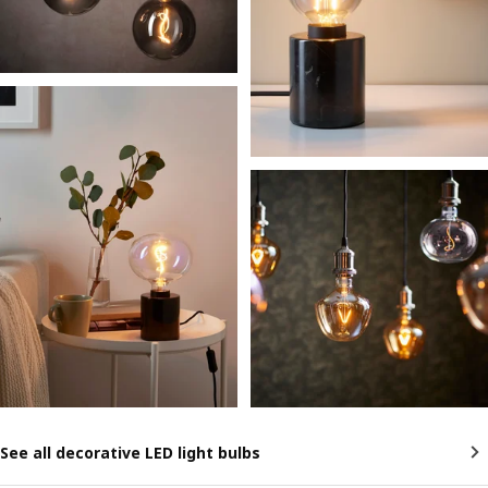
See all decorative LED light bulbs