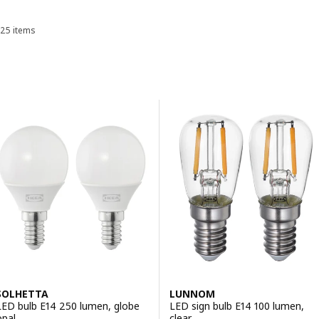
25 items
Sort and Filter
Skip to results
Results list
SOLHETTA
LUNNOM
LED bulb E14 250 lumen, globe
LED sign bulb E14 100 lumen,
opal
clear