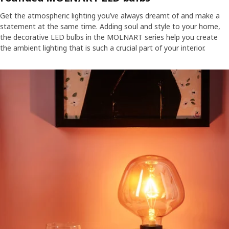
Get the atmospheric lighting you’ve always dreamt of and make a
statement at the same time. Adding soul and style to your home,
the decorative LED bulbs in the MOLNART series help you create
the ambient lighting that is such a crucial part of your interior.