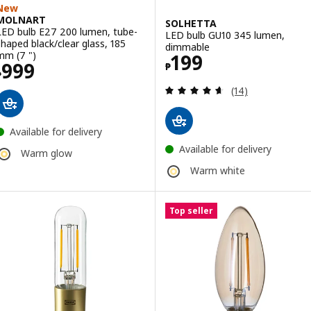
New
MOLNART
SOLHETTA
LED bulb E27 200 lumen, tube-
LED bulb GU10 345 lumen,
shaped black/clear glass, 185
dimmable
Price ₱ 199
mm (7 ")
199
Price ₱ 999
999
₱
₱
Review: 4.6 out o
(14)
Available for delivery
Available for delivery
Warm glow
Warm white
Top seller