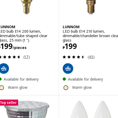
LUNNOM
LUNNOM
LED bulb E14 200 lumen,
LED bulb E14 210 lumen,
dimmable/tube-shaped clear
dimmable/chandelier brown clea
glass, 25 mm (1 ")
glass
Price ₱ 199/pieces
Price ₱ 199
199
199
₱
/pieces
₱
Review: 4.6 out of 5 stars. Total reviews:
Review: 4.5 out o
(17)
(45)
Available for delivery
Available for delivery
Warm glow
Warm glow
Top seller