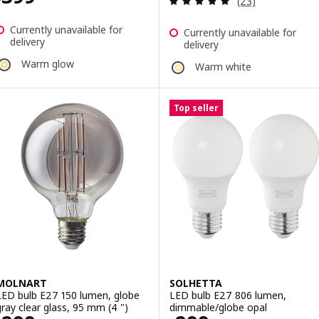
(23)
Currently unavailable for
Currently unavailable for
delivery
delivery
Warm glow
Warm white
Top seller
MOLNART
SOLHETTA
LED bulb E27 150 lumen, globe
LED bulb E27 806 lumen,
gray clear glass, 95 mm (4 ")
dimmable/globe opal