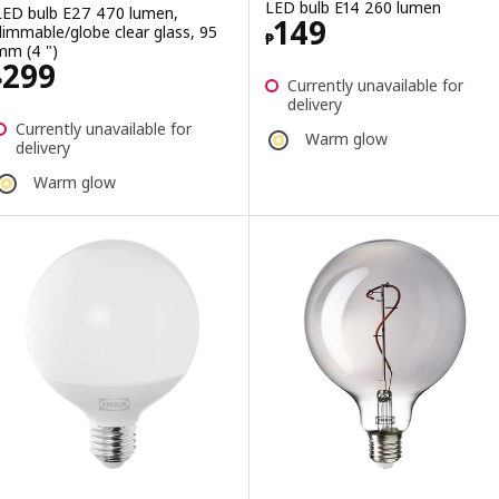
LED bulb E14 260 lumen
LED bulb E27 470 lumen,
Price ₱ 149
149
dimmable/globe clear glass, 95
₱
mm (4 ")
Price ₱ 299
299
₱
Currently unavailable for
delivery
Currently unavailable for
Warm glow
delivery
Warm glow