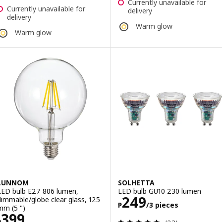
Currently unavailable for
Currently unavailable for
delivery
delivery
Warm glow
Warm glow
LUNNOM
SOLHETTA
LED bulb E27 806 lumen,
LED bulb GU10 230 lumen
Price ₱ 249/3 p
249
dimmable/globe clear glass, 125
₱
/3 pieces
mm (5 ")
Price ₱ 399
399
Review: 4.9 out o
₱