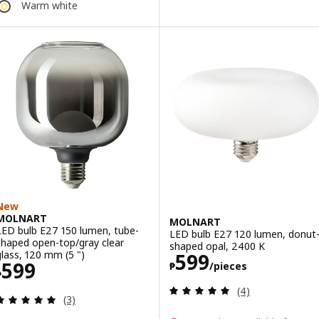
Warm white
New
MOLNART
MOLNART
LED bulb E27 150 lumen, tube-
LED bulb E27 120 lumen, donut
shaped open-top/gray clear
shaped opal, 2400 K
Price ₱ 599/pie
glass, 120 mm (5 ")
599
Price ₱ 599
599
₱
/pieces
₱
Review: 5 out of 
(4)
Review: 5 out of 5 stars. Total reviews:
(3)