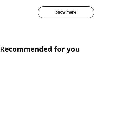
Show more
Recommended for you