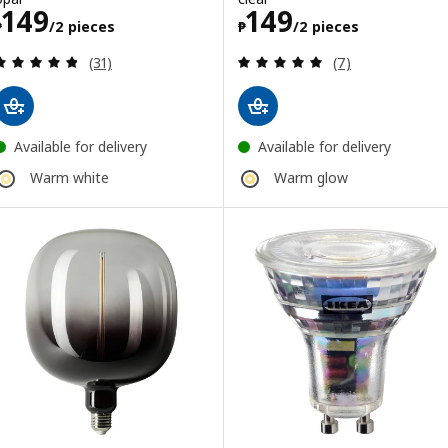
Price ₱ 149/2 pieces
Price ₱ 149/2 p
149
149
₱
/2 pieces
₱
/2 pieces
Review: 4.8 out of 5 stars. Total reviews:
Review: 5 out of 
(31)
(7)
Available for delivery
Available for delivery
Warm white
Warm glow