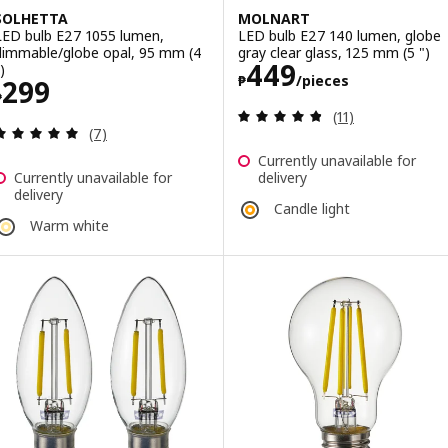
SOLHETTA
MOLNART
LED bulb E27 1055 lumen,
LED bulb E27 140 lumen, globe
dimmable/globe opal, 95 mm (4
gray clear glass, 125 mm (5 ")
Price ₱ 449/pie
449
)
₱
/pieces
Price ₱ 299
299
₱
Review: 4.8 out o
(11)
Review: 4.9 out of 5 stars. Total reviews:
(7)
Currently unavailable for
Currently unavailable for
delivery
delivery
Candle light
Warm white