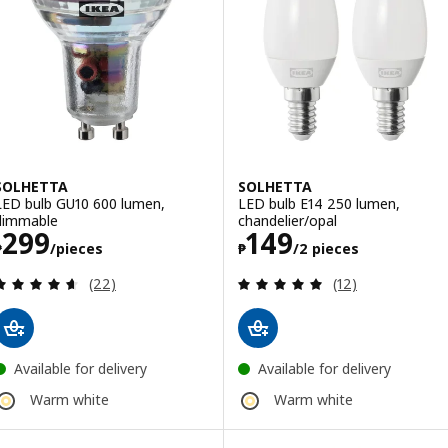
SOLHETTA
SOLHETTA
LED bulb GU10 600 lumen,
LED bulb E14 250 lumen,
dimmable
chandelier/opal
Price ₱ 299/pieces
Price ₱ 149/2 p
299
149
₱
/pieces
₱
/2 pieces
Review: 4.6 out of 5 stars. Total reviews:
Review: 4.9 out o
(22)
(12)
Available for delivery
Available for delivery
Warm white
Warm white