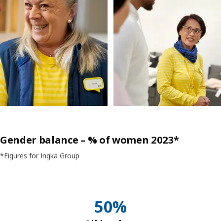
Gender balance – % of women 2023*
*Figures for Ingka Group
50%