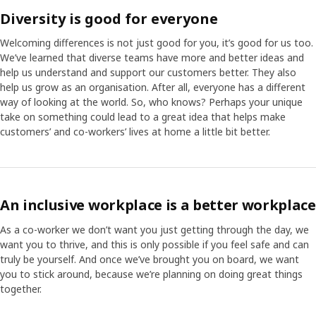
Diversity is good for everyone
Welcoming differences is not just good for you, it’s good for us too.
We’ve learned that diverse teams have more and better ideas and
help us understand and support our customers better. They also
help us grow as an organisation. After all, everyone has a different
way of looking at the world. So, who knows? Perhaps your unique
take on something could lead to a great idea that helps make
customers’ and co-workers’ lives at home a little bit better.
An inclusive workplace is a better workplace
As a co-worker we don’t want you just getting through the day, we
want you to thrive, and this is only possible if you feel safe and can
truly be yourself. And once we’ve brought you on board, we want
you to stick around, because we’re planning on doing great things
together.