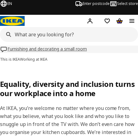
EN
Enter postcode
Select store
Hej!
Log in
Shipping list
Shopping
Furnishing and decorating a small room
This is IKEA
Working at IKEA
Equality, diversity and inclusion turns
our workplace into a home
At IKEA, you’re welcome no matter where you come from,
what you believe, what you look like and who you like to
snuggle up in front of the TV with. We don’t even care how
you organise your kitchen cupboards. We’re interested in