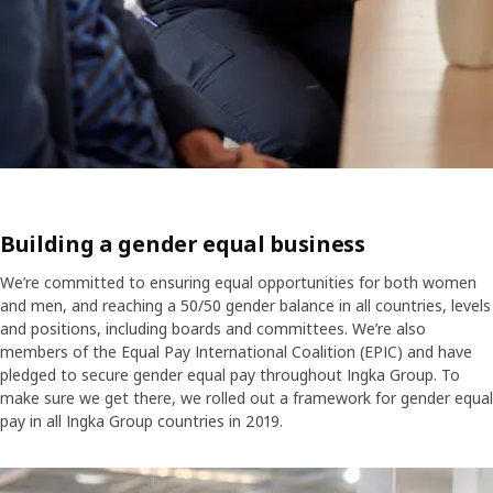
Building a gender equal business
We’re committed to ensuring equal opportunities for both women
and men, and reaching a 50/50 gender balance in all countries, levels
and positions, including boards and committees. We’re also
members of the Equal Pay International Coalition (EPIC) and have
pledged to secure gender equal pay throughout Ingka Group. To
make sure we get there, we rolled out a framework for gender equal
pay in all Ingka Group countries in 2019.