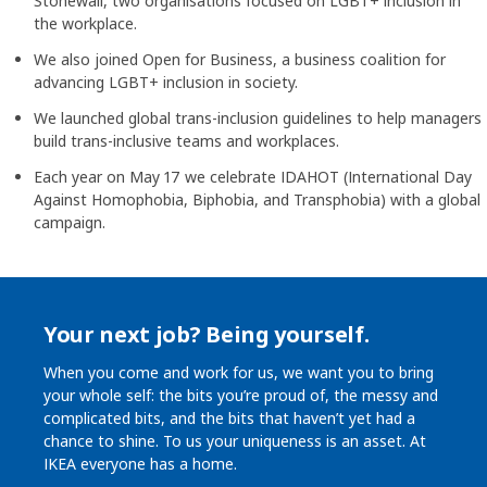
Stonewall, two organisations focused on LGBT+ inclusion in
the workplace.
We also joined Open for Business, a business coalition for
advancing LGBT+ inclusion in society.
We launched global trans-inclusion guidelines to help managers
build trans-inclusive teams and workplaces.
Each year on May 17 we celebrate IDAHOT (International Day
Against Homophobia, Biphobia, and Transphobia) with a global
campaign.
Your next job? Being yourself.
When you come and work for us, we want you to bring
your whole self: the bits you’re proud of, the messy and
complicated bits, and the bits that haven’t yet had a
chance to shine. To us your uniqueness is an asset. At
IKEA everyone has a home.