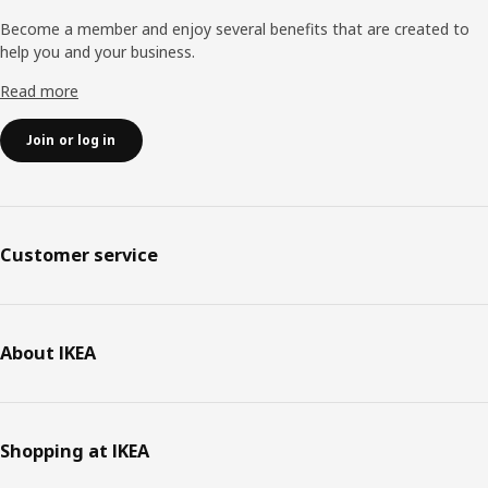
Become a member and enjoy several benefits that are created to
help you and your business.
Read more
Join or log in
Customer service
About IKEA
Shopping at IKEA