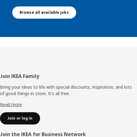
Browse all available jobs
Footer
Join IKEA Family
Bring your ideas to life with special discounts, inspiration, and lots
of good things in store. It's all free.
Read more
Join or log in
Join the IKEA for Business Network