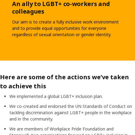
An ally to LGBT+ co-workers and
colleagues
Our aim is to create a fully inclusive work environment
and to provide equal opportunities for everyone
regardless of sexual orientation or gender identity.
Here are some of the actions we’ve taken
to achieve this
We implemented a global LGBT+ inclusion plan.
We co-created and endorsed the UN Standards of Conduct on
tackling discrimination against LGBT+ people in the workplace
and in the community.
We are members of Workplace Pride Foundation and