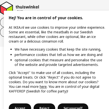
Hej! You are in control of your cookies.
Withdraw from the purchase contract
At IKEA.nl we use cookies to improve your online experience.
Some are essential, like the meatballs in our Swedish
Withdraw from the service contract
restaurant, while other cookies are optional, like an ice
cream or a delicious cinnamon roll.
We have necessary cookies that keep the site running,
performance cookies that tell us how we are doing and
optional cookies that measure and personalise the use
of the website and provide targeted advertisements.
Click "Accept" to make use of all cookies, including the
optional treats. Or click "Reject" if you do not agree to
cookies. Do you want to know more about our cookies?
You can read more
here
. You are in control of your digital
KAFFEREP (Swedish for coffee party)!
Accept
Reject
Set yourself