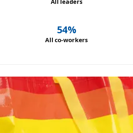
All leaders
54%
All co-workers