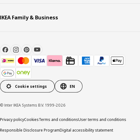
IKEA Family & Business
Cookie settings
EN
© Inter IKEA Systems B.V. 1999-2026
Privacy policy
Cookies
Terms and conditions
User terms and conditions
Responsible Disclosure Program
Digital accessibility statement