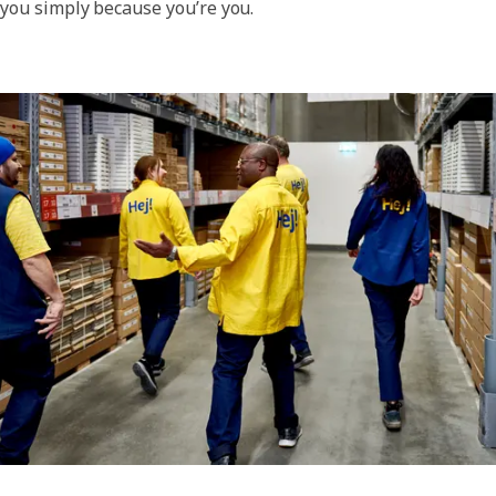
you simply because you’re you.