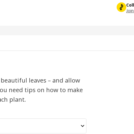
Col
Join
 beautiful leaves – and allow
 you need tips on how to make
ach plant.