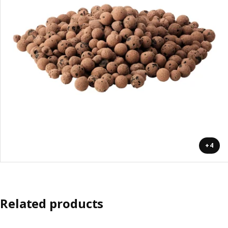
+4
Related products