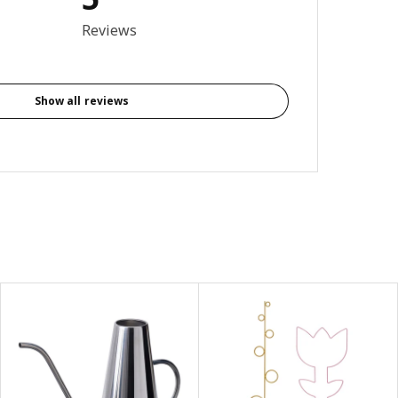
4.6 out of 5 stars. Total reviews: 5
Reviews
Show all reviews