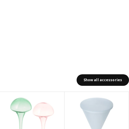
Show all accessories