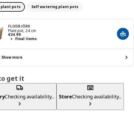
 plant pots
Self watering plant pots
FLODBJÖRK
Plant pot, 24 cm
€ 24.99
€
24
.
99
Add t
Final items
Show more
o get it
ry
Checking availability...
Store
Checking availability...