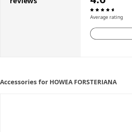
reviews
Review: 
Average rating
Accessories for HOWEA FORSTERIANA