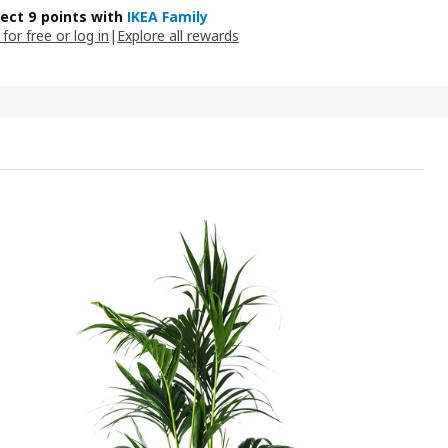
lect 9 points with
IKEA Family
 for free or log in
|
Explore all rewards