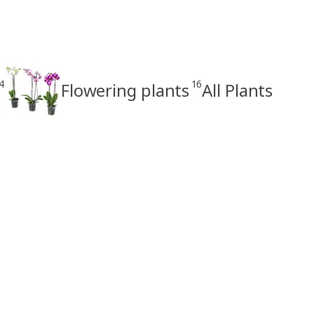
4
16
Flowering plants
All Plants