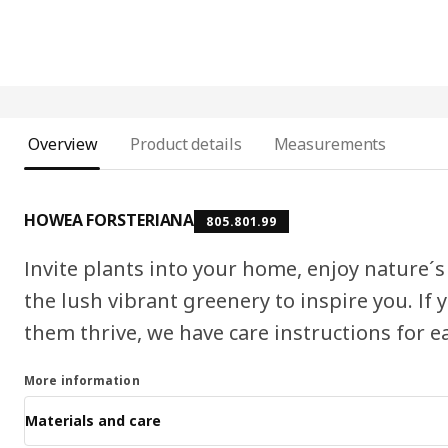
Overview
Product details
Measurements
HOWEA FORSTERIANA
805.801.99
Invite plants into your home, enjoy nature´s
the lush vibrant greenery to inspire you. If
them thrive, we have care instructions for e
More information
Materials and care