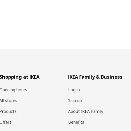
Shopping at IKEA
IKEA Family & Business
Opening hours
Log in
All stores
Sign up
Products
About IKEA Family
Offers
Benefits