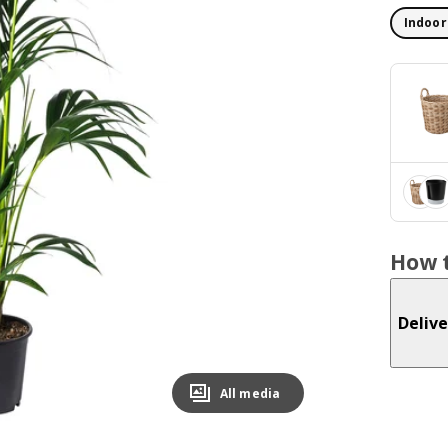
Indoor
How t
Delive
All media