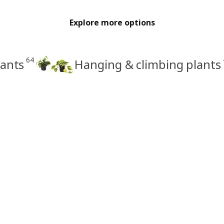
Explore more options
64
lants
Hanging & climbing plants