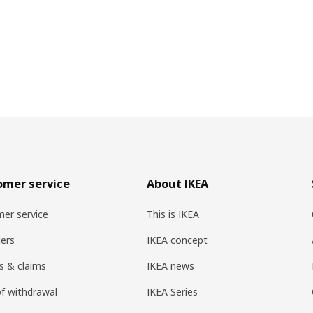
omer service
About IKEA
er service
This is IKEA
ers
IKEA concept
s & claims
IKEA news
of withdrawal
IKEA Series