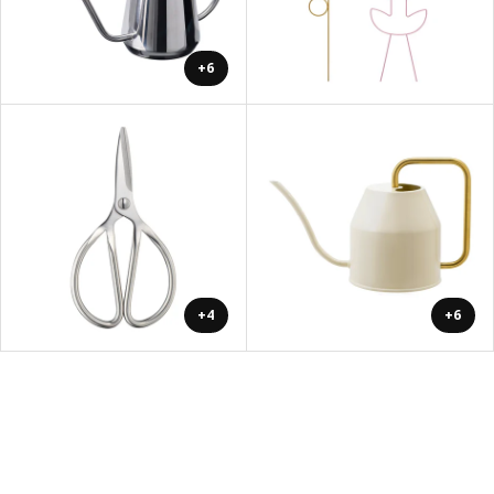
+6
+4
+6