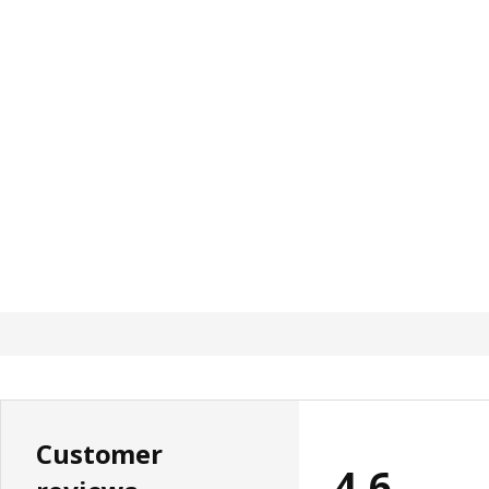
Customer
4.6