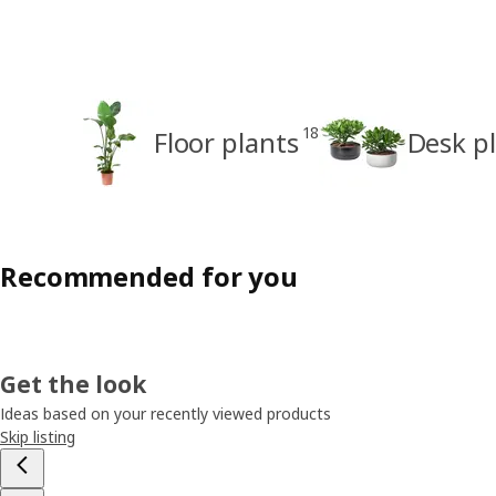
18
Floor plants
Desk p
Recommended for you
Get the look
Ideas based on your recently viewed products
Skip listing