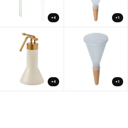
+4
+1
+4
+1