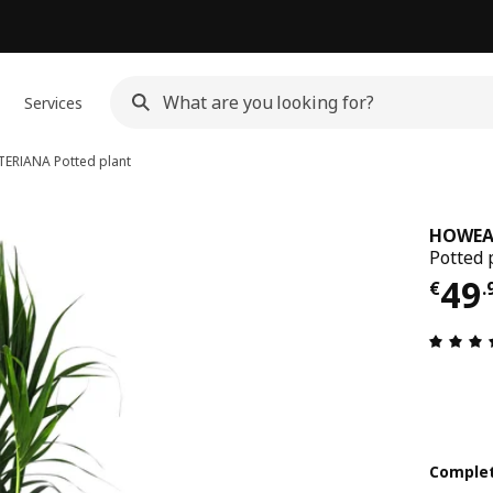
Services
TERIANA
Potted plant
HOWEA
Potted 
€ 4
49
€
.
Complet