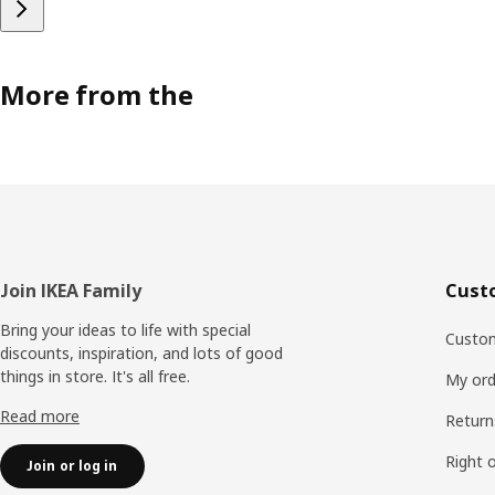
More from the
Footer
Join IKEA Family
Cust
Bring your ideas to life with special
Custom
discounts, inspiration, and lots of good
things in store. It's all free.
My ord
Read more
Return
Right 
Join or log in