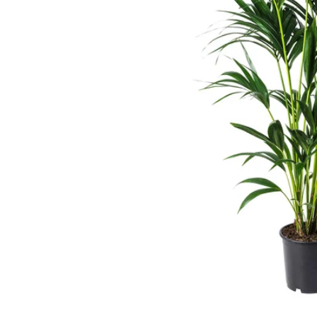
Image zoomed out, normal view