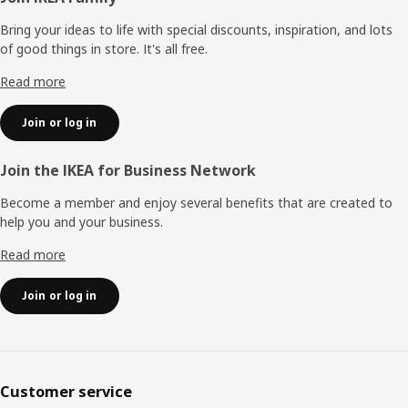
Bring your ideas to life with special discounts, inspiration, and lots
of good things in store. It's all free.
Read more
Join or log in
Join the IKEA for Business Network
Become a member and enjoy several benefits that are created to
help you and your business.
Read more
Join or log in
Customer service