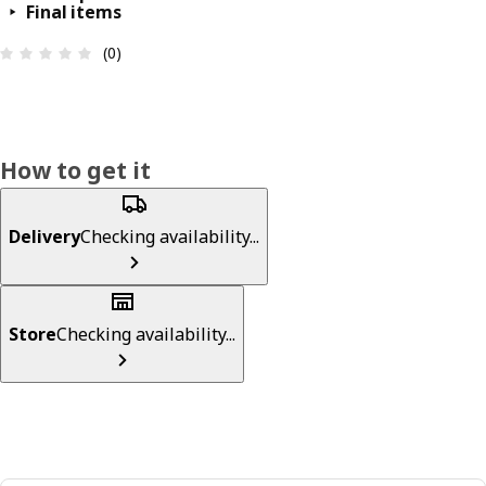
Final items
Review: 0 out of 5 stars. Total reviews: 0
(0)
How to get it
Delivery
Checking availability...
Store
Checking availability...