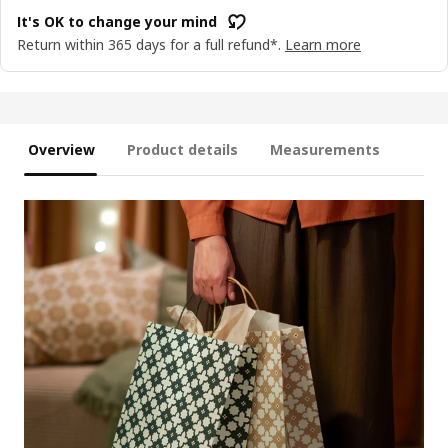
It's OK to change your mind
Return within 365 days for a full refund*.
Learn more
Overview
Product details
Measurements