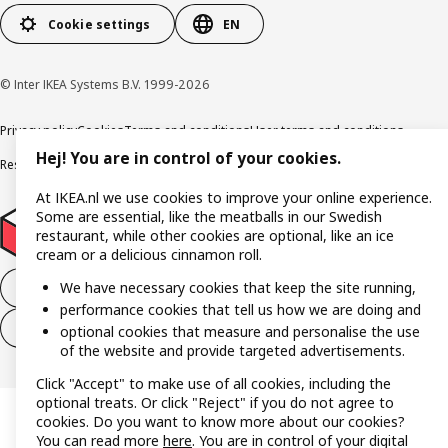
Cookie settings
EN
© Inter IKEA Systems B.V. 1999-2026
Privacy policy
Cookies
Terms and conditions
User terms and conditions
Hej! You are in control of your cookies.
Responsible Disclosure Program
Digital accessibility statement
At IKEA.nl we use cookies to improve your online experience.
Some are essential, like the meatballs in our Swedish
restaurant, while other cookies are optional, like an ice
cream or a delicious cinnamon roll.
We have necessary cookies that keep the site running,
Withdraw from the purchase contract
performance cookies that tell us how we are doing and
Withdraw from the service contract
optional cookies that measure and personalise the use
of the website and provide targeted advertisements.
Click "Accept" to make use of all cookies, including the
optional treats. Or click "Reject" if you do not agree to
cookies. Do you want to know more about our cookies?
You can read more
here
. You are in control of your digital