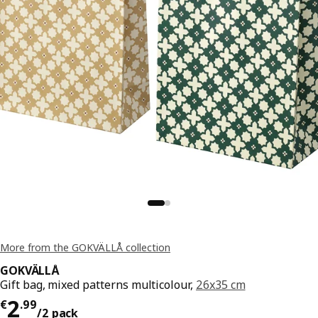
More from the GOKVÄLLÅ collection
GOKVÄLLÅ
Gift bag, mixed patterns multicolour,
26x35 cm
€ 2.99/2 pack
2
€
.
99
/2 pack