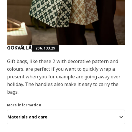
GOKVÄLLÅ
206.133.29
Gift bags, like these 2 with decorative pattern and
colours, are perfect if you want to quickly wrap a
present when you for example are going away over
holiday. The handles also make it easy to carry the
bags.
More information
Materials and care