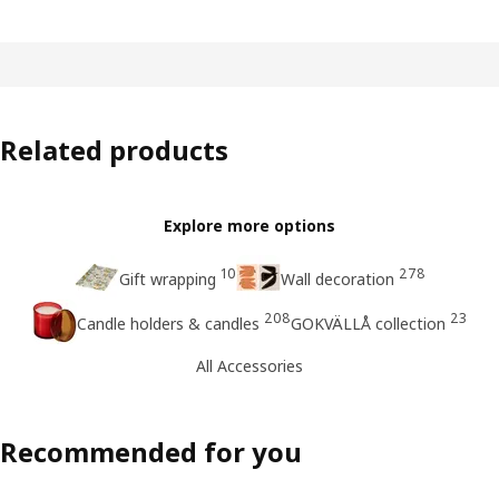
Related products
Explore more options
10
278
Gift wrapping
Wall decoration
208
23
Candle holders & candles
GOKVÄLLÅ collection
All Accessories
Recommended for you