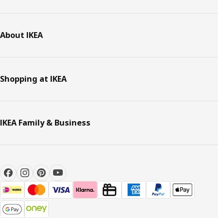
About IKEA
Shopping at IKEA
IKEA Family & Business