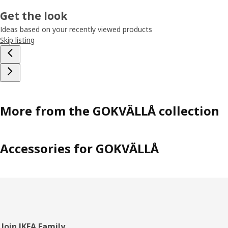
Get the look
Ideas based on your recently viewed products
Skip listing
More from the GOKVÄLLÅ collection
Accessories for GOKVÄLLÅ
Footer
Join IKEA Family