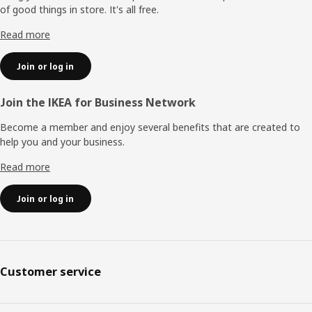
of good things in store. It's all free.
Read more
Join or log in
Join the IKEA for Business Network
Become a member and enjoy several benefits that are created to
help you and your business.
Read more
Join or log in
Customer service