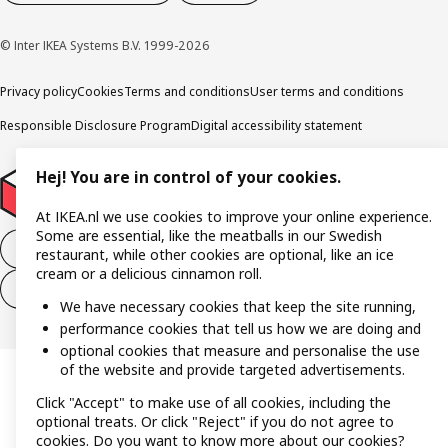
© Inter IKEA Systems B.V. 1999-2026
Privacy policy
Cookies
Terms and conditions
User terms and conditions
Responsible Disclosure Program
Digital accessibility statement
Hej! You are in control of your cookies.
At IKEA.nl we use cookies to improve your online experience.
Some are essential, like the meatballs in our Swedish
Withdraw from the purchase contract
restaurant, while other cookies are optional, like an ice
cream or a delicious cinnamon roll.
Withdraw from the service contract
We have necessary cookies that keep the site running,
performance cookies that tell us how we are doing and
optional cookies that measure and personalise the use
of the website and provide targeted advertisements.
Click "Accept" to make use of all cookies, including the
optional treats. Or click "Reject" if you do not agree to
cookies. Do you want to know more about our cookies?