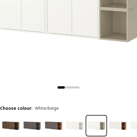
Choose colour
:
White/beige