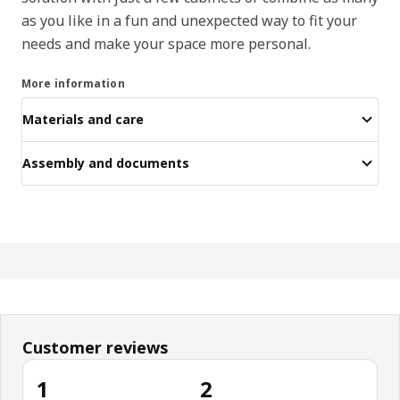
as you like in a fun and unexpected way to fit your
needs and make your space more personal.
More information
Materials and care
Assembly and documents
Customer reviews
1
2