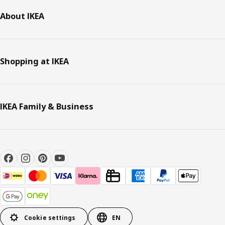
About IKEA
Shopping at IKEA
IKEA Family & Business
Cookie settings
EN