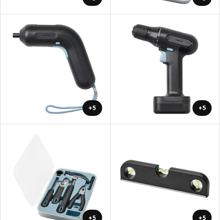
+5
+5
+5
+5