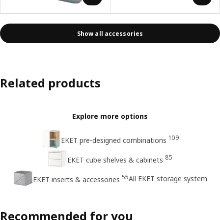
Show all accessories
Related products
Explore more options
109
EKET pre-designed combinations
85
EKET cube shelves & cabinets
55
All EKET storage system
EKET inserts & accessories
Recommended for you