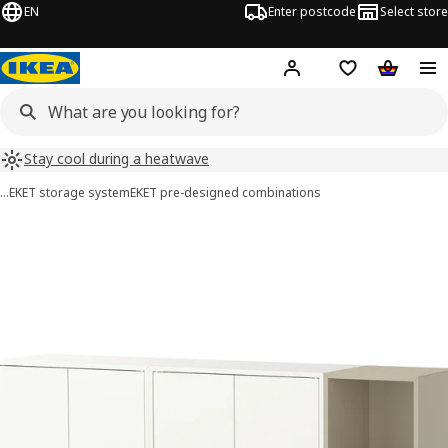
EN
Enter postcode
Select store
Hej!
Log in
Shipping list
Shopping
Stay cool during a heatwave
…
EKET storage system
EKET pre-designed combinations
EKET images
images