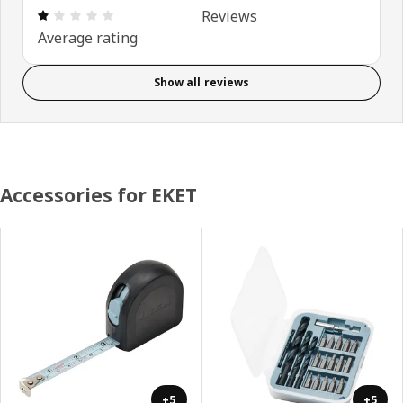
Review: 1 out of 5 stars. Total reviews: 2
Reviews
Average rating
Show all reviews
Accessories for EKET
+5
+5