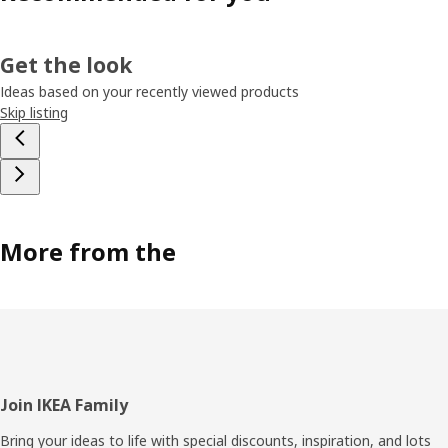
Get the look
Ideas based on your recently viewed products
Skip listing
More from the
Footer
Join IKEA Family
Bring your ideas to life with special discounts, inspiration, and lots