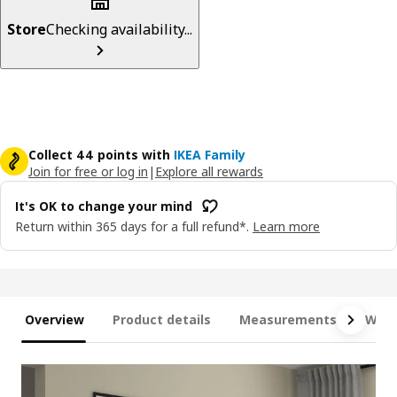
Store
Checking availability...
Collect 44 points with
IKEA Family
Join for free or log in
|
Explore all rewards
It's OK to change your mind
Return within 365 days for a full refund*.
Learn more
Overview
Product details
Measurements
What