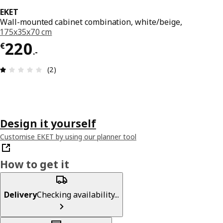
EKET
Wall-mounted cabinet combination, white/beige,
175x35x70 cm
€ 220.-
220
€
.
-
Review: 1 out of 5 stars. Total reviews: 2
(2)
Design it yourself
Customise EKET by using our planner tool
How to get it
Delivery
Checking availability...