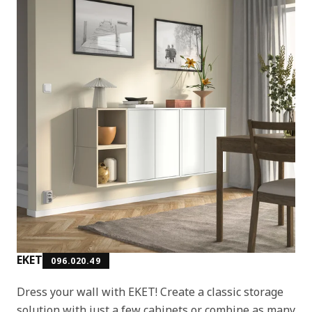
EKET
096.020.49
Dress your wall with EKET! Create a classic storage
solution with just a few cabinets or combine as many