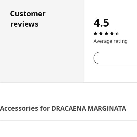
Customer
4.5
reviews
Review: 
Average rating
Accessories for DRACAENA MARGINATA