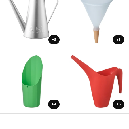
+5
+1
+4
+5