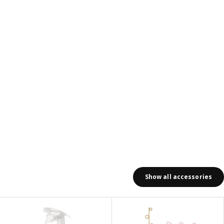
Show all accessories