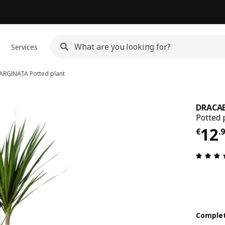
Services
ARGINATA
Potted plant
DRACA
Potted 
€ 1
12
€
.
Complet