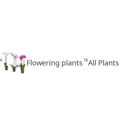
4
16
Flowering plants
All Plants