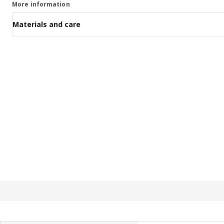
More information
Materials and care