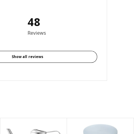
48
4.5 out of 5 stars. Total reviews: 48
Reviews
Show all reviews