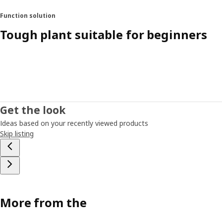
Function solution
Tough plant suitable for beginners
Get the look
Ideas based on your recently viewed products
Skip listing
More from the