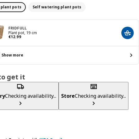
 plant pots
Self watering plant pots
FRIDFULL
Plant pot, 19 cm
Add t
€ 12.99
€
12
.
99
Show more
o get it
ry
Checking availability...
Store
Checking availability...