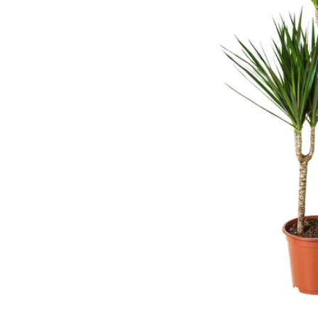
Image zoomed out, normal view