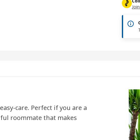
Col
Join
asy-care. Perfect if you are a
rful roommate that makes