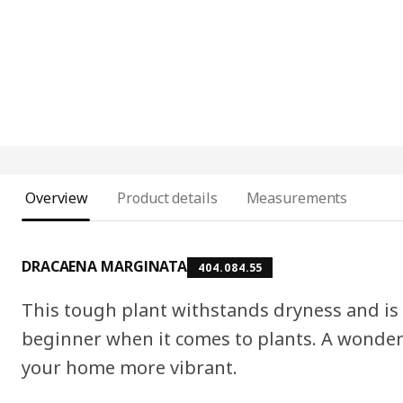
Overview
Product details
Measurements
DRACAENA MARGINATA
404.084.55
This tough plant withstands dryness and is e
beginner when it comes to plants. A wonde
your home more vibrant.