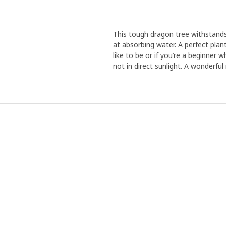
This tough dragon tree withstands
at absorbing water. A perfect plan
like to be or if you’re a beginner 
not in direct sunlight. A wonder