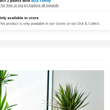
lect 2 points with
IKEA Family
 for free or log in
|
Explore all rewards
Only available in-store
This product is only available in our stores or via Click & Collect.