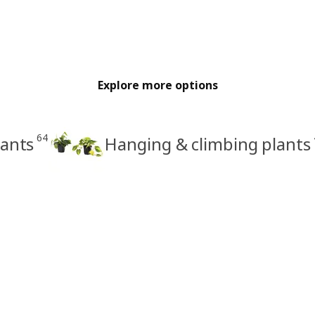
Explore more options
64
lants
Hanging & climbing plants