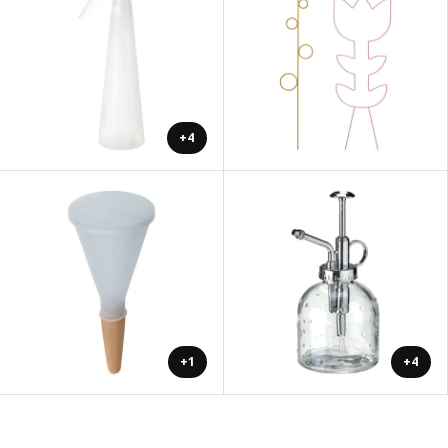
+4
+1
+4