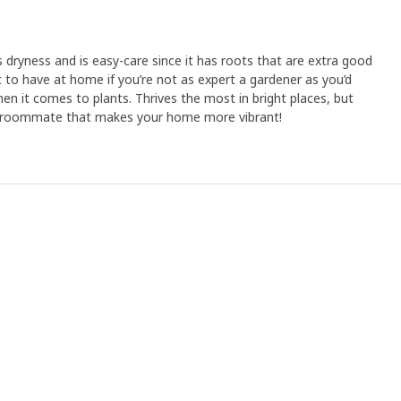
 dryness and is easy-care since it has roots that are extra good
t to have at home if you’re not as expert a gardener as you’d
when it comes to plants. Thrives the most in bright places, but
ful roommate that makes your home more vibrant!