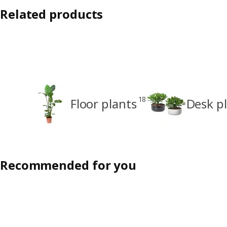
Related products
18
Floor plants
Desk p
Recommended for you