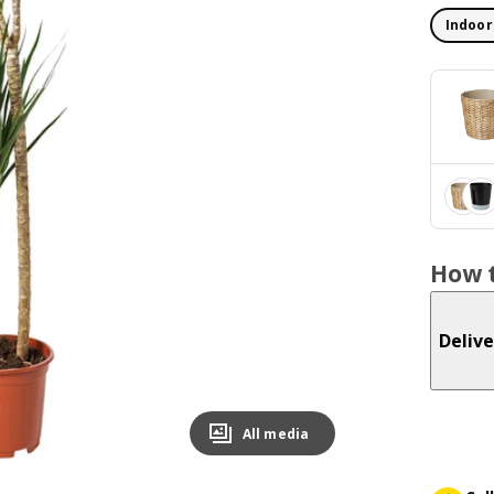
Indoor
How t
Delive
All media