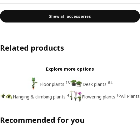
Show all accessories
Related products
Explore more options
18
64
Floor plants
Desk plants
4
16
All Plants
Hanging & climbing plants
Flowering plants
Recommended for you