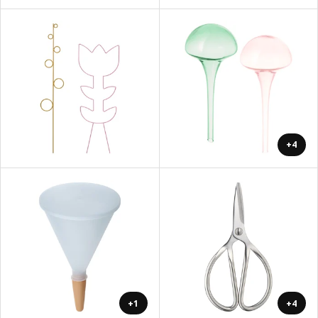
+4
+1
+4