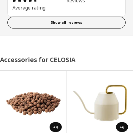
Reviews
Average rating
Show all reviews
Accessories for CELOSIA
+4
+6