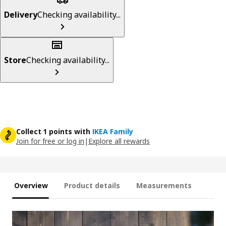
Delivery
Checking availability...
Store
Checking availability...
Collect 1 points with
IKEA Family
Join for free or log in
|
Explore all rewards
Overview
Product details
Measurements