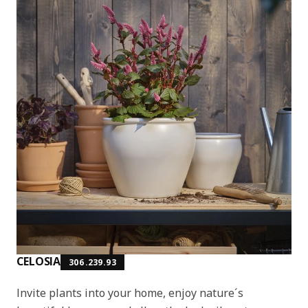
CELOSIA
306.239.93
Invite plants into your home, enjoy nature´s