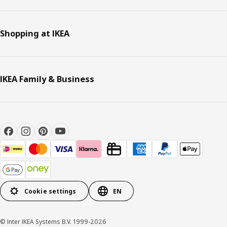
Shopping at IKEA
IKEA Family & Business
Cookie settings
EN
© Inter IKEA Systems B.V. 1999-2026