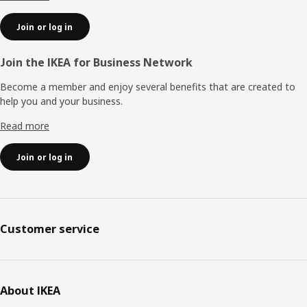
Join or log in
Join the IKEA for Business Network
Become a member and enjoy several benefits that are created to
help you and your business.
Read more
Join or log in
Customer service
About IKEA