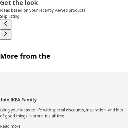
Get the look
Ideas based on your recently viewed products
Skip listing
More from the
Footer
Join IKEA Family
Bring your ideas to life with special discounts, inspiration, and lots
of good things in store. It's all free.
Read more