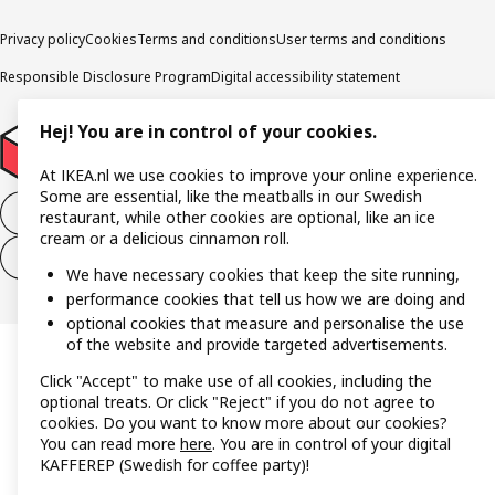
Privacy policy
Cookies
Terms and conditions
User terms and conditions
Responsible Disclosure Program
Digital accessibility statement
Hej! You are in control of your cookies.
At IKEA.nl we use cookies to improve your online experience.
Some are essential, like the meatballs in our Swedish
Withdraw from the purchase contract
restaurant, while other cookies are optional, like an ice
cream or a delicious cinnamon roll.
Withdraw from the service contract
We have necessary cookies that keep the site running,
performance cookies that tell us how we are doing and
optional cookies that measure and personalise the use
of the website and provide targeted advertisements.
Click "Accept" to make use of all cookies, including the
optional treats. Or click "Reject" if you do not agree to
cookies. Do you want to know more about our cookies?
You can read more
here
. You are in control of your digital
KAFFEREP (Swedish for coffee party)!