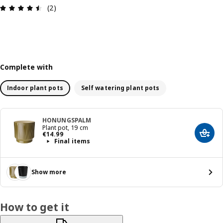
Review: 4.5 out of 5 stars. Total reviews: 2
(2)
Complete with
Indoor plant pots
Self watering plant pots
HONUNGSPALM
Plant pot, 19 cm
€ 14.99
€
14
.
99
Add t
Final items
Show more
How to get it