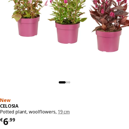
New
CELOSIA
Potted plant, woolflowers,
19 cm
€ 6.99
6
€
.
99