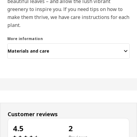
beautiful leaves – and allow the lush vibrant
greenery to inspire you. If you need tips on how to
make them thrive, we have care instructions for each
plant.
More information
Materials and care
Customer reviews
4.5
2
Review: 4.5 out of 5 stars. Total reviews: 2