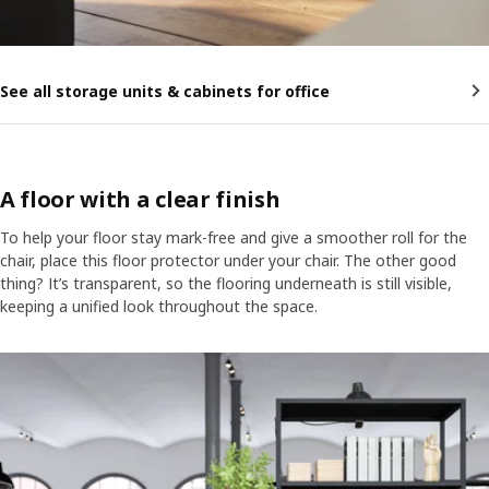
See all storage units & cabinets for office
A floor with a clear finish
To help your floor stay mark-free and give a smoother roll for the
chair, place this floor protector under your chair. The other good
thing? It’s transparent, so the flooring underneath is still visible,
keeping a unified look throughout the space.