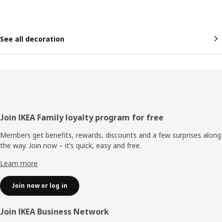
See all decoration
Footer
Join IKEA Family loyalty program for free
Members get benefits, rewards, discounts and a few surprises along
the way. Join now – it’s quick, easy and free.
Learn more
Join now or log in
Join IKEA Business Network