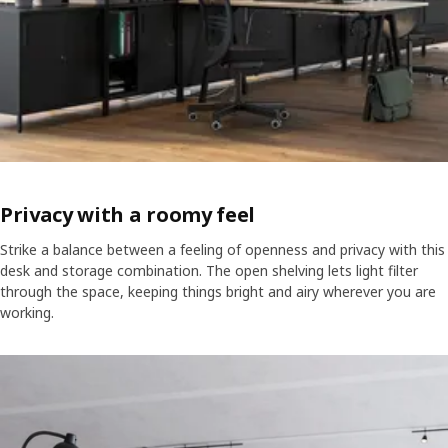
Privacy with a roomy feel
Strike a balance between a feeling of openness and privacy with this
desk and storage combination. The open shelving lets light filter
through the space, keeping things bright and airy wherever you are
working.