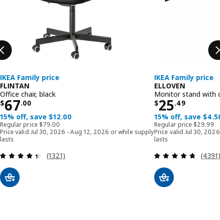
IKEA Family price
IKEA Family price
FLINTAN
ELLOVEN
Office chair, black
Monitor stand with 
Price $ 67.00
Price $ 25
67
25
$
.
00
$
.
49
15% off, save $12.00
15% off, save $4.5
Regular price $ 79.00
Regular p
Regular price
$
79
.
00
Regular price
$
29
.
99
Price valid Jul 30, 2026 - Aug 12, 2026 or while supply
Price valid Jul 30, 202
lasts
lasts
Review: 4.4 out of 5 stars. Total reviews:
Review
(1321)
(4391