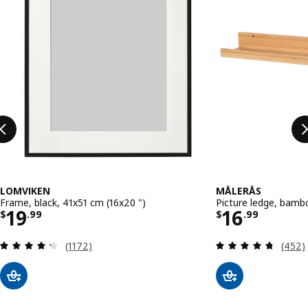
LOMVIKEN
MÅLERÅS
Frame, black, 41x51 cm (16x20 ")
Picture ledge, bamb
Price $ 19.99
Price $ 16
19
16
$
.
99
$
.
99
Review: 4.3 out of 5 stars. Total reviews:
Review
(1172)
(452)