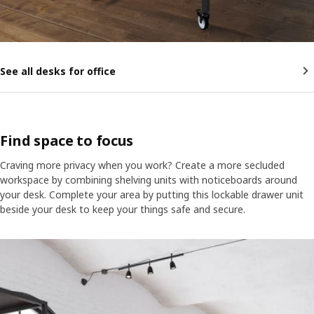
See all desks for office
Find space to focus
Craving more privacy when you work? Create a more secluded
workspace by combining shelving units with noticeboards around
your desk. Complete your area by putting this lockable drawer unit
beside your desk to keep your things safe and secure.