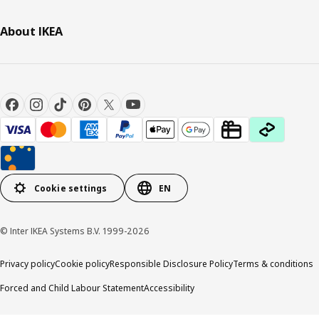
About IKEA
Cookie settings
EN
© Inter IKEA Systems B.V. 1999-2026
Privacy policy
Cookie policy
Responsible Disclosure Policy
Terms & conditions
Forced and Child Labour Statement
Accessibility