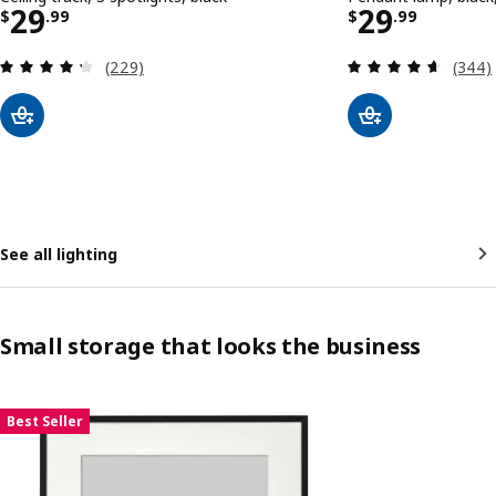
Price $ 29.99
Price $ 29
29
29
$
.
99
$
.
99
Review: 4.3 out of 5 stars. Total reviews:
Review
(229)
(344)
See all lighting
Small storage that looks the business
Skip listing
Best Seller