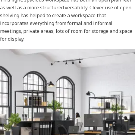
as well as a more structured versatility. Clever use of open
shelving has helped to create a workspace that
incorporates everything from formal and informal
meetings, private areas, lots of room for storage and space
for display.