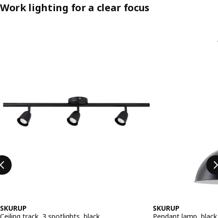
Work lighting for a clear focus
Skip listing
SKURUP
SKURUP
Ceiling track, 3 spotlights, black
Pendant lamp, black,