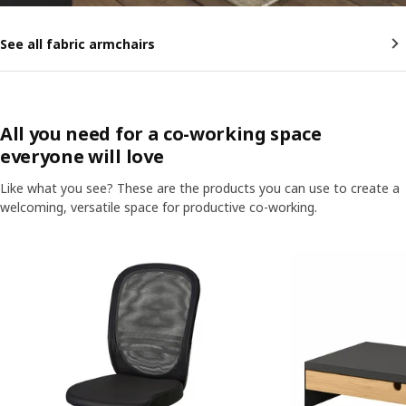
See all fabric armchairs
All you need for a co-working space
everyone will love
Like what you see? These are the products you can use to create a
welcoming, versatile space for productive co-working.
Skip listing