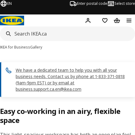
EN
Enter postal code
Select store
Hej!
Log in or join
Shopping list
Shopping
IKEA for Business
Gallery
We have a dedicated team to help you with all your
business needs. Contact us by phone at 1-833-371-0818
(9am-9pm EST) or by email at
business.support.ca.en@ikea.com
Easy co-working in an airy, flexible
space
This light, spacious workspace has both an open plan feel