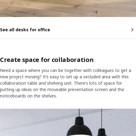
See all desks for office
Create space for collaboration
Need a space where you can be together with colleagues to get a
new project moving? It’s easy to set up a secluded area with this
collaboration table and shelving unit. There’s lots of space for
putting up ideas on the moveable presentation screen and the
noticeboards on the shelves.