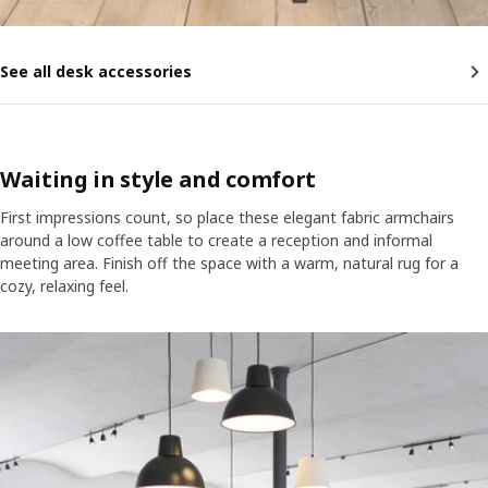
See all desk accessories
Waiting in style and comfort
First impressions count, so place these elegant fabric armchairs
around a low coffee table to create a reception and informal
meeting area. Finish off the space with a warm, natural rug for a
cozy, relaxing feel.