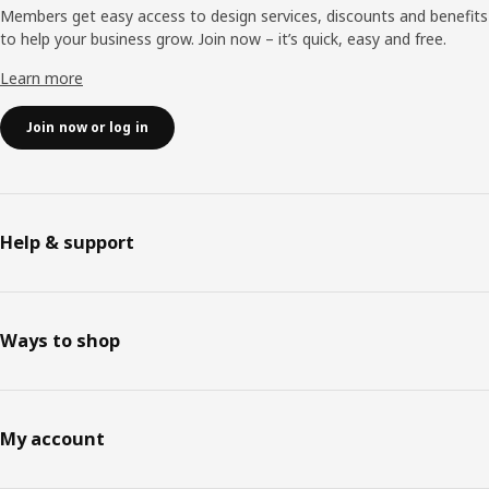
Members get easy access to design services, discounts and benefits
to help your business grow. Join now – it’s quick, easy and free.
Learn more
Join now or log in
Help & support
Ways to shop
My account