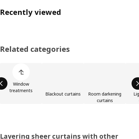
Recently viewed
Related categories
Skip product categories list
Window
treatments
Blackout curtains
Room darkening
Lig
curtains
Layering sheer curtains with other