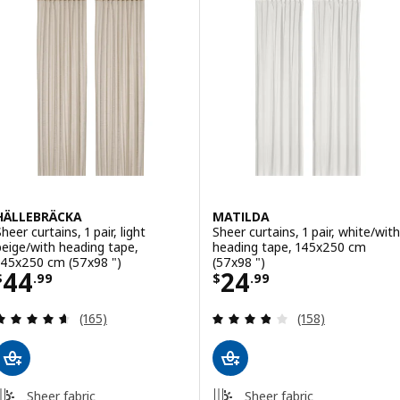
HÄLLEBRÄCKA
MATILDA
heer curtains, 1 pair, light
Sheer curtains, 1 pair, white/with
beige/with heading tape,
heading tape, 145x250 cm
145x250 cm (57x98 ")
(57x98 ")
Price $ 44.99
Price $ 24.99
44
24
$
.
99
$
.
99
Review: 4.6 out of 5 stars. Total reviews:
Review: 3.8 out o
(165)
(158)
Sheer fabric
Sheer fabric