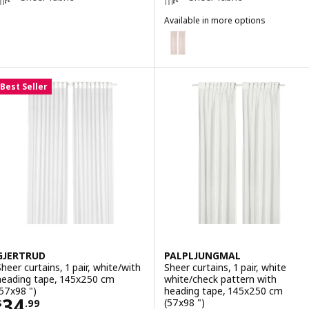
Available in more options
MATILDA
Option: MATILDA, Sheer curtains,
Best Seller
GJERTRUD
PALPLJUNGMAL
Sheer curtains, 1 pair, white/with
Sheer curtains, 1 pair, white
heading tape, 145x250 cm
white/check pattern with
(57x98 ")
heading tape, 145x250 cm
Price $ 34.99
34
(57x98 ")
$
.
99