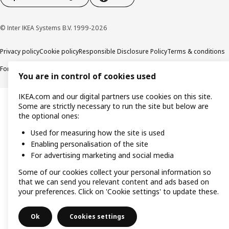
© Inter IKEA Systems B.V. 1999-2026
Privacy policy
Cookie policy
Responsible Disclosure Policy
Terms & conditions
Forced and Child Labour Statement
Accessibility
You are in control of cookies used
IKEA.com and our digital partners use cookies on this site.
Some are strictly necessary to run the site but below are
the optional ones:
Used for measuring how the site is used
Enabling personalisation of the site
For advertising marketing and social media
Some of our cookies collect your personal information so
that we can send you relevant content and ads based on
your preferences. Click on 'Cookie settings' to update these.
Ok
Cookies settings