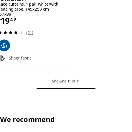
Lace curtains, 1 pair, white/with
heading tape, 145x250 cm
(57x98 ")
Price $ 19.99
19
$
.
99
Review: 4.3 out of 5 stars. Total reviews:
(21)
Sheer fabric
Showing 11 of 11
We recommend