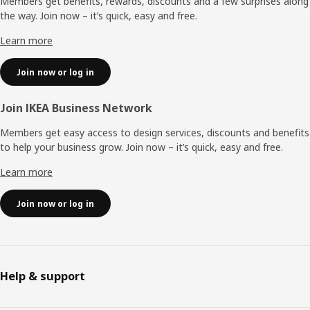
Members get benefits, rewards, discounts and a few surprises along
the way. Join now – it’s quick, easy and free.
Learn more
Join now or log in
Join IKEA Business Network
Members get easy access to design services, discounts and benefits
to help your business grow. Join now – it’s quick, easy and free.
Learn more
Join now or log in
Help & support