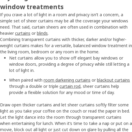
window treatments
If you crave a lot of light in a room and privacy isn’t a concern, a
simple set of sheer curtains may be all the coverage your windows
need. That said, curtain sheers are often used in combination with
heavier
curtains
or
blinds
.
Combining transparent curtains with thicker, darker and/or higher-
weight curtains makes for a versatile, balanced window treatment in
the living room, bedroom or any room in the home.
Net curtains allow you to show off elegant bay windows or
window doors, providing a degree of privacy while still letting a
lot of light in.
When paired with
room darkening curtains
or
blackout curtains
through a double or triple
curtain rod
, sheer curtains help
provide a flexible solution for any mood or time of day.
Draw open thicker curtains and let sheer curtains softly filter some
light as you take your coffee on the couch or read the paper in bed.
Let the light dance into the room through transparent curtains
when entertaining for lunch. When it’s time to take a nap or put on a
movie, block out all light or just cut down on glare by pulling all the