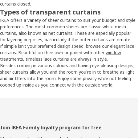
curtains closed.
Types of transparent curtains
IKEA offers a variety of sheer curtains to suit your budget and style
preferences. The most common sheers are classic white mesh
curtains, also known as net curtains. These are especially popular
for layering purposes, particularly if the outer curtains are ornate.
If simple isn’t your preferred design speed, browse our elegant lace
curtains. Beautiful on their own or paired with other
window
treatments
, timeless lace curtains are always in style.
Besides coming in various colours and having eye-pleasing designs,
sheer curtains allow you and the room you're in to breathe as light
and air filters into the room. Enjoy some privacy while not feeling
cooped up inside as you connect with the outside world.
Footer
Join IKEA Family loyalty program for free