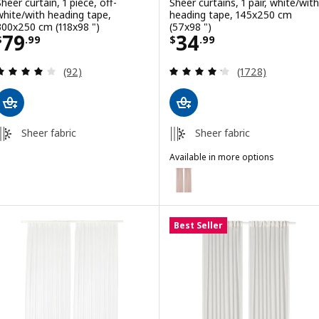
Sheer curtain, 1 piece, off-
Sheer curtains, 1 pair, white/with
white/with heading tape,
heading tape, 145x250 cm
300x250 cm (118x98 ")
(57x98 ")
Price $ 79.99
Price $ 34.99
79
34
$
.
99
$
.
99
Review: 4.1 out of 5 stars. Total reviews:
Review: 4.2 out o
(92)
(1728)
Sheer fabric
Sheer fabric
Available in more options
SILVERLÖNN
Option: SILVERLÖNN, Sheer curta
Best Seller