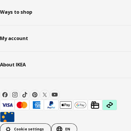
Ways to shop
My account
About IKEA
Cookie settings
EN