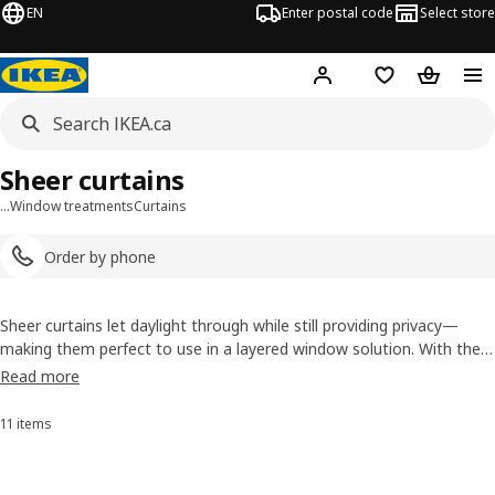
EN
Enter postal code
Select store
Hej!
Log in or join
Shopping list
Shopping
Sheer curtains
…
Window treatments
Curtains
Order by phone
Sheer curtains let daylight through while still providing privacy—
making them perfect to use in a layered window solution. With the
options available here, including net curtains, you’re sure to find the
Read more
right ones to help you give your home a boost.
11 items
Sort and Filter