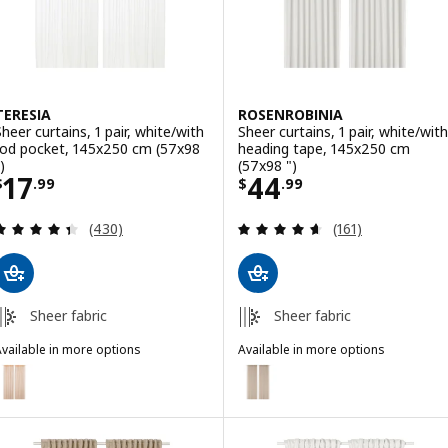
TERESIA
ROSENROBINIA
Sheer curtains, 1 pair, white/with
Sheer curtains, 1 pair, white/with
rod pocket, 145x250 cm (57x98
heading tape, 145x250 cm
)
(57x98 ")
Price $ 17.99
Price $ 44.99
17
44
$
.
99
$
.
99
Review: 4.4 out of 5 stars. Total reviews:
Review: 4.6 out o
(430)
(161)
Sheer fabric
Sheer fabric
vailable in more options
Available in more options
ERESIA
ROSENROBINIA
ption: TERESIA, Sheer curtains, 1 pair, orange/with rod pocket, 145x
Option: ROSENROBINIA, Sheer cur