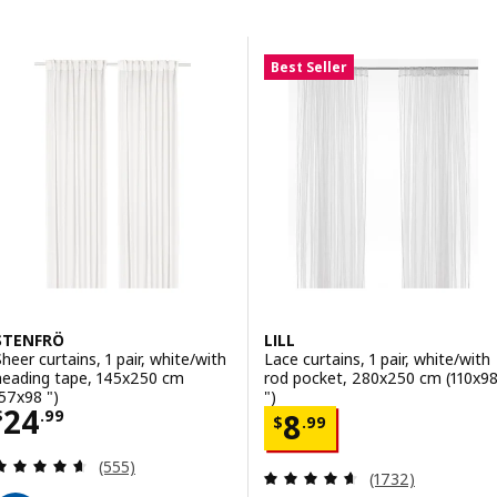
Skip to results
Results list
Best Seller
STENFRÖ
LILL
Sheer curtains, 1 pair, white/with
Lace curtains, 1 pair, white/with
heading tape, 145x250 cm
rod pocket, 280x250 cm (110x9
(57x98 ")
")
Price $ 24.99
24
Price $ 8.99
$
.
99
8
$
.
99
Review: 4.6 out of 5 stars. Total reviews:
(555)
Review: 4.6 out o
(1732)