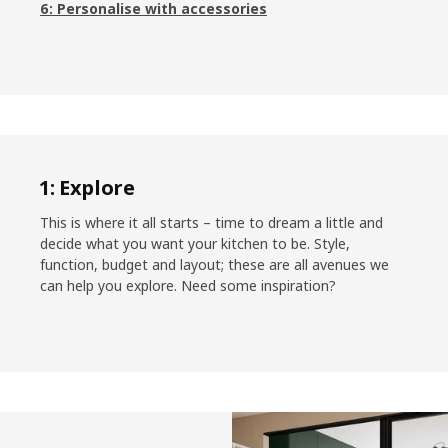
6: Personalise with accessories
1: Explore
This is where it all starts – time to dream a little and
decide what you want your kitchen to be. Style,
function, budget and layout; these are all avenues we
can help you explore. Need some inspiration?
Skip listing