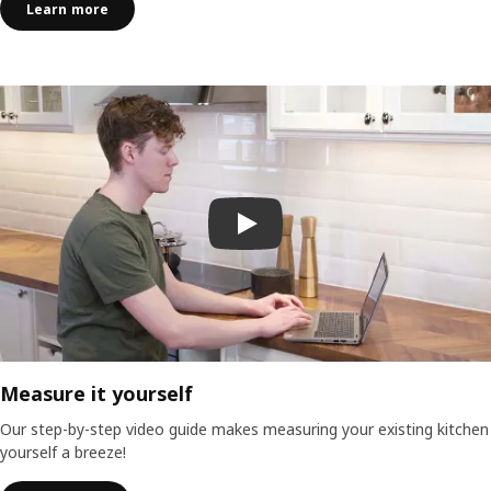
Learn more
Play video
Measure it yourself
Our step-by-step video guide makes measuring your existing kitchen
yourself a breeze!