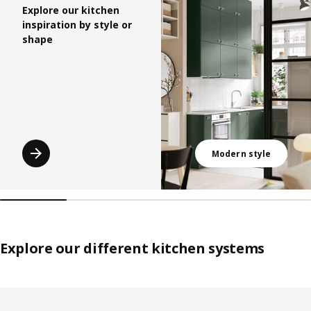
Explore our kitchen
inspiration by style or
shape
Modern style
Explore our different kitchen systems
Skip listing