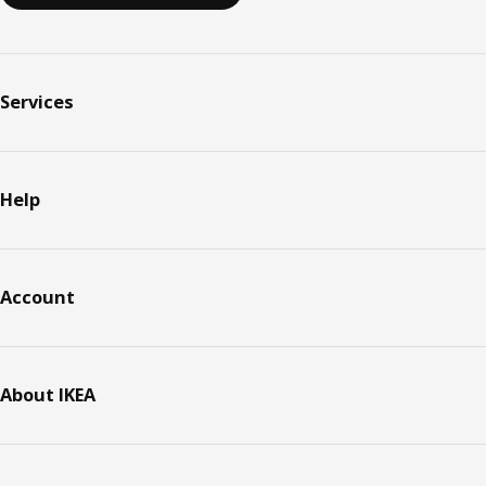
Services
Help
Account
About IKEA