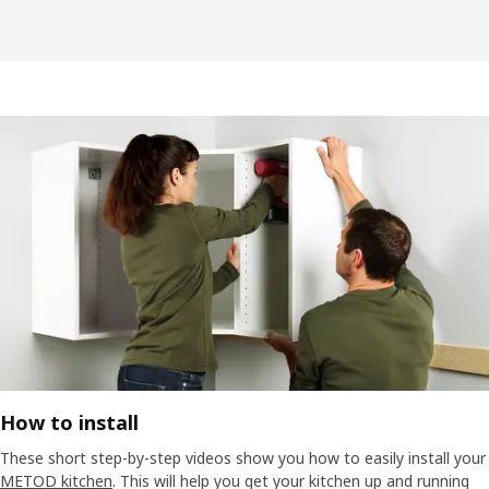
How to install
These short step-by-step videos show you how to easily install your
METOD kitchen
. This will help you get your kitchen up and running