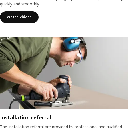
quickly and smoothly.
Watch videos
Installation referral
The Installation referral are provided by professional and qualified