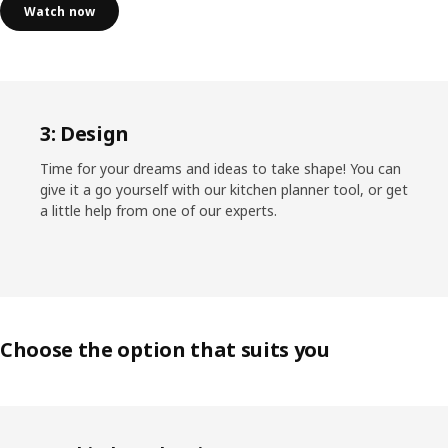
Watch now
3: Design
Time for your dreams and ideas to take shape! You can
give it a go yourself with our kitchen planner tool, or get
a little help from one of our experts.
Choose the option that suits you
Skip listing