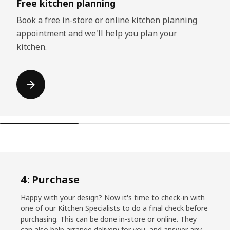
Free kitchen planning
Book a free in-store or online kitchen planning
appointment and we'll help you plan your
kitchen.
4: Purchase
Happy with your design? Now it's time to check-in with
one of our Kitchen Specialists to do a final check before
purchasing. This can be done in-store or online. They
can also help arrange delivery for you, and answer any