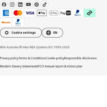
Cookie settings
EN
IKEA Australia © Inter IKEA Systems B.V. 1999-2026
Privacy policy
Terms & Conditions
Cookie policy
Responsible disclosure
Modern Slavery Statement
APCO Annual report & Action plan