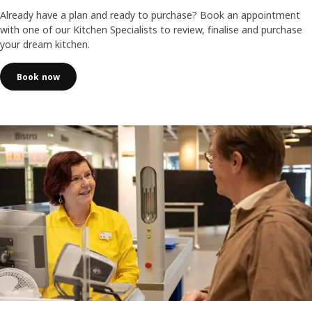
Already have a plan and ready to purchase? Book an appointment
with one of our Kitchen Specialists to review, finalise and purchase
your dream kitchen.
Book now