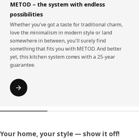
METOD – the system with endless
possibilities
Whether you've got a taste for traditional charm,
love the minimalism in modern style or land
somewhere in between, you'll surely find
something that fits you with METOD. And better
yet, this kitchen system comes with a 25-year
guarantee.
Your home, your style — show it off!