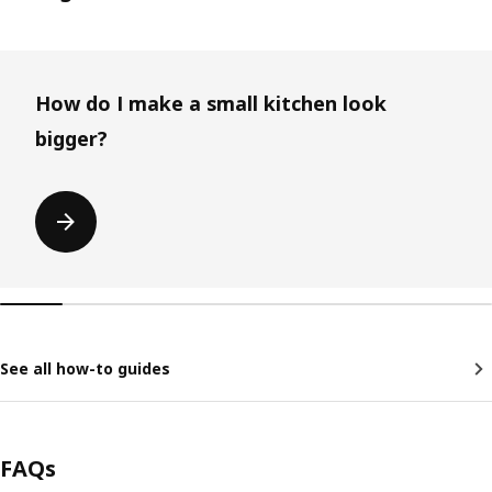
Skip listing
How do I make a small kitchen look
bigger?
See all how-to guides
FAQs