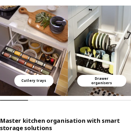
Skip listing
Drawer
Cutlery trays
organisers
Master kitchen organisation with smart
storage solutions