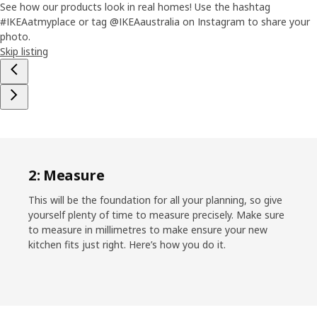
See how our products look in real homes! Use the hashtag
#IKEAatmyplace or tag @IKEAaustralia on Instagram to share your
photo.
Skip listing
2: Measure
This will be the foundation for all your planning, so give
yourself plenty of time to measure precisely. Make sure
to measure in millimetres to make ensure your new
kitchen fits just right. Here’s how you do it.