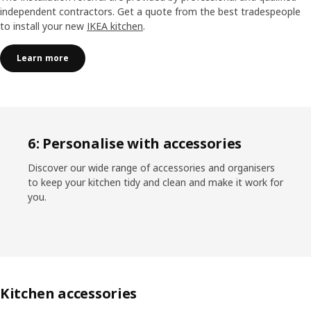
independent contractors. Get a quote from the best tradespeople
to install your new
IKEA kitchen
.
Learn more
6: Personalise with accessories
Discover our wide range of accessories and organisers
to keep your kitchen tidy and clean and make it work for
you.
Kitchen accessories