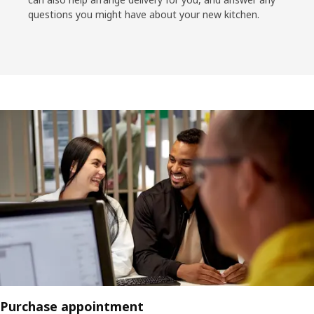
questions you might have about your new kitchen.
Purchase appointment