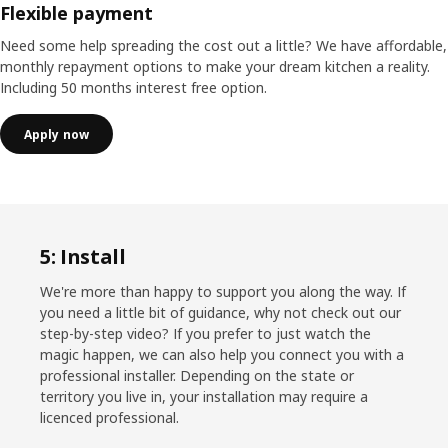
Flexible payment
Need some help spreading the cost out a little? We have affordable,
monthly repayment options to make your dream kitchen a reality.
Including 50 months interest free option.
Apply now
5: Install
We're more than happy to support you along the way. If
you need a little bit of guidance, why not check out our
step-by-step video? If you prefer to just watch the
magic happen, we can also help you connect you with a
professional installer. Depending on the state or
territory you live in, your installation may require a
licenced professional.