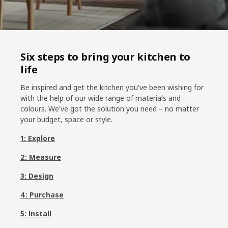
Six steps to bring your kitchen to
life
Be inspired and get the kitchen you've been wishing for
with the help of our wide range of materials and
colours. We've got the solution you need – no matter
your budget, space or style.
1: Explore
2: Measure
3: Design
4: Purchase
5: Install