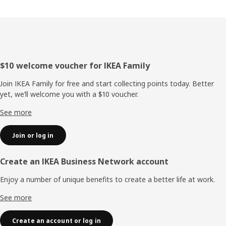
Footer
$10 welcome voucher for IKEA Family
Join IKEA Family for free and start collecting points today. Better
yet, we’ll welcome you with a $10 voucher.
See more
Join or log in
Create an IKEA Business Network account
Enjoy a number of unique benefits to create a better life at work.
See more
Create an account or log in