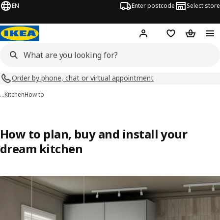
EN
Enter postcode
Select store
Hej!
Log in
Shopping list
Shopping
Order by phone, chat or virtual appointment
…
Kitchen
How to
How to plan, buy and install your
dream kitchen