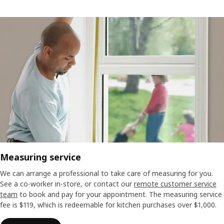
Measuring service
We can arrange a professional to take care of measuring for you.
See a co-worker in-store, or contact our
remote customer service
team
to book and pay for your appointment. The measuring service
fee is $119, which is redeemable for kitchen purchases over $1,000.