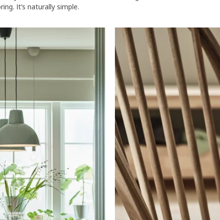
ng. It’s naturally simple.