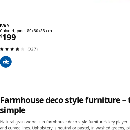
IVAR
Cabinet, pine, 80x30x83 cm
Price $ 199
199
$
Review: 4.1 out of 5 stars. Total reviews:
(927)
Farmhouse deco style furniture – t
simple
Natural grain wood is in farmhouse deco style furniture’s key player 
and curved lines. Upholstery is neutral or pastel, in washed greens, pi