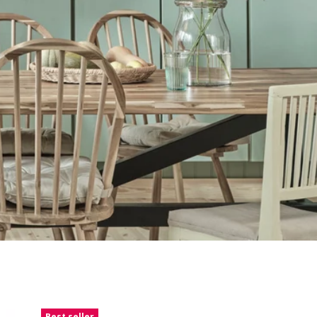
Best seller