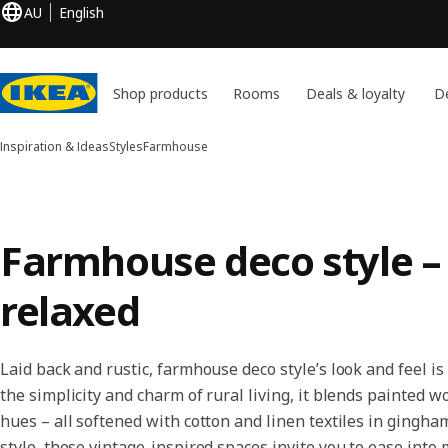
AU
English
Shop products
Rooms
Deals & loyalty
De
Inspiration & Ideas
Styles
Farmhouse
Farmhouse deco style – 
relaxed
Laid back and rustic, farmhouse deco style’s look and feel i
the simplicity and charm of rural living, it blends painted 
hues – all softened with cotton and linen textiles in gingha
style, these vintage-inspired spaces invite you to ease into 