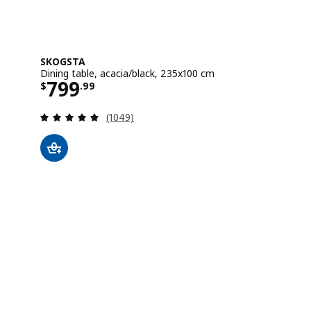
SKOGSTA
Dining table, acacia/black, 235x100 cm
Price $ 799.99
799
$
.
99
Review: 4.8 out of 5 stars. Total reviews:
(1049)