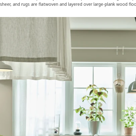
sheer, and rugs are flatwoven and layered over large-plank wood floori