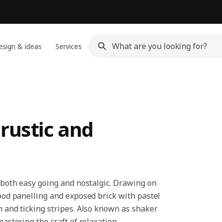
sign & ideas
Services
rustic and
s both easy going and nostalgic. Drawing on
wood panelling and exposed brick with pastel
m and ticking stripes. Also known as shaker
mastering the craft of relaxation.