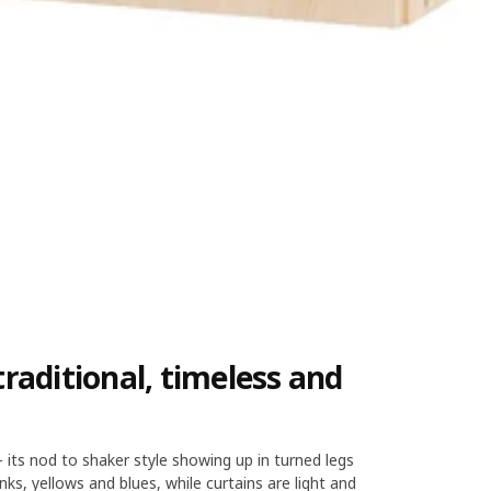
raditional, timeless and
– its nod to shaker style showing up in turned legs
nks, yellows and blues, while curtains are light and