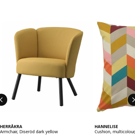
Skip listing
HERRÅKRA
HANNELISE
Armchair, Diseröd dark yellow
Cushion, multicolou