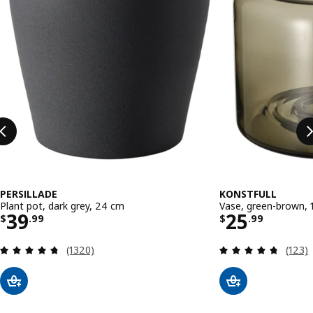
PERSILLADE
KONSTFULL
Plant pot, dark grey, 24 cm
Vase, green-brown, 
Price $ 39.99
Price $ 25
39
25
$
.
99
$
.
99
Review: 4.7 out of 5 stars. Total reviews:
Review
(1320)
(123)