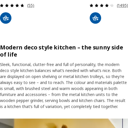
Review: 4.7 out of 5 stars. Total reviews:
Review
(55)
(1495
Modern deco style kitchen – the sunny side
of life
Sleek, functional, clutter-free and full of personality, the modern
deco style kitchen balances what’s needed with what’s nice. Both
are displayed on open shelving or metal kitchen trolleys, so they’re
always easy to see – and to reach. The colour and materials palette
is small, with brushed steel and warm woods appearing in both
furniture and accessories – from the metal kitchen units to the
wooden pepper grinder, serving bowls and kitchen chairs. The result
is a kitchen that’s full of variation, yet completely tied together.