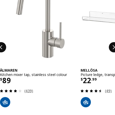
ÄLMAREN
MELLÖSA
Kitchen mixer tap, stainless steel colour
Picture ledge, trans
Price $ 89
Price $ 22
89
22
$
$
.
99
Review: 4 out of 5 stars. Total reviews:
Review
(439)
(49)