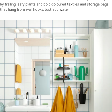
by trailing leafy plants and bold-coloured textiles and storage bags
that hang from wall hooks. Just add water.