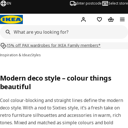
EN
Enter postcode
Select store
Hej!
Log in
Shopping list
Shopping
15% off PAX wardrobes for IKEA Family members*
Inspiration & Ideas
Styles
Modern deco style – colour things
beautiful
Cool colour-blocking and straight lines define the modern
deco style. With a nod to Sixties style, it’s a fresh take on
retro furniture silhouettes and accessories in warm, rich
tones. Mixed and matched as simple colours and bold