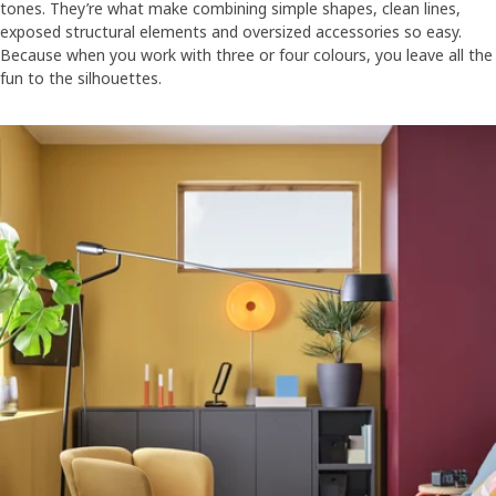
tones. They’re what make combining simple shapes, clean lines,
exposed structural elements and oversized accessories so easy.
Because when you work with three or four colours, you leave all the
fun to the silhouettes.