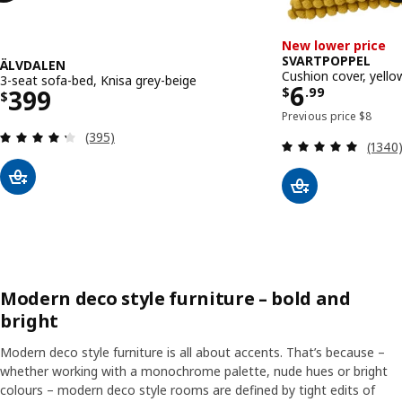
New lower price
SVARTPOPPEL
ÄLVDALEN
Cushion cover, yell
3-seat sofa-bed, Knisa grey-beige
Price $ 6.
6
Price $ 399
399
$
.
99
$
Previous
Previous price
$
8
Review: 4.3 out of 5 stars. Total reviews:
(395)
Review
(1340
Modern deco style furniture – bold and
bright
Modern deco style furniture is all about accents. That’s because –
whether working with a monochrome palette, nude hues or bright
colours – modern deco style rooms are defined by tight edits of