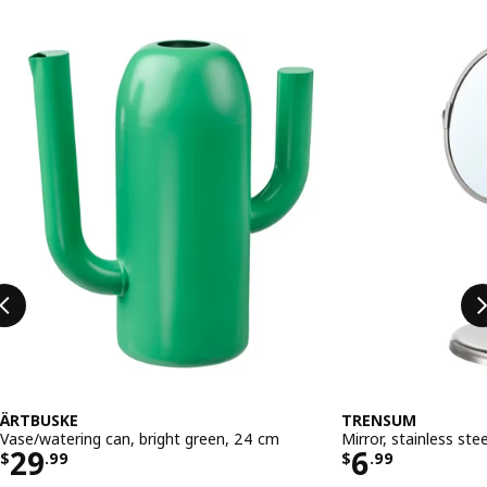
Skip listing
ÄRTBUSKE
TRENSUM
Vase/watering can, bright green, 24 cm
Mirror, stainless stee
Price $ 29.99
Price $ 6.
29
6
$
.
99
$
.
99