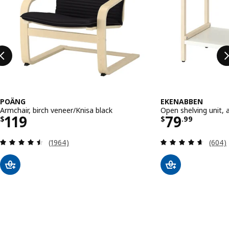
POÄNG
EKENABBEN
Armchair, birch veneer/Knisa black
Open shelving unit,
Price $ 119
Price $ 79
119
79
$
$
.
99
Review: 4.5 out of 5 stars. Total reviews:
Review
(1964)
(604)