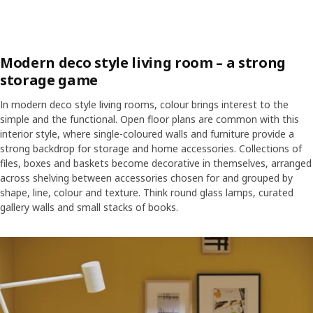
Modern deco style living room – a strong
storage game
In modern deco style living rooms, colour brings interest to the
simple and the functional. Open floor plans are common with this
interior style, where single-coloured walls and furniture provide a
strong backdrop for storage and home accessories. Collections of
files, boxes and baskets become decorative in themselves, arranged
across shelving between accessories chosen for and grouped by
shape, line, colour and texture. Think round glass lamps, curated
gallery walls and small stacks of books.