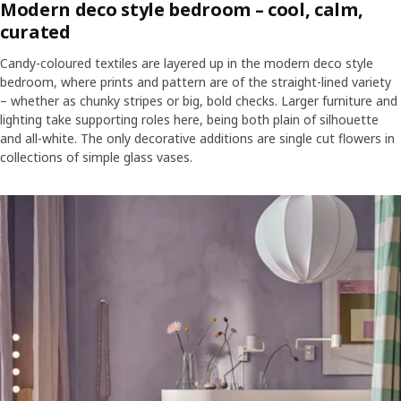
Modern deco style bedroom – cool, calm,
curated
Candy-coloured textiles are layered up in the modern deco style
bedroom, where prints and pattern are of the straight-lined variety
– whether as chunky stripes or big, bold checks. Larger furniture and
lighting take supporting roles here, being both plain of silhouette
and all-white. The only decorative additions are single cut flowers in
collections of simple glass vases.