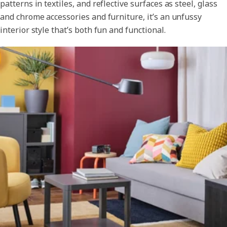
patterns in textiles, and reflective surfaces as steel, glass
and chrome accessories and furniture, it’s an unfussy
interior style that’s both fun and functional.