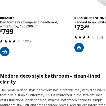
BRIMNES
REGNSKUR / SUNN
Bed frame w storage and headboard,
Pendant lamp, whit
Price $ 73
73
white/Luröy, 180x200 cm
$
.
99
Price $ 799
799
$
Review
(37)
Review: 4.2 out of 5 stars. Total reviews:
(1191)
Modern deco style bathroom – clean-lined
clarity
The modern deco style bathroom has a graphic feel, with tiled walls
that give a simple uniformity. This is reinforced in the straight lines
of its functional open shelving, minimal bathroom cabinets, simple
bathroom sink unit and small storage boxes. And they’re interrupted