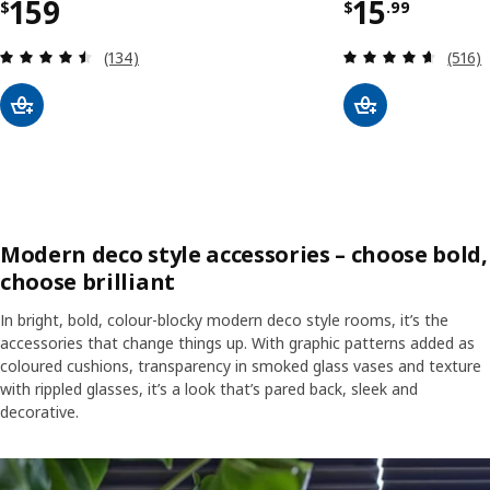
Price $ 159
Price $ 15
159
15
$
$
.
99
Review: 4.5 out of 5 stars. Total reviews:
Review
(134)
(516)
Modern deco style accessories – choose bold,
choose brilliant
In bright, bold, colour-blocky modern deco style rooms, it’s the
accessories that change things up. With graphic patterns added as
coloured cushions, transparency in smoked glass vases and texture
with rippled glasses, it’s a look that’s pared back, sleek and
decorative.