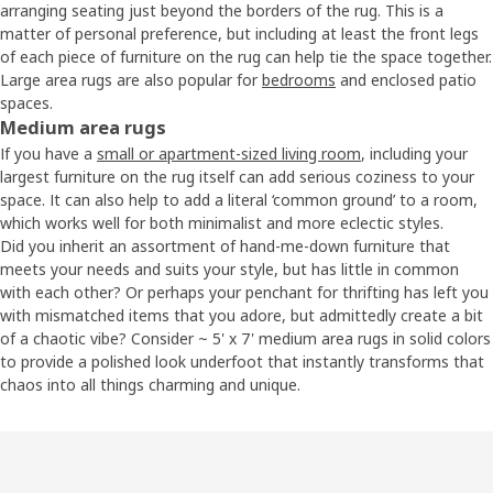
arranging seating just beyond the borders of the rug. This is a
matter of personal preference, but including at least the front legs
of each piece of furniture on the rug can help tie the space together.
Large area rugs are also popular for
bedrooms
and enclosed patio
spaces.
Medium area rugs
If you have a
small or apartment-sized living room
, including your
largest furniture on the rug itself can add serious coziness to your
space. It can also help to add a literal ‘common ground’ to a room,
which works well for both minimalist and more eclectic styles.
Did you inherit an assortment of hand-me-down furniture that
meets your needs and suits your style, but has little in common
with each other? Or perhaps your penchant for thrifting has left you
with mismatched items that you adore, but admittedly create a bit
of a chaotic vibe? Consider ~ 5' x 7' medium area rugs in solid colors
to provide a polished look underfoot that instantly transforms that
chaos into all things charming and unique.