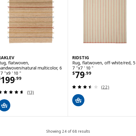
RAKLEV
RIDSTIG
Rug, flatwoven,
Rug, flatwoven, off-white/red, 5 
handwoven/natural multicolor, 6
7 "x7 ' 10 "
Price $ 79.99
79
 7 "x9 ' 10 "
$
.
99
Price $ 199.99
199
$
.
99
Review: 3.5 out o
(22)
Review: 4.6 out of 5 stars. Total reviews:
(13)
Showing 24 of 68 results