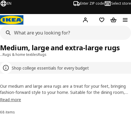
EN
Enter ZIP code
Select store
Hej!
Log in or sign up
Favorites
Shopping
Medium, large and extra-large rugs
…
Rugs & home textiles
Rugs
Shop college essentials for every budget
Our medium and large area rugs are a treat for your feet, bringing
fashion-forward style to your home. Suitable for the dining room,
living room, bedroom and beyond, our affordable area rugs offer
Read more
quality and design. Add cozy warmth while tying your room together
with our extensive selection of colors, patterns and sizes, in
68 items
Sort and Filter
flatwoven, high pile and low pile rugs.