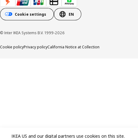
Cookie settings
EN
© Inter IKEA Systems B.V. 1999-2026
Cookie policy
Privacy policy
California Notice at Collection
IKEA US and our digital partners use cookies on this site.