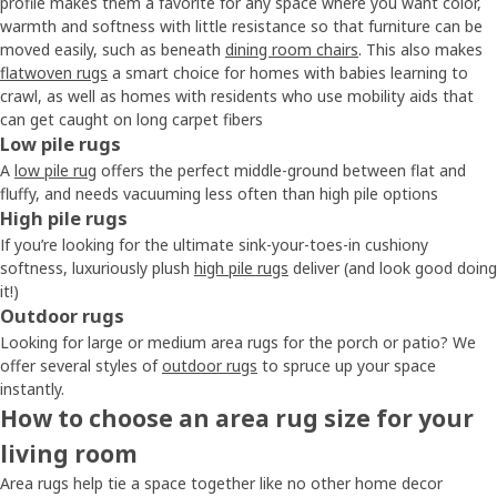
profile makes them a favorite for any space where you want color,
warmth and softness with little resistance so that furniture can be
moved easily, such as beneath
dining room chairs
. This also makes
flatwoven rugs
a smart choice for homes with babies learning to
crawl, as well as homes with residents who use mobility aids that
can get caught on long carpet fibers
Low pile rugs
A
low pile rug
offers the perfect middle-ground between flat and
fluffy, and needs vacuuming less often than high pile options
High pile rugs
If you’re looking for the ultimate sink-your-toes-in cushiony
softness, luxuriously plush
high pile rugs
deliver (and look good doing
it!)
Outdoor rugs
Looking for large or medium area rugs for the porch or patio? We
offer several styles of
outdoor rugs
to spruce up your space
instantly.
How to choose an area rug size for your
living room
Area rugs help tie a space together like no other home decor