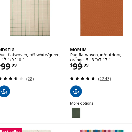
RIDSTIG
MORUM
Rug, flatwoven, off-white/green,
Rug flatwoven, in/outdoor,
 ' 7 "x9 ' 10 "
orange, 5 ' 3 "x7 ' 7 "
Price $ 99.99
Price $ 99.99
99
99
$
.
99
$
.
99
Review: 3.6 out of 5 stars. Total reviews:
Review: 4.6 out o
(28)
(2243)
More options
MORUM
Option: MORUM, Rug flatwoven, i
Option: MORUM, Rug flatwoven, in
Best seller