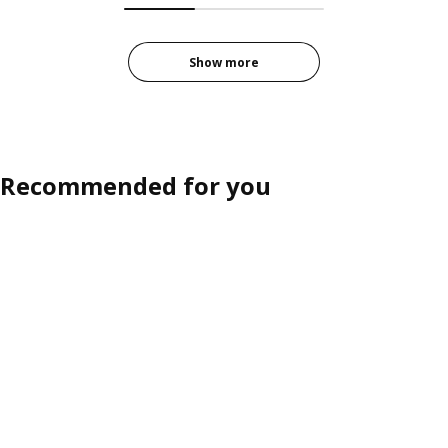
Show more
Recommended for you