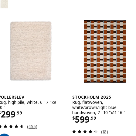
ption: TVERSTED, Rug, low pile, beige, 5 ' 7 "x7 ' 10 "
VOLLERSLEV
STOCKHOLM 2025
ug, high pile, white, 6 ' 7 "x9 '
Rug, flatwoven,
0 "
white/brown/light blue
Price $ 299.99
299
handwoven, 7 ' 10 "x11 ' 6 "
$
.
99
Price $ 599.99
599
$
.
99
Review: 4.6 out of 5 stars. Total reviews:
(455)
Review: 4.4 out o
(18)