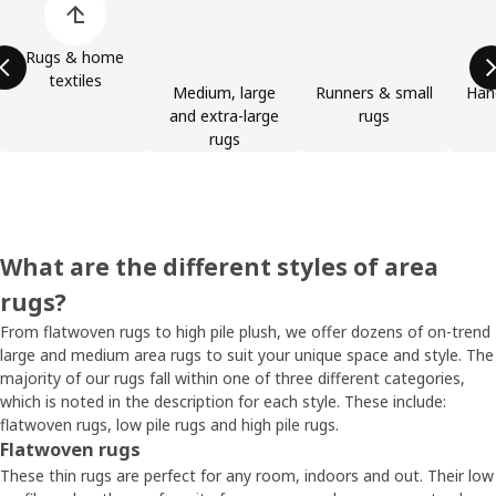
Rugs & home
textiles
Medium, large
Runners & small
Han
and extra-large
rugs
rugs
What are the different styles of area
rugs?
From flatwoven rugs to high pile plush, we offer dozens of on-trend
large and medium area rugs to suit your unique space and style. The
majority of our rugs fall within one of three different categories,
which is noted in the description for each style. These include:
flatwoven rugs, low pile rugs and high pile rugs.
Flatwoven rugs
These thin rugs are perfect for any room, indoors and out. Their low