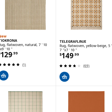
New
TIOKRONA
TELEGRAFLINJE
Rug, flatwoven, natural, 7 ' 10
Rug, flatwoven, yellow-beige, 5 '
x9 ' 10 "
7 "x7 ' 10 "
Price $ 129.99
129
Price $ 149.99
149
$
.
99
$
.
99
Review: 5 out of 5 stars. Total reviews:
(1)
Review: 3.7 out o
(69)