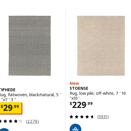
Skip to results
Results list
New
STOENSE
TIPHEDE
Rug, low pile, off-white, 7 ' 10
Rug, flatwoven, black/natural, 5 '
"x10 '
 "x7 ' 3 "
Price $ 229.99
229
$
.
99
Price $ 29.99
29
$
.
99
Review: 4.6 out o
(5931)
Review: 4.3 out of 5 stars. Total reviews:
(2276)