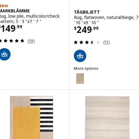
New
MARKBLÅMME
TÅGBILJETT
Rug, low pile, multicolor/check
Rug, flatwoven, natural/beige, 7
attern, 5 ' 3 "x7 ' 7 "
' 10 "x9 ' 10 "
Price $ 149.99
149
Price $ 249.99
249
$
.
99
$
.
99
Review: 4.7 out of 5 stars. Total reviews:
(19)
Review: 3.5 out o
(11)
More options
TÅGBILJETT
Option: TÅGBILJETT, Rug, flatwove