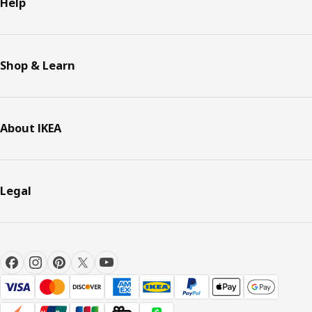
Help
Shop & Learn
About IKEA
Legal