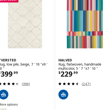
Option: MORUM, Rug flatwoven, in
Option: MORUM, Rug flatwoven, in
Option: MORUM, Rug flatwoven, in
Option: MORUM, Rug flatwoven, in
TVERSTED
HALVED
ug, low pile, beige, 7 ' 10 "x9 '
Rug, flatwoven, handmade
0 "
multicolor, 5 ' 7 "x7 ' 10 "
Price $ 399.99
Price $ 229.99
399
229
$
.
99
$
.
99
Review: 4.4 out of 5 stars. Total reviews:
Review: 4.5 out o
(390)
(247)
More options
TVERSTED