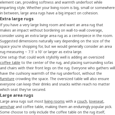
element can, providing softness and warmth underfoot while
imparting style. Whether your living room is big, small or somewhere
in between, large area rugs have a big impact on cohesion.
Extra large rugs
If you have a very large living room and want an area rug that
makes an impact without bordering on wall-to-wall coverage,
consider using an extra large area rug as a centerpiece in the room.
Suggested dimensions naturally vary depending on the size of the
space you're shopping for, but we would generally consider an area
rug measuring ~ 7.5' x 10' or larger as extra large.
One setup that could work stylishly well is adding an oversized
coffee table
to the center of the rug, and placing surrounding sofas
and chairs with their front legs on the rug. Everyone who gathers will
have the cushiony warmth of the rug underfoot, without the
furniture
crowding the space. The oversized table will also ensure
everyone can keep their drinks and snacks within reach no matter
which seat they’ve secured.
Large area rugs
Large area rugs suit most
living rooms
with a
couch
,
loveseat
,
armchair
and coffee table, making them an enduringly popular pick.
Some choose to only include the coffee table on the rug itself,