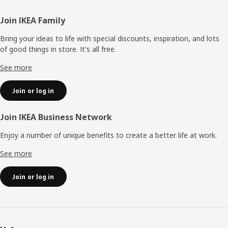
Footer
Join IKEA Family
Bring your ideas to life with special discounts, inspiration, and lots
of good things in store. It's all free.
See more
Join or log in
Join IKEA Business Network
Enjoy a number of unique benefits to create a better life at work.
See more
Join or log in