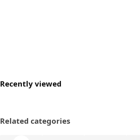
Recently viewed
Related categories
Skip product categories list