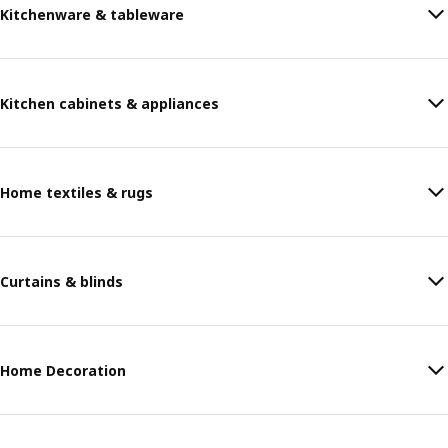
Kitchenware & tableware
Kitchen cabinets & appliances
Home textiles & rugs
Curtains & blinds
Home Decoration