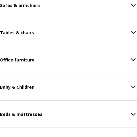
Sofas & armchairs
Tables & chairs
Office furniture
Baby & Children
Beds & mattresses