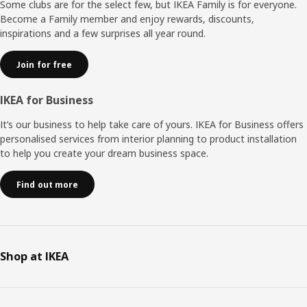
Some clubs are for the select few, but IKEA Family is for everyone.
Become a Family member and enjoy rewards, discounts,
inspirations and a few surprises all year round.
Join for free
IKEA for Business
It’s our business to help take care of yours. IKEA for Business offers
personalised services from interior planning to product installation
to help you create your dream business space.
Find out more
Shop at IKEA