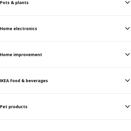
Pots & plants
Home electronics
Home improvement
IKEA Food & beverages
Pet products