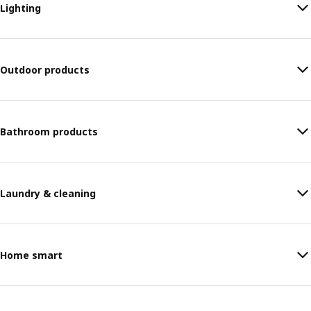
Lighting
Outdoor products
Bathroom products
Laundry & cleaning
Home smart