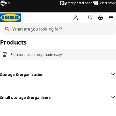
EN
Enter postal code
Select store
Hej!
Log in
Shopping list
Shopping
Products
Furniture assembly made easy
Storage & organisation
Small storage & organisers