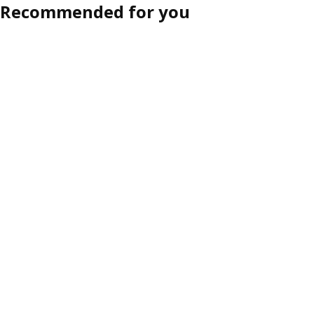
Recommended for you