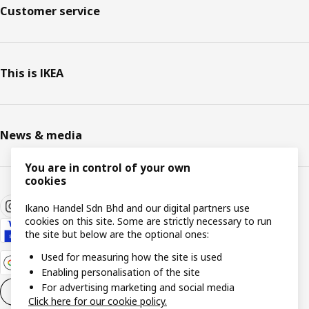
Customer service
This is IKEA
News & media
You are in control of your own
cookies
Ikano Handel Sdn Bhd and our digital partners use
cookies on this site. Some are strictly necessary to run
the site but below are the optional ones:
Used for measuring how the site is used
Enabling personalisation of the site
For advertising marketing and social media
Cookie settings
EN
Click here for our cookie policy.