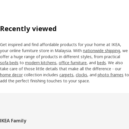
Recently viewed
Get inspired and find affordable products for your home at IKEA,
your online furniture store in Malaysia. With
nationwide shipping
, we
offer a huge range of products in different styles, from practical
sofa beds
to
modern kitchens
,
office furniture
, and
beds
. We also
take care of those little details that make all the difference - our
home decor
collection includes
carpets
,
clocks
, and
photo frames
to
add the perfect finishing touches to your space.
Footer
IKEA Family