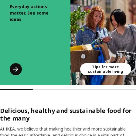
Everyday actions
matter. See some
ideas
Tips for more
sustainable living
Delicious, healthy and sustainable food for
the many
At IKEA, we believe that making healthier and more sustainable
food the easy, affordable, and delicious choice is a vital part of