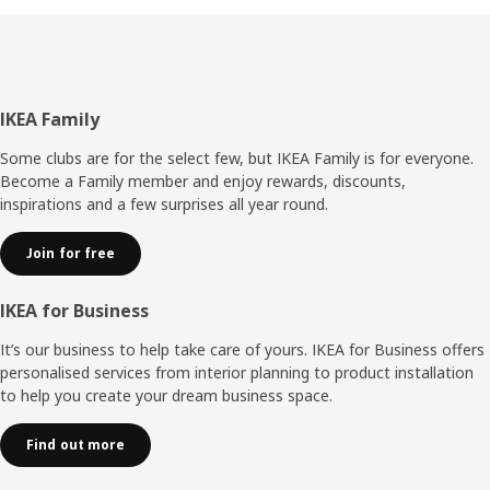
Footer
IKEA Family
Some clubs are for the select few, but IKEA Family is for everyone.
Become a Family member and enjoy rewards, discounts,
inspirations and a few surprises all year round.
Join for free
IKEA for Business
It’s our business to help take care of yours. IKEA for Business offers
personalised services from interior planning to product installation
to help you create your dream business space.
Find out more