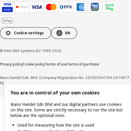
Cookie settings
EN
© Inter IKEA Systems B.V. 1999-2026
Privacy policy
Cookie policy
Terms of use
Terms of purchase
Ikano Handel Sdn. Bhd. (Company Registration No. 201301044794 (1074617-
K))
You are in control of your own cookies
Ikano Handel Sdn Bhd and our digital partners use cookies
on this site. Some are strictly necessary to run the site but
below are the optional ones:
Used for measuring how the site is used