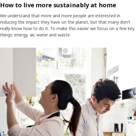
How to live more sustainably at home
We understand that more and more people are interested in
reducing the impact they have on the planet, but that many don’t
really know how to do it. To make this easier we focus on a few key
things: energy, air, water and waste.