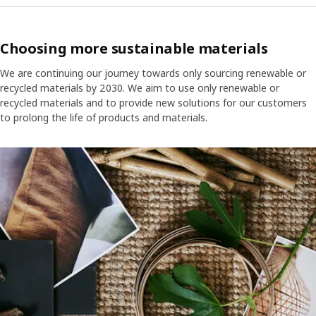
Choosing more sustainable materials
We are continuing our journey towards only sourcing renewable or
recycled materials by 2030. We aim to use only renewable or
recycled materials and to provide new solutions for our customers
to prolong the life of products and materials.