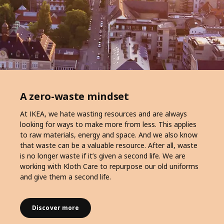
A zero-waste mindset
At IKEA, we hate wasting resources and are always
looking for ways to make more from less. This applies
to raw materials, energy and space. And we also know
that waste can be a valuable resource. After all, waste
is no longer waste if it’s given a second life. We are
working with Kloth Care to repurpose our old uniforms
and give them a second life.
Discover more