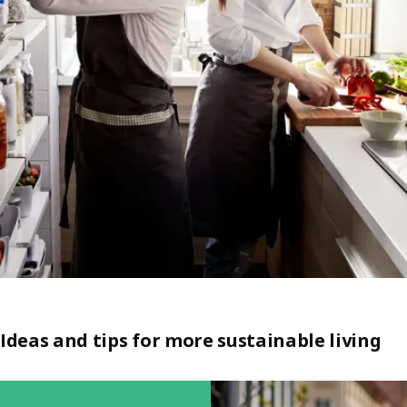
Ideas and tips for more sustainable living
Skip listing