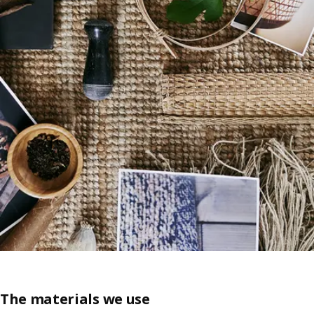
The materials we use