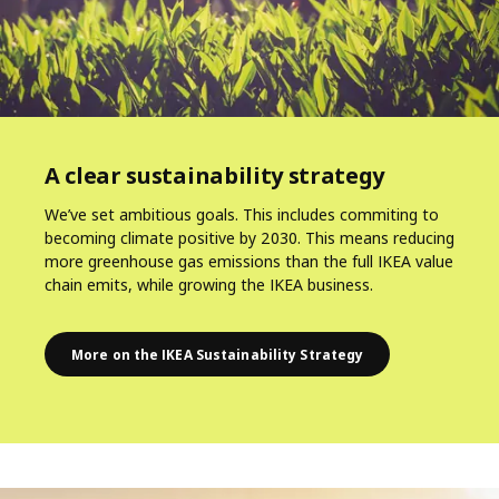
A clear sustainability strategy
We’ve set ambitious goals. This includes commiting to
becoming climate positive by 2030. This means reducing
more greenhouse gas emissions than the full IKEA value
chain emits, while growing the IKEA business.
More on the IKEA Sustainability Strategy