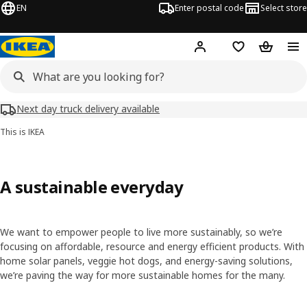
EN
Enter postal code
Select store
Hej!
Log in
Shopping list
Shopping
Next day truck delivery available
This is IKEA
A sustainable everyday
We want to empower people to live more sustainably, so we’re
focusing on affordable, resource and energy efficient products. With
home solar panels, veggie hot dogs, and energy-saving solutions,
we’re paving the way for more sustainable homes for the many.