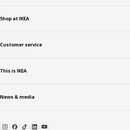
Shop at IKEA
Customer service
This is IKEA
News & media