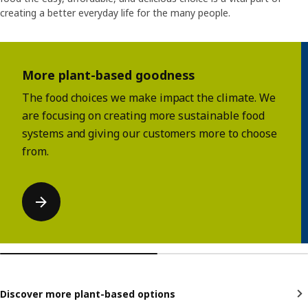
creating a better everyday life for the many people.
Skip listing
More plant-based goodness
The food choices we make impact the climate. We
are focusing on creating more sustainable food
systems and giving our customers more to choose
from.
Discover more plant-based options