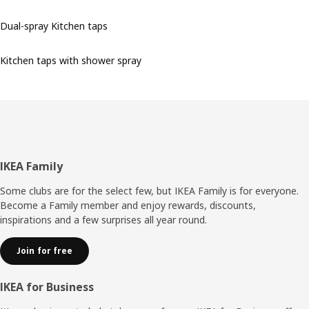
Dual-spray Kitchen taps
Kitchen taps with shower spray
Footer
IKEA Family
Some clubs are for the select few, but IKEA Family is for everyone.
Become a Family member and enjoy rewards, discounts,
inspirations and a few surprises all year round.
Join for free
IKEA for Business