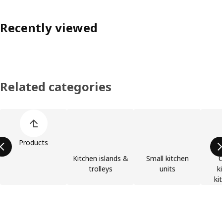
Recently viewed
Related categories
Skip product categories list
Products
Kitchen islands &
Small kitchen
trolleys
units
k
ki