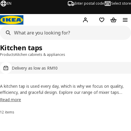
EN
Enter postal code
Select store
Hej!
Log in
Shopping list
Shopping
Kitchen taps
Products
Kitchen cabinets & appliances
Delivery as low as RM10
A kitchen tap is used every day, which is why we focus on quality,
efficiency, and graceful design. Explore our range of mixer taps
crafted for smooth control, long-lasting performance, and smarter
Read more
water use. Choose the finish that suits your kitchen, from modern
chrome to elegant dark tones.
12 items
Sort and Filter