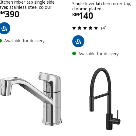
Kitchen mixer tap single side
Single-lever kitchen mixer tap,
lever, stainless steel colour
chrome-plated
Price RM 390
390
Price RM 140
140
RM
RM
Review: 5 out of 
(4)
Available for delivery
Available for delivery