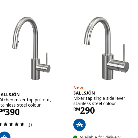
Skip to results
Results list
New
SALLSJÖN
SALLSJÖN
Mixer tap single side lever,
Kitchen mixer tap pull out,
stainless steel colour
stainless steel colour
Price RM 290
290
Price RM 390
390
RM
RM
Review: 5 out of 5 stars. Total reviews:
(1)
Available for delivery