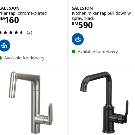
KALLSJÖN
SALLSJÖN
Pillar tap, chrome-plated
Kitchen mixer tap pull down w
Price RM 160
160
spray, black
RM
Price RM 590
590
RM
Review: 4.5 out of 5 stars. Total reviews:
(2)
Available for delivery
Available for delivery