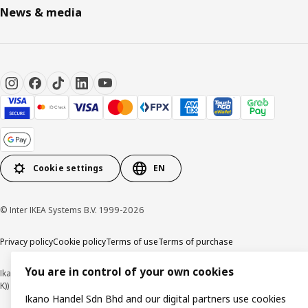
News & media
Cookie settings
EN
© Inter IKEA Systems B.V. 1999-2026
Privacy policy
Cookie policy
Terms of use
Terms of purchase
You are in control of your own cookies
Ikano Handel Sdn. Bhd. (Company Registration No. 201301044794 (1074617-
K))
Ikano Handel Sdn Bhd and our digital partners use cookies