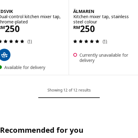
EDSVIK
ÄLMAREN
Dual-control kitchen mixer tap,
Kitchen mixer tap, stainless
chrome-plated
steel colour
Price RM 250
Price RM 250
250
250
RM
RM
Review: 5 out of 5 stars. Total reviews:
Review: 5 out of 
(1)
(1)
Currently unavailable for
delivery
Available for delivery
Showing 12 of 12 results
Recommended for you