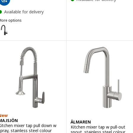
Available for delivery
More options
SALLSJÖN
ption: SALLSJÖN, Kitchen mixer tap pull out, black
New
MAJSJÖN
ÄLMAREN
Kitchen mixer tap pull down w
Kitchen mixer tap w pull-out
spray, stainless steel colour
spout, stainless steel colour