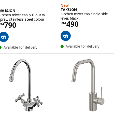
New
TAKSJÖN
MAJSJÖN
Kitchen mixer tap single side
Kitchen mixer tap pull out w
lever, black
spray, stainless steel colour
Price RM 490
490
Price RM 790
790
RM
RM
Available for delivery
Available for delivery