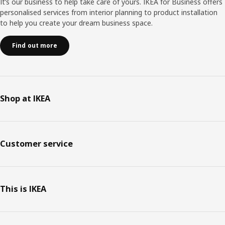
It’s our business to help take care of yours. IKEA for Business offers
personalised services from interior planning to product installation
to help you create your dream business space.
Find out more
Shop at IKEA
Customer service
This is IKEA