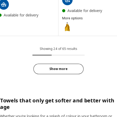
Available for delivery
Available for delivery
More options
GULVIAL
Option: GULVIAL, Washcloth, ye
Option: GULVIAL, Washcloth, wh
Option: GULVIAL, Washcloth, tu
Showing 24 of 65 results
Option: GULVIAL, Washcloth, bl
Option: GULVIAL, Washcloth, be
Show more
Option: GULVIAL, Washcloth, da
Towels that only get softer and better with
age
Whether you’re looking for a splash of colour in your bathroom or