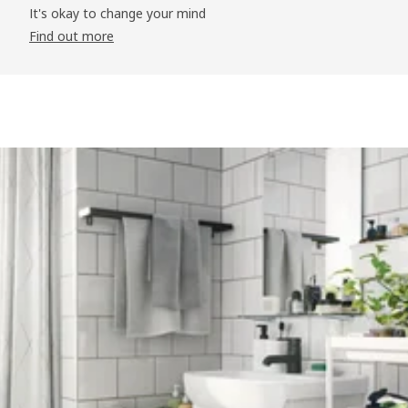
It's okay to change your mind
Find out more