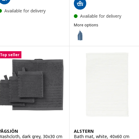
Available for delivery
Available for delivery
More options
GULVIAL
Option: GULVIAL, Hand towel, d
Option: GULVIAL, Hand towel, b
Top seller
Option: GULVIAL, Hand towel, d
Option: GULVIAL, Hand towel, w
Option: GULVIAL, Hand towel, b
Option: GULVIAL, Hand towel, y
VÅGSJÖN
ALSTERN
Washcloth, dark grey, 30x30 cm
Bath mat, white, 40x60 cm