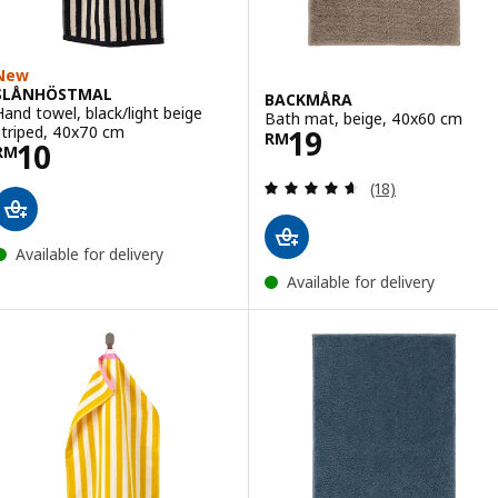
New
SLÅNHÖSTMAL
BACKMÅRA
Hand towel, black/light beige
Bath mat, beige, 40x60 cm
Price RM 19
striped, 40x70 cm
19
RM
Price RM 10
10
RM
Review: 4.6 out o
(18)
Available for delivery
Available for delivery