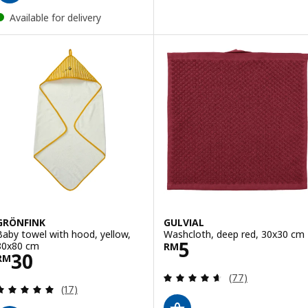
Available for delivery
GRÖNFINK
GULVIAL
Baby towel with hood, yellow,
Washcloth, deep red, 30x30 cm
Price RM 5
5
80x80 cm
RM
Price RM 30
30
RM
Review: 4.6 out o
(77)
Review: 5 out of 5 stars. Total reviews:
(17)