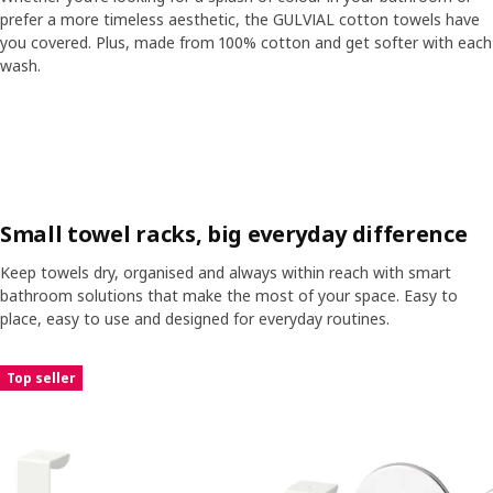
prefer a more timeless aesthetic, the GULVIAL cotton towels have
you covered. Plus, made from 100% cotton and get softer with each
wash.
Skip listing
Small towel racks, big everyday difference
Keep towels dry, organised and always within reach with smart
bathroom solutions that make the most of your space. Easy to
place, easy to use and designed for everyday routines.
Skip listing
Top seller