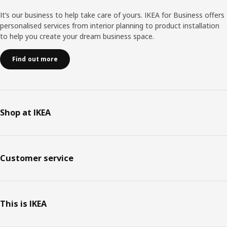
It’s our business to help take care of yours. IKEA for Business offers
personalised services from interior planning to product installation
to help you create your dream business space.
Find out more
Shop at IKEA
Customer service
This is IKEA