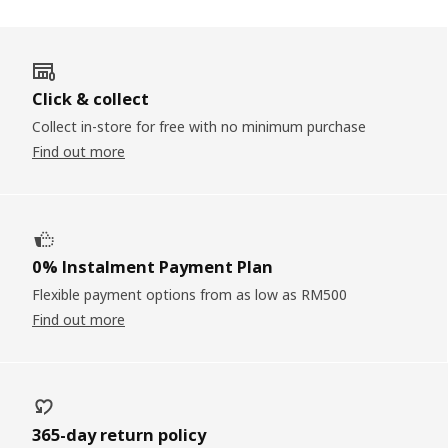
Click & collect
Collect in-store for free with no minimum purchase
Find out more
0% Instalment Payment Plan
Flexible payment options from as low as RM500
Find out more
365-day return policy