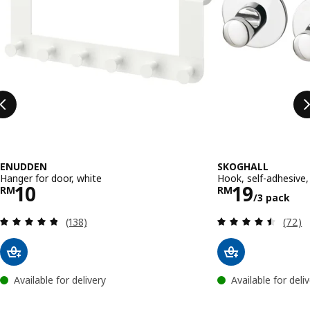
ENUDDEN
SKOGHALL
Hanger for door, white
Hook, self-adhesive
Price RM 10
Price RM 
10
19
RM
RM
/3 pack
Review: 4.8 out of 5 stars. Total reviews:
Review
(138)
(72)
Available for delivery
Available for deli