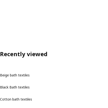
Recently viewed
Beige bath textiles
Black Bath textiles
Cotton bath textiles