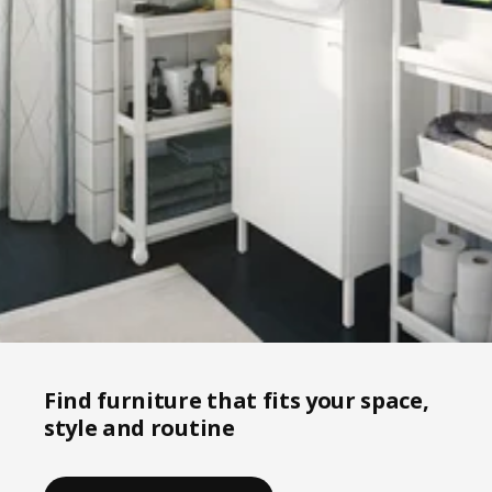
Find furniture that fits your space,
style and routine