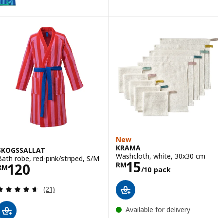
New
KRAMA
SKOGSSALLAT
Washcloth, white, 30x30 cm
Bath robe, red-pink/striped, S/M
Price RM 15/10
15
Price RM 120
120
RM
RM
/10 pack
Review: 4.6 out of 5 stars. Total reviews:
(21)
Available for delivery