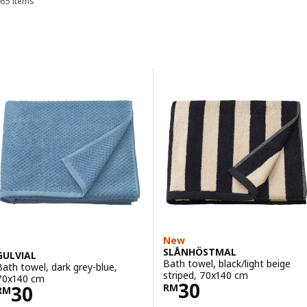
65 items
Sort and Filter
Skip to results
Results list
New
SLÅNHÖSTMAL
GULVIAL
Bath towel, black/light beige
Bath towel, dark grey-blue,
striped, 70x140 cm
70x140 cm
Price RM 30
30
Price RM 30
30
RM
RM