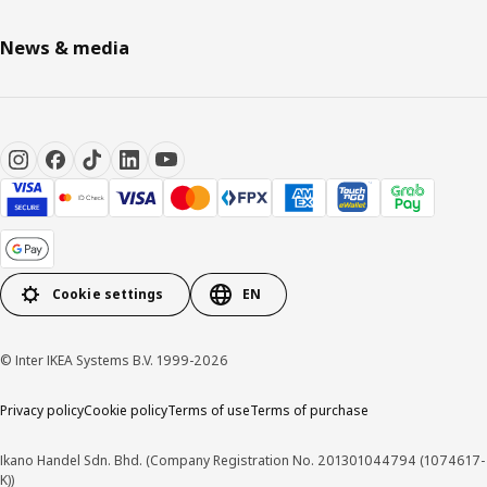
News & media
Cookie settings
EN
© Inter IKEA Systems B.V. 1999-2026
Privacy policy
Cookie policy
Terms of use
Terms of purchase
Ikano Handel Sdn. Bhd. (Company Registration No. 201301044794 (1074617-
K))