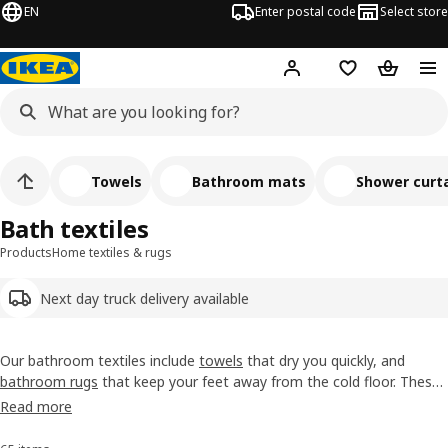
EN
Enter postal code
Select store
Hej!
Log in
Shopping list
Shopping
Towels
Bathroom mats
Shower curta
Bath textiles
Products
Home textiles & rugs
Next day truck delivery available
Our bathroom textiles include
towels
that dry you quickly, and
bathroom rugs
that keep your feet away from the cold floor. These
soft everyday treats come in different sizes, colours and styles.
Read more
Because, while they're waiting for their moment of glory, we think
they should look good, too.