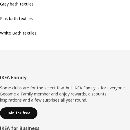
Grey bath textiles
Pink bath textiles
White Bath textiles
Footer
IKEA Family
Some clubs are for the select few, but IKEA Family is for everyone.
Become a Family member and enjoy rewards, discounts,
inspirations and a few surprises all year round.
Join for free
IKEA for Business