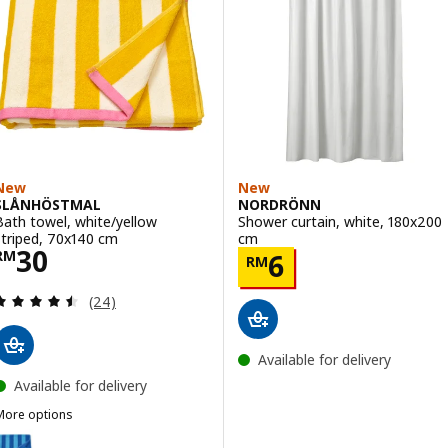
New
New
SLÅNHÖSTMAL
NORDRÖNN
Bath towel, white/yellow
Shower curtain, white, 180x200
striped, 70x140 cm
cm
Price RM 30
30
Price RM 6
RM
6
RM
Review: 4.5 out of 5 stars. Total reviews:
(24)
Available for delivery
Available for delivery
More options
SLÅNHÖSTMAL
ption: SLÅNHÖSTMAL, Bath towel, bright blue/light blue striped, 7