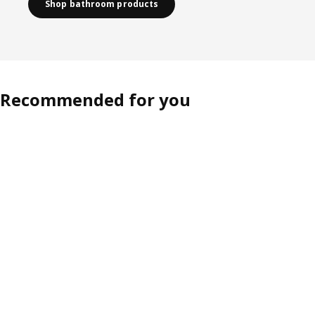
Shop bathroom products
Recommended for you