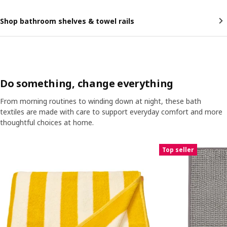
Shop bathroom shelves & towel rails
Do something, change everything
From morning routines to winding down at night, these bath
textiles are made with care to support everyday comfort and more
thoughtful choices at home.
Skip listing
Top seller