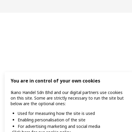
You are in control of your own cookies
Ikano Handel Sdn Bhd and our digital partners use cookies
on this site. Some are strictly necessary to run the site but
below are the optional ones:
Used for measuring how the site is used
Enabling personalisation of the site
For advertising marketing and social media