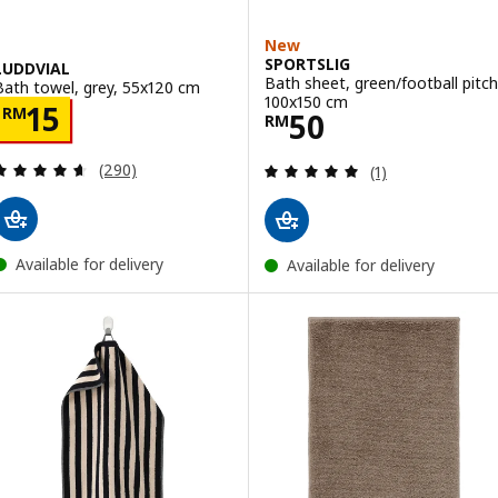
New
SPORTSLIG
LUDDVIAL
Bath sheet, green/football pitch
Bath towel, grey, 55x120 cm
100x150 cm
Price RM 15
15
RM
Price RM 50
50
RM
Review: 4.6 out of 5 stars. Total reviews:
Review: 5 out of 
(290)
(1)
Available for delivery
Available for delivery