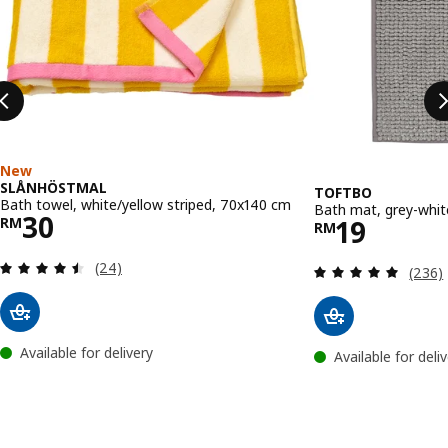
New
SLÅNHÖSTMAL
TOFTBO
Bath towel, white/yellow striped, 70x140 cm
Bath mat, grey-whi
Price RM 30
30
Price RM 
19
RM
RM
Review: 4.5 out of 5 stars. Total reviews:
(24)
Review
(236)
Available for delivery
Available for deli