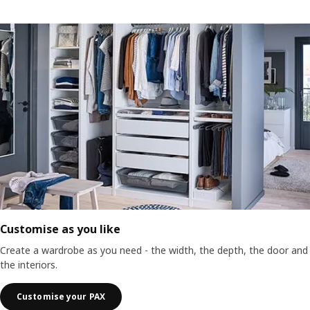
Customise as you like
Create a wardrobe as you need - the width, the depth, the door and
the interiors.
Customise your PAX