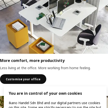
More comfort, more productivity
Less living at the office. More working from home feeling.
Customise your office
You are in control of your own cookies
Ikano Handel Sdn Bhd and our digital partners use cookies
on this site. Some are strictly necessary to run the site but