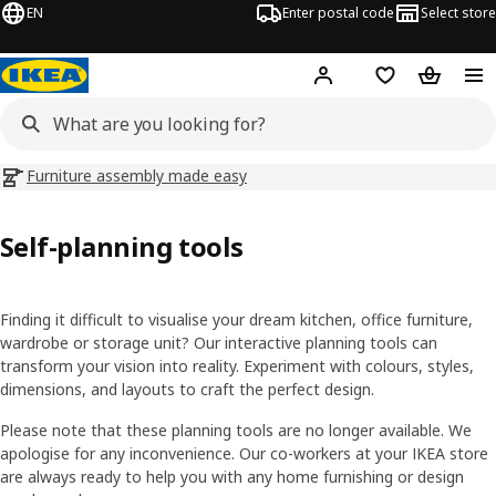
EN
Enter postal code
Select store
Hej!
Log in
Shopping list
Shopping
Furniture assembly made easy
Self-planning tools
Finding it difficult to visualise your dream kitchen, office furniture,
wardrobe or storage unit? Our interactive planning tools can
transform your vision into reality. Experiment with colours, styles,
dimensions, and layouts to craft the perfect design.
Please note that these planning tools are no longer available. We
apologise for any inconvenience. Our co-workers at your IKEA store
are always ready to help you with any home furnishing or design