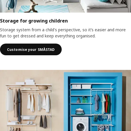
Storage for growing children
Storage system from a child's perspective, so it’s easier and more
fun to get dressed and keep everything organised.
Customise your SMÅSTAD