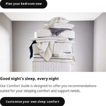
Plan your bedroom now
Good night's sleep, every night
Our Comfort Guide is designed to offer you recommendations
suited for your sleeping comfort and support needs.
Customise your own sleep comfort