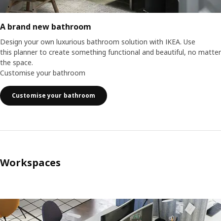
A brand new bathroom
Design your own luxurious bathroom solution with IKEA. Use
this planner to create something functional and beautiful, no matter
the space.
Customise your bathroom
Customise your bathroom
Workspaces