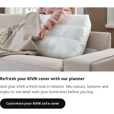
Refresh your KIVIK cover with our planner
Give your KIVIK a fresh look in minutes. Mix colours, textures and
styles to see what suits your home best before you buy.
Customise your KIVIK sofa cover