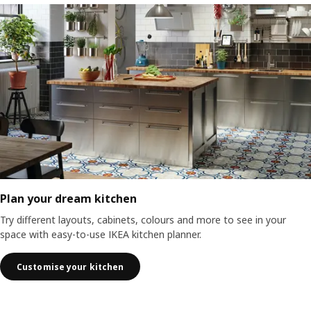
Plan your dream kitchen
Try different layouts, cabinets, colours and more to see in your
space with easy-to-use IKEA kitchen planner.
Customise your kitchen