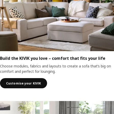
Build the KIVIK you love – comfort that fits your life
Choose modules, fabrics and layouts to create a sofa that’s big on
comfort and perfect for lounging.
Customise your KIVIK