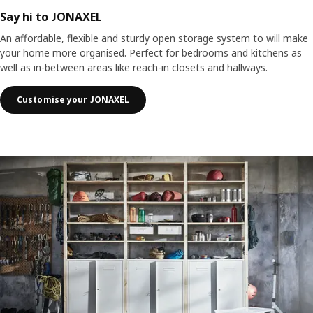
Say hi to JONAXEL
An affordable, flexible and sturdy open storage system to will make
your home more organised. Perfect for bedrooms and kitchens as
well as in-between areas like reach-in closets and hallways.
Customise your JONAXEL