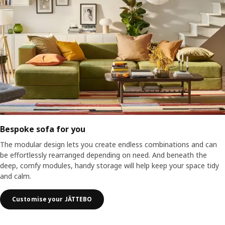
Bespoke sofa for you
The modular design lets you create endless combinations and can
be effortlessly rearranged depending on need. And beneath the
deep, comfy modules, handy storage will help keep your space tidy
and calm.
Customise your JÄTTEBO