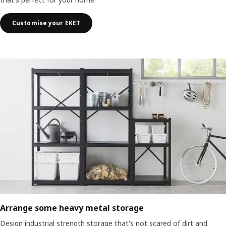
Customise your EKET
Arrange some heavy metal storage
Design industrial strength storage that's not scared of dirt and