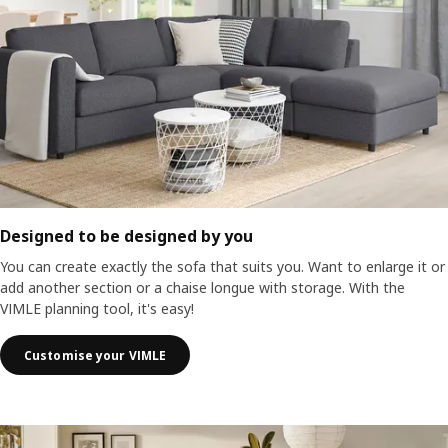
Designed to be designed by you
You can create exactly the sofa that suits you. Want to enlarge it or
add another section or a chaise longue with storage. With the
VIMLE planning tool, it's easy!
Customise your VIMLE