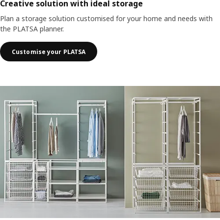
Creative solution with ideal storage
Plan a storage solution customised for your home and needs with
the PLATSA planner.
Customise your PLATSA