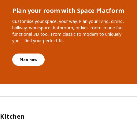
Plan your room with Space Platform
Customise your space, your way. Plan your living, dining,
hallway, workspace, bathroom, or kids’ room in one fun,
functional 3D tool. From classic to modern to uniquely
you – find your perfect fit.
Plan now
Kitchen