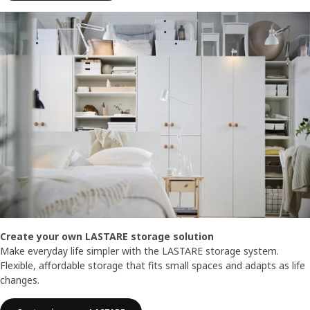
Create your own LASTARE storage solution
Make everyday life simpler with the LASTARE storage system.
Flexible, affordable storage that fits small spaces and adapts as life
changes.