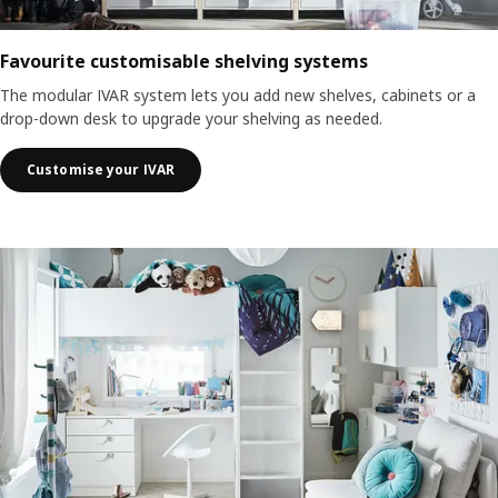
Favourite customisable shelving systems
The modular IVAR system lets you add new shelves, cabinets or a
drop-down desk to upgrade your shelving as needed.
Customise your IVAR