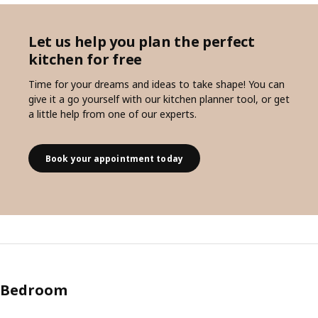
Let us help you plan the perfect
kitchen for free
Time for your dreams and ideas to take shape! You can
give it a go yourself with our kitchen planner tool, or get
a little help from one of our experts.
Book your appointment today
Bedroom