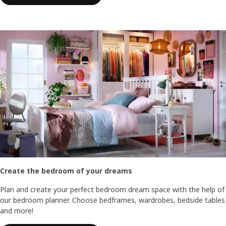
Create the bedroom of your dreams
Plan and create your perfect bedroom dream space with the help of
our bedroom planner. Choose bedframes, wardrobes, bedside tables
and more!