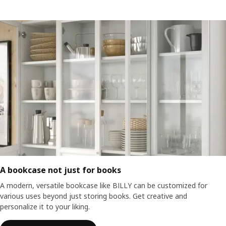
A bookcase not just for books
A modern, versatile bookcase like BILLY can be customized for
various uses beyond just storing books. Get creative and
personalize it to your liking.