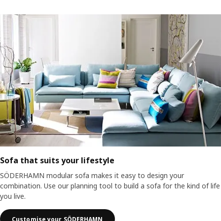
Sofa that suits your lifestyle
SÖDERHAMN modular sofa makes it easy to design your
combination. Use our planning tool to build a sofa for the kind of life
you live.
Customise your SÖDERHAMN