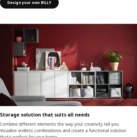
Design your own BILLY
Storage solution that suits all needs
Combine different elements the way your creativity tell you.
Visualise endless combinations and create a functional solution
that's perfect for your home.