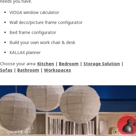
needs you have.
VIDGA window calculator
Wall deco/picture frame configurator
Bed frame configurator
Build your own work chair & desk
KALLAX planner
Choose your area:
Kitchen
|
Bedroom
|
Storage Solution
|
Sofas
|
Bathroom
|
Workspaces