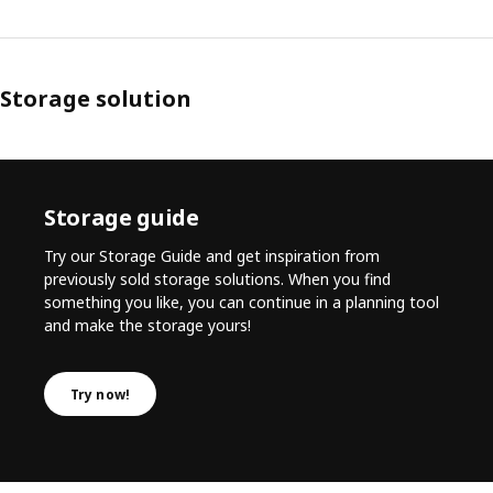
Storage solution
Storage guide
Try our Storage Guide and get inspiration from
previously sold storage solutions. When you find
something you like, you can continue in a planning tool
and make the storage yours!
Try now!