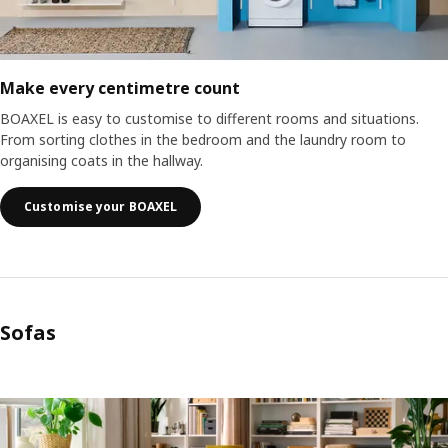
Make every centimetre count
BOAXEL is easy to customise to different rooms and situations.
From sorting clothes in the bedroom and the laundry room to
organising coats in the hallway.
Customise your BOAXEL
Sofas