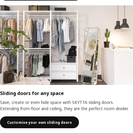
Sliding doors for any space
Save, create or even hide space with SKYTTA sliding doors.
Extending from floor and ceiling, they are the perfect room divider.
Customise your own sliding doors