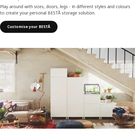
Play around with sizes, doors, legs - In different styles and colours
to create your personal BESTÅ storage solution.
Customise your BESTÅ