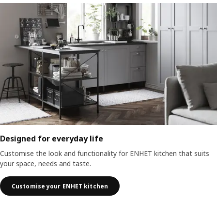
Designed for everyday life
Customise the look and functionality for ENHET kitchen that suits
your space, needs and taste.
Customise your ENHET kitchen