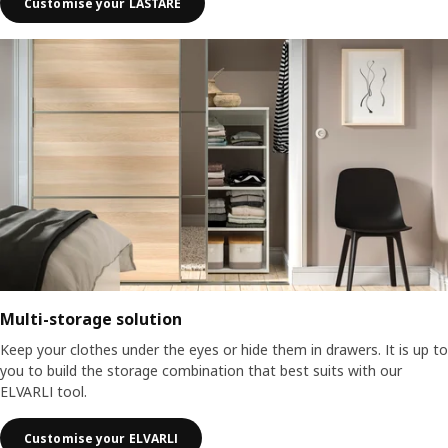
Customise your LASTARE
Multi-storage solution
Keep your clothes under the eyes or hide them in drawers. It is up to
you to build the storage combination that best suits with our
ELVARLI tool.
Customise your ELVARLI