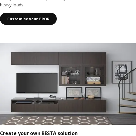
heavy loads.
Customise your BROR
Create your own BESTÅ solution