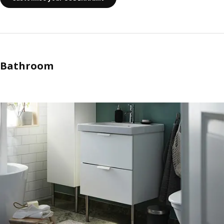
Bathroom